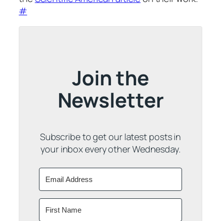
#
Join the
Newsletter
Subscribe to get our latest posts in
your inbox every other Wednesday.