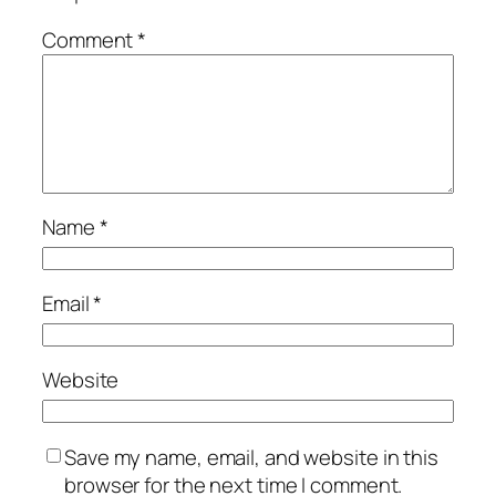
Comment
*
Name
*
Email
*
Website
Save my name, email, and website in this
browser for the next time I comment.