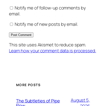
Notify me of follow-up comments by
email.
Notify me of new posts by email.
This site uses Akismet to reduce spam.
Learn how your comment data is processed.
MORE POSTS
August 5,
The Subtleties of Pipe
Flow