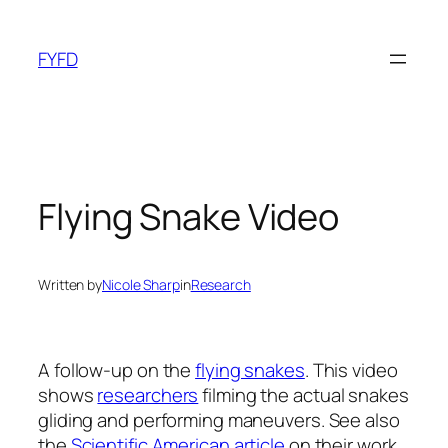
Skip
to
FYFD
content
Flying Snake Video
Written by
Nicole Sharp
in
Research
A follow-up on the
flying snakes
. This video
shows
researchers
filming the actual snakes
gliding and performing maneuvers. See also
the
Scientific American article
on their work.