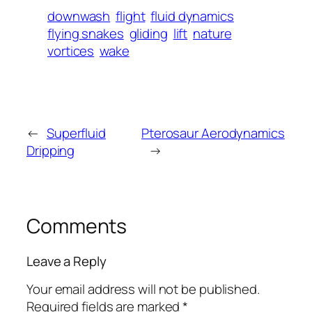
downwash
flight
fluid dynamics
flying snakes
gliding
lift
nature
vortices
wake
←
Superfluid
Pterosaur Aerodynamics
Dripping
→
Comments
Leave a Reply
Your email address will not be published.
Required fields are marked
*