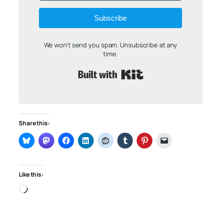
Subscribe
We won't send you spam. Unsubscribe at any
time.
Built with Kit
Share this:
Like this:
Loading…