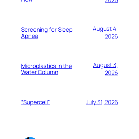
2026
August 4,
Screening for Sleep
Apnea
2026
August 3,
Microplastics in the
Water Column
2026
July 31, 2026
“Supercell”