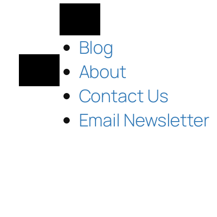
Blog
About
Contact Us
Email Newsletter