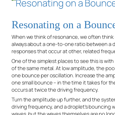
Resonating on a Bounc
When we think of resonance, we often think o
always about a one-to-one ratio between a dr
responses that occur at other, related frequ
One of the simplest places to see this is wit
of the same metal. At low amplitude, the poo
one bounce per oscillation. Increase the am
one small bounce – in the time it takes for t
occurs at twice the driving frequency.
Turn the amplitude up further, and the sys
driving frequency, and a droplet’s bouncing 
waves, but the waves themselves are no longer