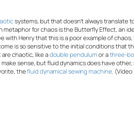
aotic
systems, but that doesn’t always translate t
metaphor for chaos is the Butterfly Effect, an idea
ee with Henry that this is a poor example of chaos,
come is so sensitive to the initial conditions that
are chaotic, like a
double pendulum
or a
three-bo
 make sense, but fluid dynamics does have other, 
vorite, the
fluid dynamical sewing machine
. (Video