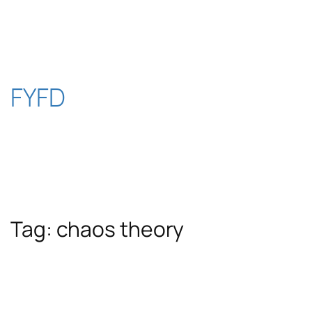
Skip
to
content
FYFD
Tag:
chaos theory