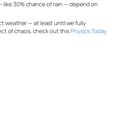
 — like 30% chance of rain — depend on
t weather — at least until we fully
ect of chaos, check out this
Physics Today