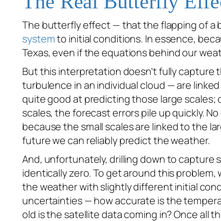
The Real Butterfly Effe
The butterfly effect — that the flapping of a 
system
to initial conditions. In essence, beca
Texas, even if the equations behind our wea
But this interpretation doesn’t fully capture t
turbulence in an individual cloud — are linked
quite good at predicting those large scales;
scales, the forecast errors pile up quickly. 
because the small scales are linked to the la
future we can reliably predict the weather.
And, unfortunately, drilling down to capture s
identically zero. To get around this problem
the weather with slightly different initial cond
uncertainties — how accurate is the temperat
old is the satellite data coming in? Once all