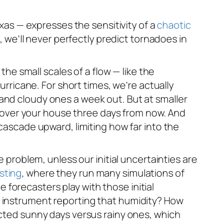
exas — expresses the sensitivity of a
chaotic
l, we’ll never perfectly predict tornadoes in
the small scales of a flow — like the
urricane. For short times, we’re actually
and cloudy ones a week out. But at smaller
rm over your house three days from now. And
 cascade upward, limiting how far into the
e problem, unless our initial uncertainties are
sting
, where they run many simulations of
he forecasters play with those initial
e instrument reporting that humidity? How
icted sunny days versus rainy ones, which