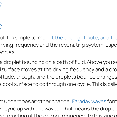
e
f it in simple terms:
hit the one right note, and the
iving frequency and the resonating system. Especi
encies.
h a droplet bouncing on a bath of fluid. Above you 
l surface moves at the driving frequency and a dr
plitude, though, and the droplet’s bounce changes
he pool surface to go through one cycle. This is c
tem undergoes another change.
Faraday waves
form
will sync up with the waves. That means the dropl
 reacting at the driving frequency. It’s this kind 