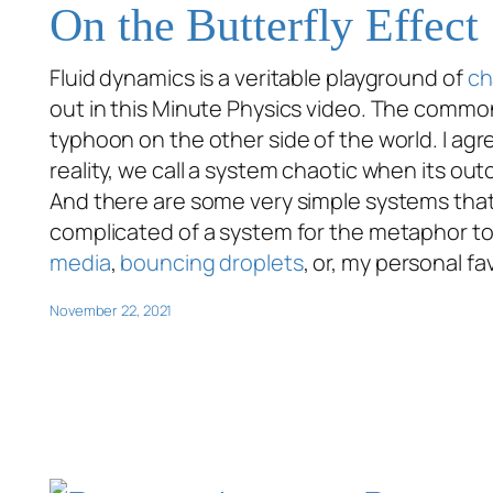
On the Butterfly Effect
Fluid dynamics is a veritable playground of
ch
out in this Minute Physics video. The common 
typhoon on the other side of the world. I agr
reality, we call a system chaotic when its out
And there are some very simple systems that 
complicated of a system for the metaphor to
media
,
bouncing droplets
, or, my personal fa
November 22, 2021