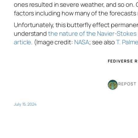
ones resulted in severe weather, and so on. 
factors including how many of the forecasts r
Unfortunately, this butterfly effect permanent
understand
the nature of the Navier-Stokes
article
. (Image credit:
NASA
; see also
T. Palm
FEDIVERSE 
1 REPOST
July 15, 2024