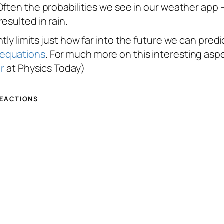
Often the probabilities we see in our weather app
esulted in rain.
ly limits just how far into the future we can predic
 equations
. For much more on this interesting asp
er
at Physics Today)
REACTIONS