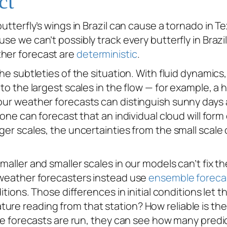
ct
butterfly’s wings in Brazil can cause a tornado in T
use we can’t possibly track every butterfly in Brazi
ther forecast are
deterministic
.
he subtleties of the situation. With fluid dynamics, 
 to the largest scales in the flow — for example, a h
 our weather forecasts can distinguish sunny days 
No one can forecast that an individual cloud will fo
rger scales, the uncertainties from the small scale
maller and smaller scales in our models can’t fix th
, weather forecasters instead use
ensemble foreca
itions. Those differences in initial conditions let t
ure reading from that station? How reliable is th
 the forecasts are run, they can see how many pred