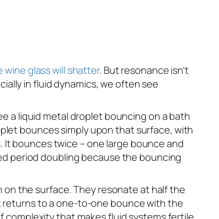
 wine glass will shatter
. But resonance isn’t
ally in fluid dynamics, we often see
see a liquid metal droplet bouncing on a bath
oplet bounces simply upon that surface, with
. It bounces twice – one large bounce and
alled period doubling because the bouncing
 on the surface. They resonate at half the
et returns to a one-to-one bounce with the
of complexity that makes fluid systems fertile