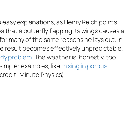
o easy explanations, as Henry Reich points
 that a butterfly flapping its wings causes a
 for many of the same reasons he lays out. In
 the result becomes effectively unpredictable.
dy problem
. The weather is, honestly, too
simpler examples, like
mixing in porous
 credit: Minute Physics)