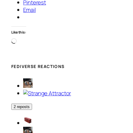
Pinterest
Email
Like this:
Loading…
FEDIVERSE REACTIONS
2 reposts