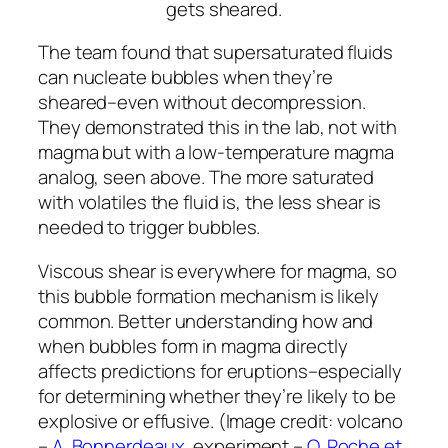
The team found that supersaturated fluids
can nucleate bubbles when they’re
sheared–even without decompression.
They demonstrated this in the lab, not with
magma but with a low-temperature magma
analog, seen above. The more saturated
with volatiles the fluid is, the less shear is
needed to trigger bubbles.
Viscous shear is everywhere for magma, so
this bubble formation mechanism is likely
common. Better understanding how and
when bubbles form in magma directly
affects predictions for eruptions–especially
for determining whether they’re likely to be
explosive or effusive. (Image credit: volcano
–
A. Bonnerdeaux
, experiment –
O. Roche et