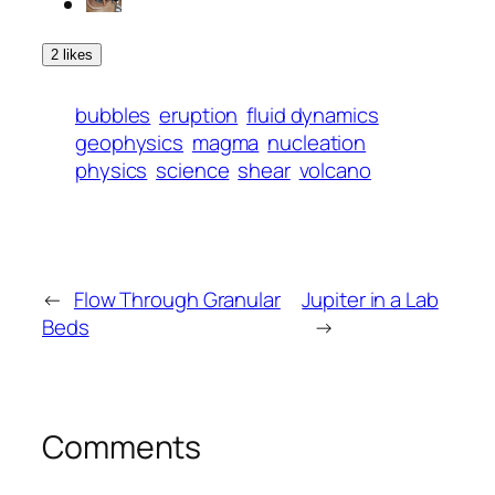
2 likes
bubbles
eruption
fluid dynamics
geophysics
magma
nucleation
physics
science
shear
volcano
←
Flow Through Granular
Jupiter in a Lab
Beds
→
Comments