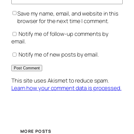
Save my name, email, and website in this
browser for the next time I comment.
Notify me of follow-up comments by
email.
Notify me of new posts by email.
This site uses Akismet to reduce spam.
Learn how your comment data is processed.
MORE POSTS