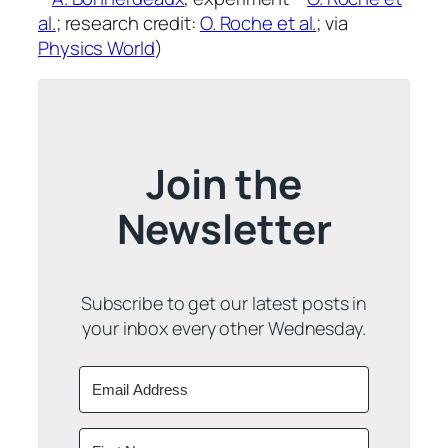
al.
; research credit:
O. Roche et al.
; via
Physics World
)
Join the
Newsletter
Subscribe to get our latest posts in
your inbox every other Wednesday.