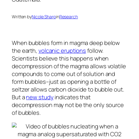
Written by
Nicole Sharp
in
Research
When bubbles form in magma deep below
the earth,
volcanic eruptions
follow.
Scientists believe this happens when
decompression of the magma allows volatile
compounds to come out of solution and
form bubbles–just as opening a bottle of
seltzer allows carbon dioxide to bubble out.
But a
new study
indicates that
decompression may not be the only source
of bubbles.