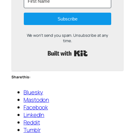
Subscribe
We won't send you spam. Unsubscribe at any
time.
Built with Kit
Share this:
Bluesky
Mastodon
Facebook
LinkedIn
Reddit
Tumblr