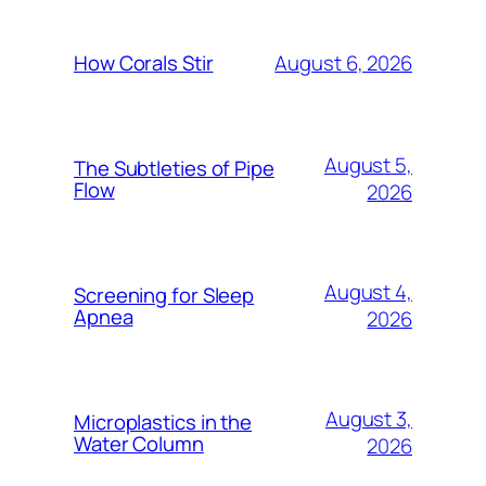
August 6, 2026
How Corals Stir
August 5,
The Subtleties of Pipe
Flow
2026
August 4,
Screening for Sleep
Apnea
2026
August 3,
Microplastics in the
Water Column
2026