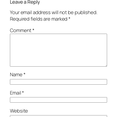
Leave a Reply
Your email address will not be published.
Required fields are marked
*
Comment
*
Name
*
Email
*
Website