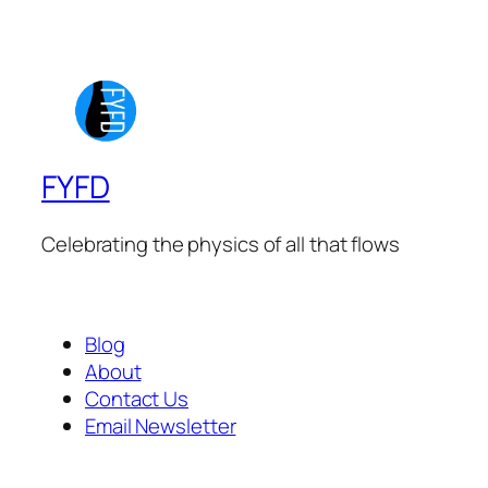
FYFD
Celebrating the physics of all that flows
Blog
About
Contact Us
Email Newsletter