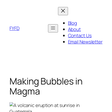
Skip
to
content
Blog
FYFD
About
Contact Us
Email Newsletter
Making Bubbles in
Magma