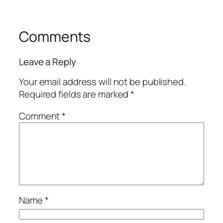
Comments
Leave a Reply
Your email address will not be published.
Required fields are marked
*
Comment
*
Name
*