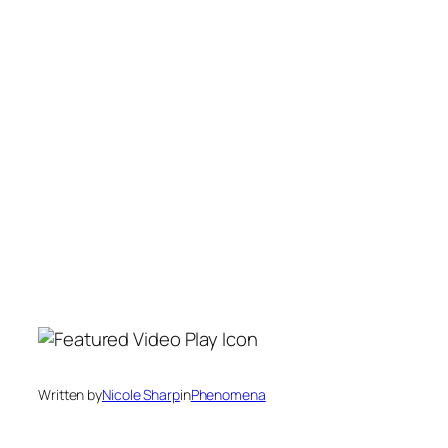
Written by
Nicole Sharp
in
Phenomena