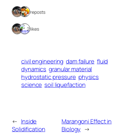
2 reposts
2 likes
civil engineering
dam failure
fluid
dynamics
granular material
hydrostatic pressure
physics
science
soil liquefaction
←
Inside
Marangoni Effect in
Solidification
Biology
→