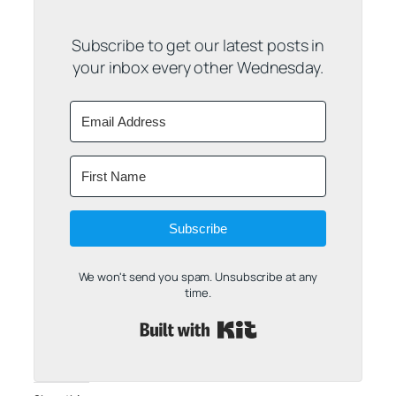
Subscribe to get our latest posts in
your inbox every other Wednesday.
Subscribe
We won't send you spam. Unsubscribe at any
time.
Built with Kit