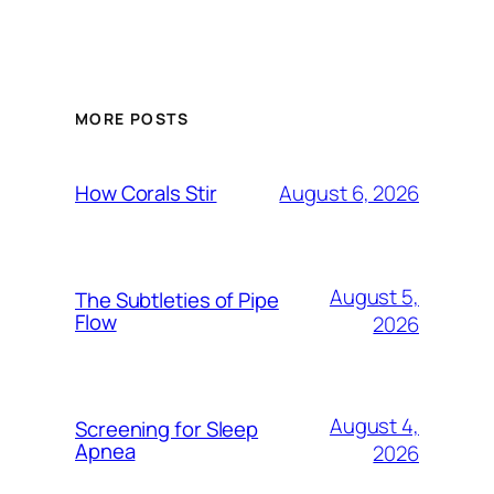
MORE POSTS
August 6, 2026
How Corals Stir
August 5,
The Subtleties of Pipe
Flow
2026
August 4,
Screening for Sleep
Apnea
2026