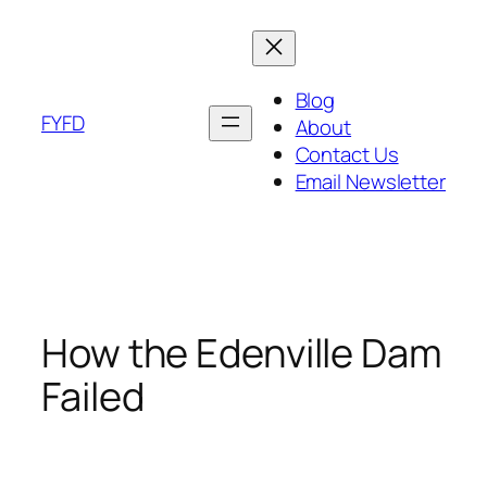
Skip
to
content
Blog
FYFD
About
Contact Us
Email Newsletter
How the Edenville Dam
Failed