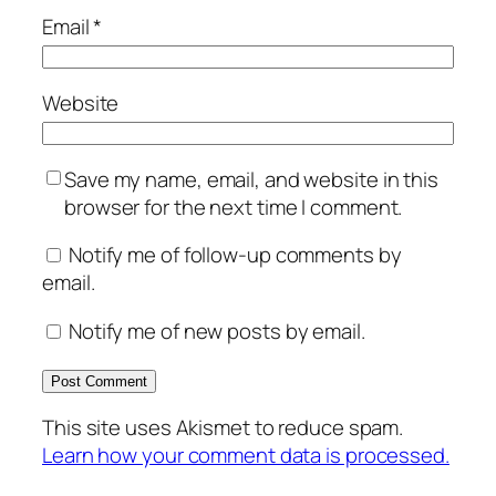
Email
*
Website
Save my name, email, and website in this
browser for the next time I comment.
Notify me of follow-up comments by
email.
Notify me of new posts by email.
This site uses Akismet to reduce spam.
Learn how your comment data is processed.