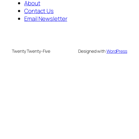
About
Contact Us
Email Newsletter
Twenty Twenty-Five
Designed with
WordPress