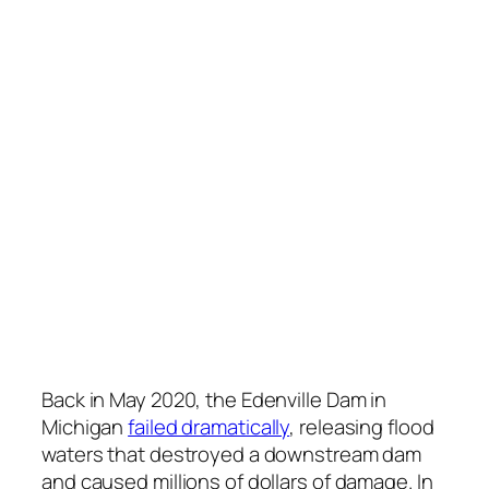
Back in May 2020, the Edenville Dam in
Michigan
failed dramatically
, releasing flood
waters that destroyed a downstream dam
and caused millions of dollars of damage. In