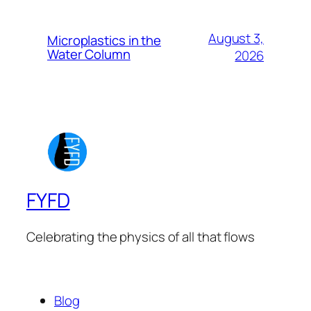
August 3,
Microplastics in the
Water Column
2026
FYFD
Celebrating the physics of all that flows
Blog