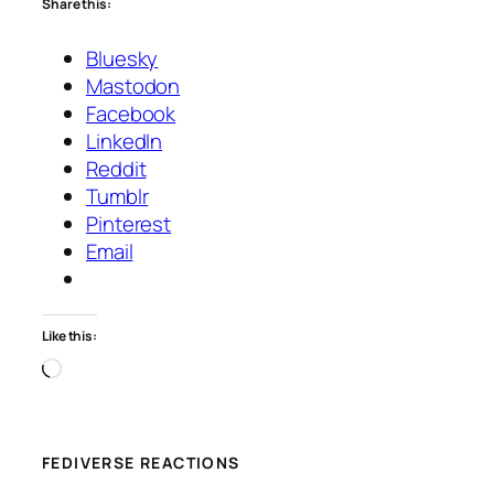
Share this:
Bluesky
Mastodon
Facebook
LinkedIn
Reddit
Tumblr
Pinterest
Email
Like this:
Loading…
FEDIVERSE REACTIONS