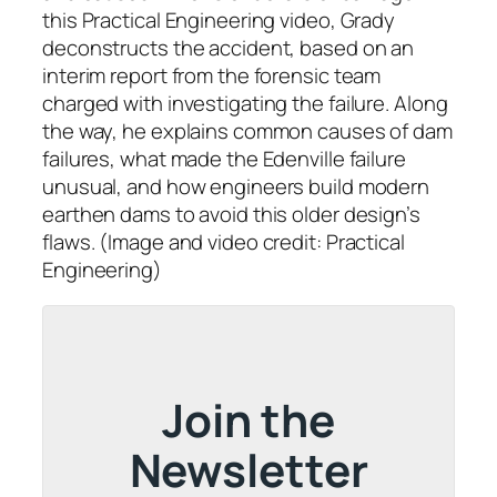
this Practical Engineering video, Grady
deconstructs the accident, based on an
interim report from the forensic team
charged with investigating the failure. Along
the way, he explains common causes of dam
failures, what made the Edenville failure
unusual, and how engineers build modern
earthen dams to avoid this older design’s
flaws. (Image and video credit: Practical
Engineering)
Join the
Newsletter