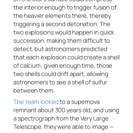
the interior enough to trigger fusion of
the heavier elements there, thereby
triggering a second detonation. The
two explosions would happen in quick
succession, making them difficult to
detect, but astronomers predicted
that each explosion could create a shell
of calcium; given enough time, those
two shells could drift apart, allowing
astronomers to see a shell of sulfur
between them.
The team looked
to a supernova
remnant about 300 years old, and using
a spectrograph from the Very Large
Telescope, they were able to image —