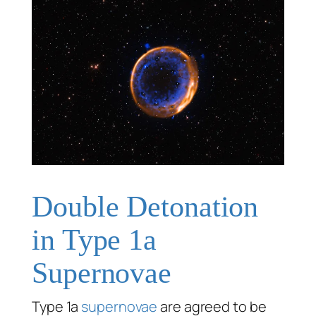
Double Detonation
in Type 1a
Supernovae
Type 1a
supernovae
are agreed to be