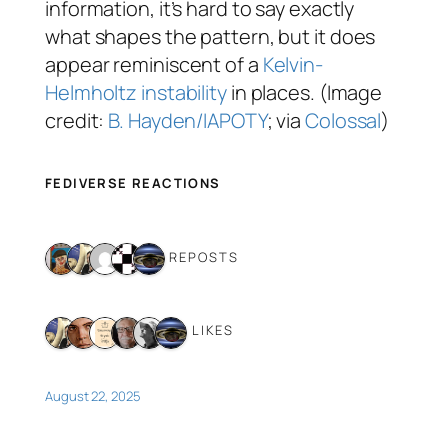
information, it’s hard to say exactly
what shapes the pattern, but it does
appear reminiscent of a
Kelvin-
Helmholtz instability
in places. (Image
credit:
B. Hayden/IAPOTY
; via
Colossal
)
FEDIVERSE REACTIONS
5 REPOSTS
6 LIKES
August 22, 2025