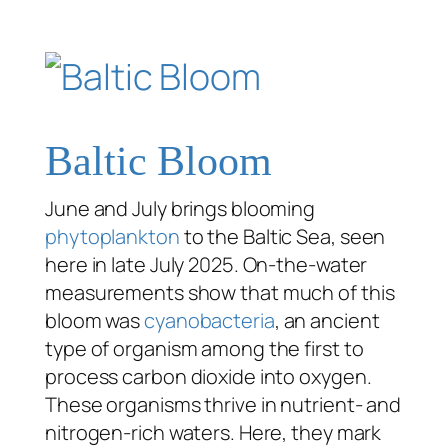
Baltic Bloom
June and July brings blooming
phytoplankton
to the Baltic Sea, seen
here in late July 2025. On-the-water
measurements show that much of this
bloom was
cyanobacteria
, an ancient
type of organism among the first to
process carbon dioxide into oxygen.
These organisms thrive in nutrient- and
nitrogen-rich waters. Here, they mark