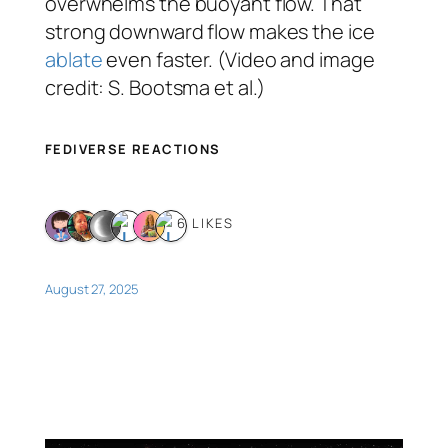
overwhelms the buoyant flow. That
strong downward flow makes the ice
ablate
even faster. (Video and image
credit: S. Bootsma et al.)
FEDIVERSE REACTIONS
6 LIKES
August 27, 2025