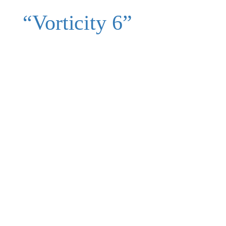
“Vorticity 6”