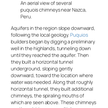
An aerial view of several
puquois chimneys near Nazca,
Peru.
Aquifers in the region slope downward,
following the local geology.
Puquios
builders began by digging a preliminary
well in the highlands, tunneling down
until they reached the aquifer. Then
they built a horizontal tunnel
underground, sloping gently
downward, toward the location where
water was needed. Along that roughly
horizontal tunnel, they built additional
chimneys, the spiraling mouths of
which are seen above. These chimneys