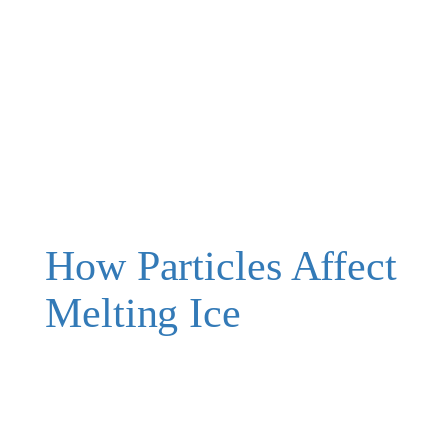
How Particles Affect
Melting Ice