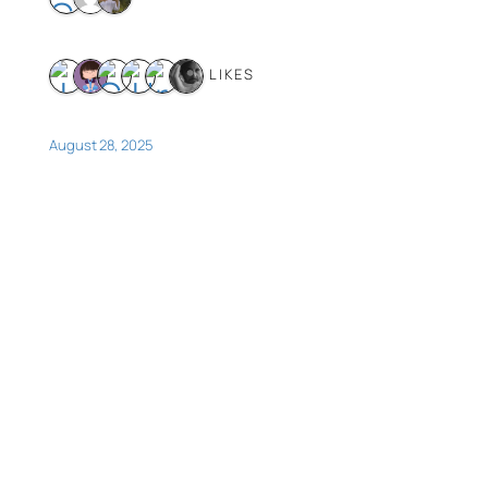
6 LIKES
August 28, 2025