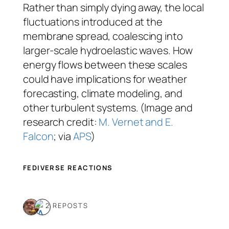
Rather than simply dying away, the local
fluctuations introduced at the
membrane spread, coalescing into
larger-scale hydroelastic waves. How
energy flows between these scales
could have implications for weather
forecasting, climate modeling, and
other turbulent systems. (Image and
research credit:
M. Vernet and E.
Falcon
; via
APS
)
FEDIVERSE REACTIONS
2 REPOSTS