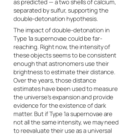
as predicted — a two shells of calcium,
separated by sulfur, supporting the
double-detonation hypothesis.
The impact of double-detonation in
Type 1a supernovae could be far-
reaching. Right now, the intensity of
these objects seems to be consistent
enough that astronomers use their
brightness to estimate their distance.
Over the years, those distance
estimates have been used to measure
the universe’s expansion and provide
evidence for the existence of dark
matter. But if Type 1a supernovae are
not all the same intensity, we may need
to reevaluate their use as a universal