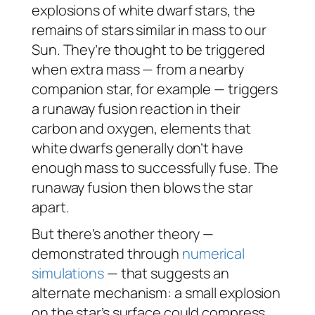
explosions of white dwarf stars, the
remains of stars similar in mass to our
Sun. They’re thought to be triggered
when extra mass — from a nearby
companion star, for example — triggers
a runaway fusion reaction in their
carbon and oxygen, elements that
white dwarfs generally don’t have
enough mass to successfully fuse. The
runaway fusion then blows the star
apart.
But there’s another theory —
demonstrated through
numerical
simulations
— that suggests an
alternate mechanism: a small explosion
on the star’s surface could compress