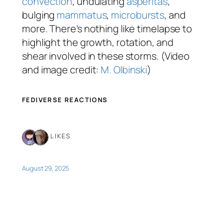
convection
, undulating
asperitas
,
bulging
mammatus
,
microbursts
, and
more. There’s nothing like timelapse to
highlight the growth, rotation, and
shear involved in these storms. (Video
and image credit:
M. Olbinski
)
FEDIVERSE REACTIONS
2 LIKES
August 29, 2025