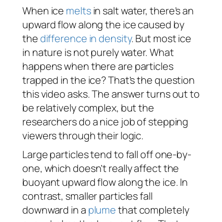
When ice
melts
in salt water, there’s an
upward flow along the ice caused by
the
difference in density
. But most ice
in nature is not purely water. What
happens when there are particles
trapped in the ice? That’s the question
this video asks. The answer turns out to
be relatively complex, but the
researchers do a nice job of stepping
viewers through their logic.
Large particles tend to fall off one-by-
one, which doesn’t really affect the
buoyant upward flow along the ice. In
contrast, smaller particles fall
downward in a
plume
that completely