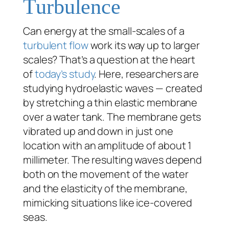
Turbulence
Can energy at the small-scales of a
turbulent flow
work its way up to larger
scales? That’s a question at the heart
of
today’s study
. Here, researchers are
studying hydroelastic waves — created
by stretching a thin elastic membrane
over a water tank. The membrane gets
vibrated up and down in just one
location with an amplitude of about 1
millimeter. The resulting waves depend
both on the movement of the water
and the elasticity of the membrane,
mimicking situations like ice-covered
seas.