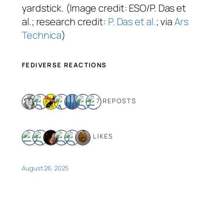
yardstick. (Image credit: ESO/P. Das et
al.; research credit:
P. Das et al.
; via
Ars
Technica
)
FEDIVERSE REACTIONS
7 REPOSTS
6 LIKES
August 26, 2025