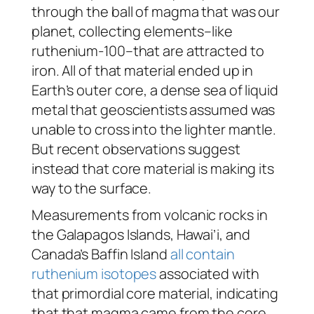
through the ball of magma that was our
planet, collecting elements–like
ruthenium-100–that are attracted to
iron. All of that material ended up in
Earth’s outer core, a dense sea of liquid
metal that geoscientists assumed was
unable to cross into the lighter mantle.
But recent observations suggest
instead that core material is making its
way to the surface.
Measurements from volcanic rocks in
the Galapagos Islands, Hawai’i, and
Canada’s Baffin Island
all contain
ruthenium isotopes
associated with
that primordial core material, indicating
that that magma came from the core,