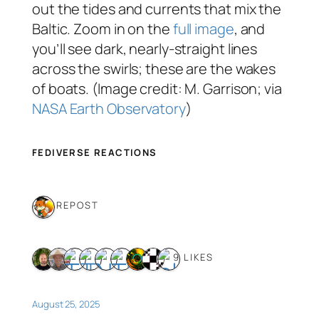
out the tides and currents that mix the
Baltic. Zoom in on the
full image
, and
you’ll see dark, nearly-straight lines
across the swirls; these are the wakes
of boats. (Image credit: M. Garrison; via
NASA Earth Observatory
)
FEDIVERSE REACTIONS
1 REPOST
9 LIKES
August 25, 2025