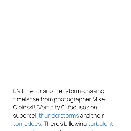
It’s time for another storm-chasing
timelapse from photographer Mike
Olbinski! “Vorticity 6” focuses on
supercell
thunderstorms
and their
tornadoes
. There’s billowing
turbulent