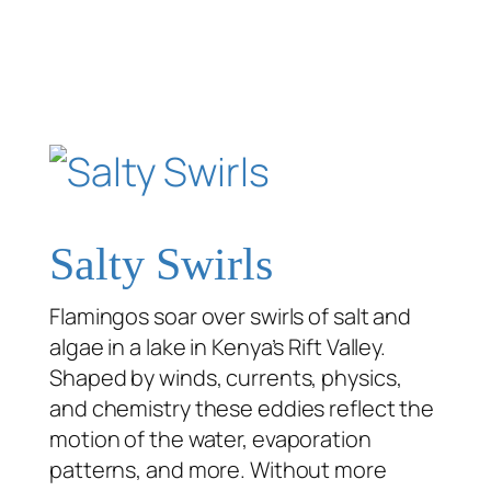
Salty Swirls
Flamingos soar over swirls of salt and
algae in a lake in Kenya’s Rift Valley.
Shaped by winds, currents, physics,
and chemistry these eddies reflect the
motion of the water, evaporation
patterns, and more. Without more