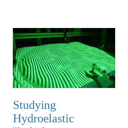
Studying
Hydroelastic