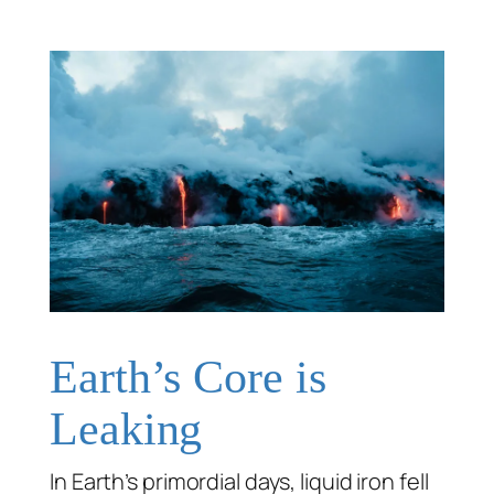
Earth’s Core is
Leaking
In Earth’s primordial days, liquid iron fell