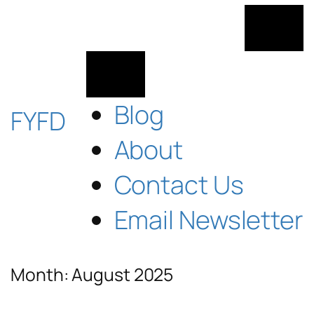
Skip
to
content
Blog
FYFD
About
Contact Us
Email Newsletter
Month:
August 2025