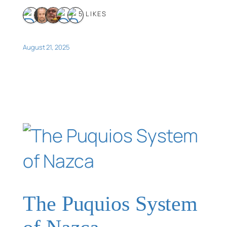
5 LIKES
August 21, 2025
The Puquios System