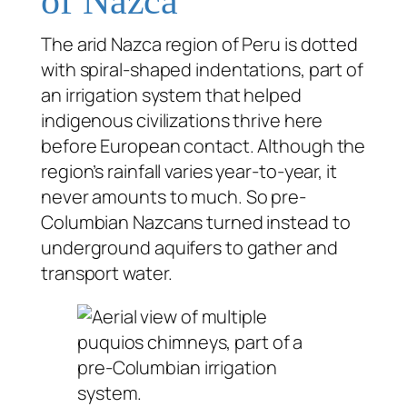
of Nazca
The arid Nazca region of Peru is dotted
with spiral-shaped indentations, part of
an irrigation system that helped
indigenous civilizations thrive here
before European contact. Although the
region’s rainfall varies year-to-year, it
never amounts to much. So pre-
Columbian Nazcans turned instead to
underground aquifers to gather and
transport water.