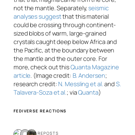
not
the mantle. Separately,
seismic
analyses suggest
that this material
could be crossing through continent-
sized blobs of warm, large-grained
crystals caught deep below Africa and
the Pacific, at the boundary between
the mantle and the outer core. For
more, check out this
Quanta Magazine
article
. (Image credit:
B. Andersen
;
research credit:
N. Messling et al.
and
S.
Talavera-Soza et al.
; via
Quanta
)
FEDIVERSE REACTIONS
3 REPOSTS