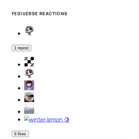
FEDIVERSE REACTIONS
1 repost
6 likes