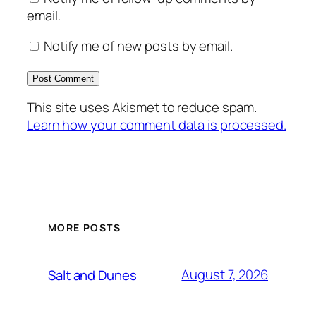
email.
Notify me of new posts by email.
This site uses Akismet to reduce spam.
Learn how your comment data is processed.
MORE POSTS
August 7, 2026
Salt and Dunes