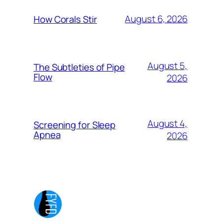
August 6, 2026
How Corals Stir
August 5,
The Subtleties of Pipe
Flow
2026
August 4,
Screening for Sleep
Apnea
2026