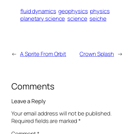
fluid dynamics
geophysics
physics
planetary science
science
seiche
←
A Sprite From Orbit
Crown Splash
→
Comments
Leave a Reply
Your email address will not be published.
Required fields are marked
*
Comment
*