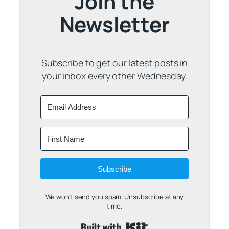
Join the
Newsletter
Subscribe to get our latest posts in
your inbox every other Wednesday.
Subscribe
We won't send you spam. Unsubscribe at any
time.
Built with Kit