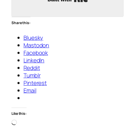
Share this:
Bluesky
Mastodon
Facebook
LinkedIn
Reddit
Tumblr
Pinterest
Email
Like this:
Loading…