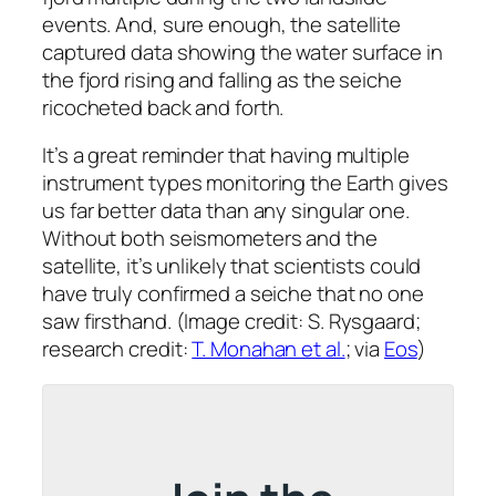
events. And, sure enough, the satellite
captured data showing the water surface in
the fjord rising and falling as the seiche
ricocheted back and forth.
It’s a great reminder that having multiple
instrument types monitoring the Earth gives
us far better data than any singular one.
Without both seismometers
and
the
satellite, it’s unlikely that scientists could
have truly confirmed a seiche that no one
saw firsthand. (Image credit: S. Rysgaard;
research credit:
T. Monahan et al.
; via
Eos
)