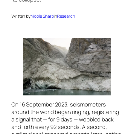
Written by
Nicole Sharp
in
Research
On 16 September 2023, seismometers
around the world began ringing, registering
a signal that — for 9 days — wobbled back
and forth every 92 seconds. A second,