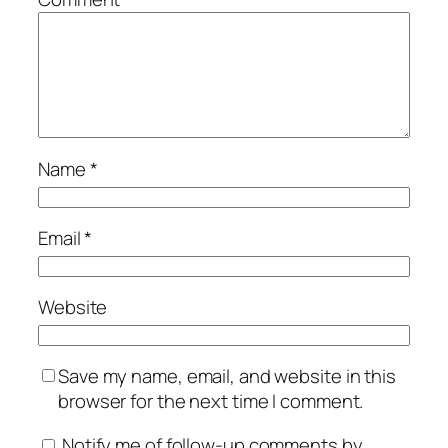
Name
*
Email
*
Website
Save my name, email, and website in this
browser for the next time I comment.
Notify me of follow-up comments by