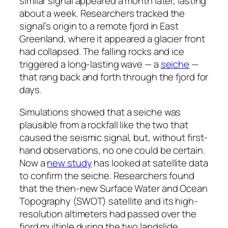
similar signal appeared a month later, lasting
about a week. Researchers tracked the
signal’s origin to a remote fjord in East
Greenland, where it appeared a glacier front
had collapsed. The falling rocks and ice
triggered a long-lasting wave — a
seiche
—
that rang back and forth through the fjord for
days.
Simulations showed that a seiche was
plausible from a rockfall like the two that
caused the seismic signal, but, without first-
hand observations, no one could be certain.
Now a
new study
has looked at satellite data
to confirm the seiche. Researchers found
that the then-new Surface Water and Ocean
Topography (SWOT) satellite and its high-
resolution altimeters had passed over the
fjord multiple during the two landslide