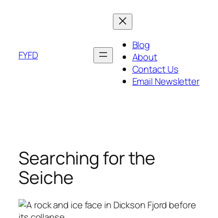
Skip
to
content
Blog
FYFD
About
Contact Us
Email Newsletter
Searching for the
Seiche