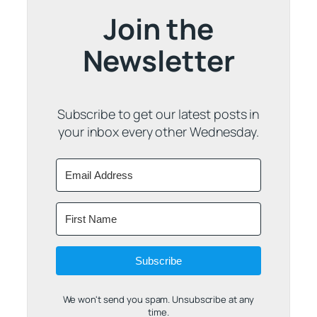
Join the
Newsletter
Subscribe to get our latest posts in
your inbox every other Wednesday.
Subscribe
We won't send you spam. Unsubscribe at any
time.