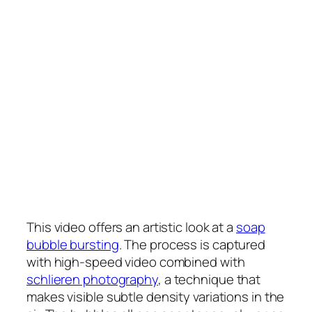
This video offers an artistic look at a
soap
bubble bursting
. The process is captured
with high-speed video combined with
schlieren photography
, a technique that
makes visible subtle density variations in the