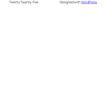
Twenty Twenty-Five
Designed with
WordPress