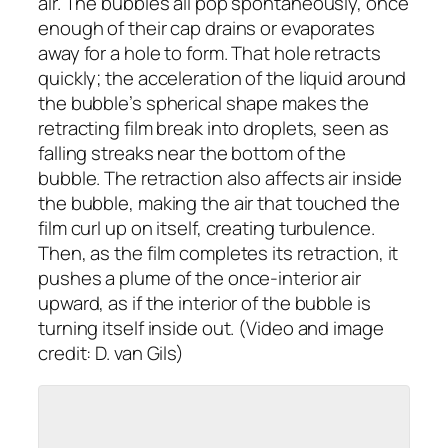
air. The bubbles all pop spontaneously, once
enough of their cap drains or evaporates
away for a hole to form. That hole retracts
quickly; the acceleration of the liquid around
the bubble’s spherical shape makes the
retracting film break into droplets, seen as
falling streaks near the bottom of the
bubble. The retraction also affects air inside
the bubble, making the air that touched the
film curl up on itself, creating turbulence.
Then, as the film completes its retraction, it
pushes a plume of the once-interior air
upward, as if the interior of the bubble is
turning itself inside out. (Video and image
credit: D. van Gils)