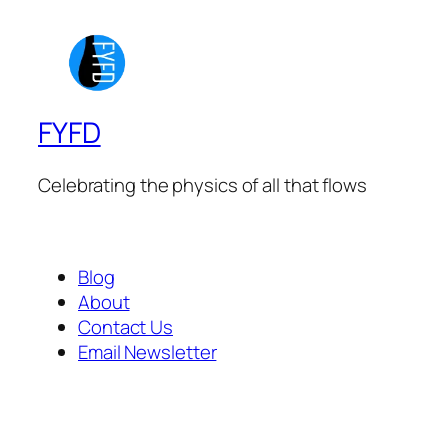
FYFD
Celebrating the physics of all that flows
Blog
About
Contact Us
Email Newsletter