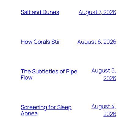
August 7, 2026
Salt and Dunes
August 6, 2026
How Corals Stir
August 5,
The Subtleties of Pipe
Flow
2026
August 4,
Screening for Sleep
Apnea
2026