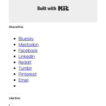
Built with Kit
Share this:
Bluesky
Mastodon
Facebook
LinkedIn
Reddit
Tumblr
Pinterest
Email
Like this:
Loading…