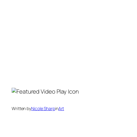
Written by
Nicole Sharp
in
Art