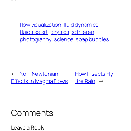
flow visualization
fluid dynamics
fluids as art
physics
schlieren
photography
science
soap bubbles
←
Non-Newtonian
How Insects Fly in
Effects in Magma Flows
the Rain
→
Comments
Leave a Reply