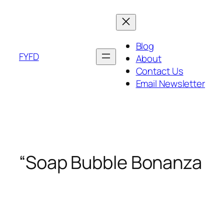
Skip
to
content
Blog
FYFD
About
Contact Us
Email Newsletter
“Soap Bubble Bonanza