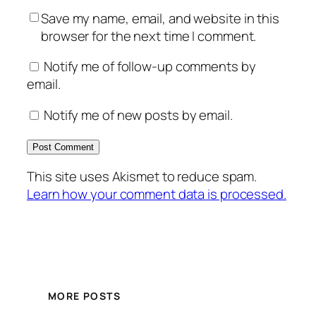
Save my name, email, and website in this
browser for the next time I comment.
Notify me of follow-up comments by
email.
Notify me of new posts by email.
This site uses Akismet to reduce spam.
Learn how your comment data is processed.
MORE POSTS