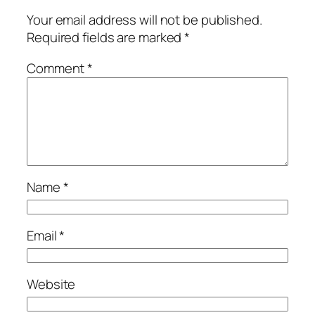
Your email address will not be published.
Required fields are marked
*
Comment
*
Name
*
Email
*
Website