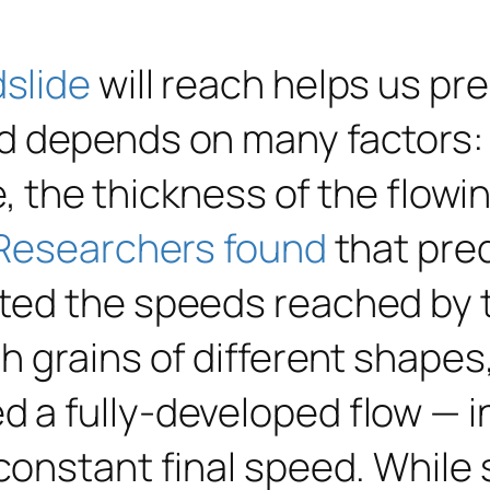
dslide
will reach helps us p
d depends on many factors: 
e, the thickness of the flowi
Researchers found
that pred
ted the speeds reached by t
h grains of different shapes
 a fully-developed flow — i
constant final speed. While 