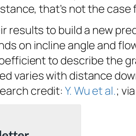
istance, that’s not the case 
r results to build a new pred
nds on incline angle and flow
oefficient to describe the g
ed varies with distance down
search credit:
Y. Wu et al.
; vi
letter