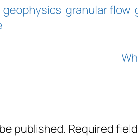
geophysics
granular flow
e
Why
 be published.
Required fiel