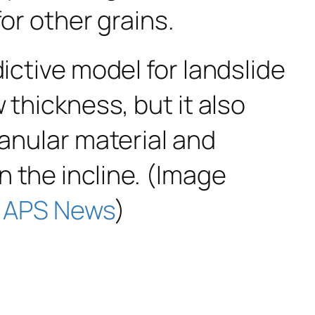
for other grains.
ictive model for landslide
 thickness, but it also
ranular material and
 the incline. (Image
a
APS News
)