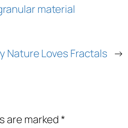
granular material
 Nature Loves Fractals
→
ds are marked
*