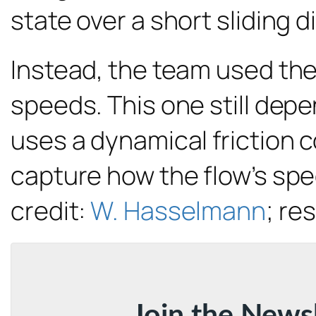
state over a short sliding d
Instead, the team used thei
speeds. This one still depe
uses a dynamical friction c
capture how the flow’s spe
credit:
W. Hasselmann
; re
Join the News