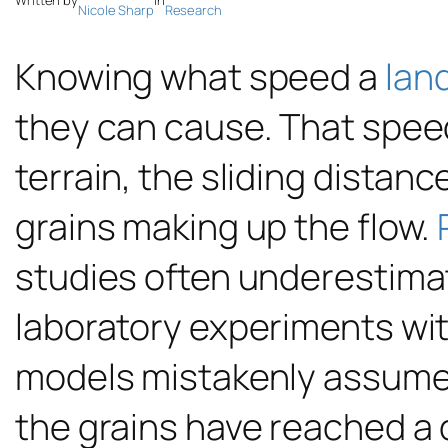
Written by
in
Nicole Sharp
Research
Knowing what speed a
lan
they can cause. That spee
terrain, the sliding distanc
grains making up the flow.
studies often underestima
laboratory experiments wit
models mistakenly assumed
the grains have reached a 