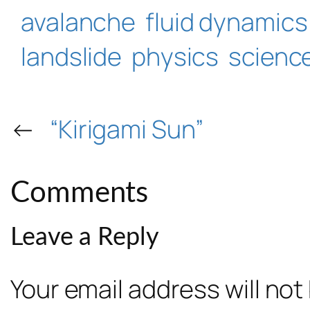
avalanche
fluid dynamics
landslide
physics
scienc
←
“Kirigami Sun”
Comments
Leave a Reply
Your email address will not