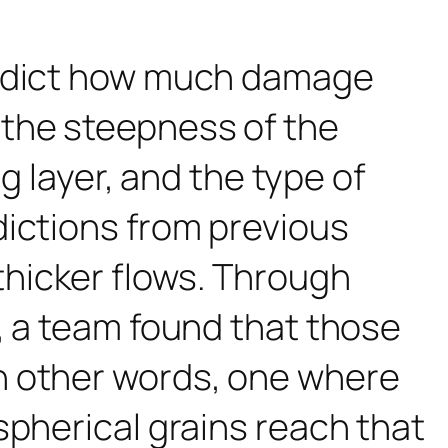
redict how much damage
the steepness of the
ng layer, and the type of
ictions from previous
hicker flows. Through
, a team found that those
n other words, one where
spherical grains reach that