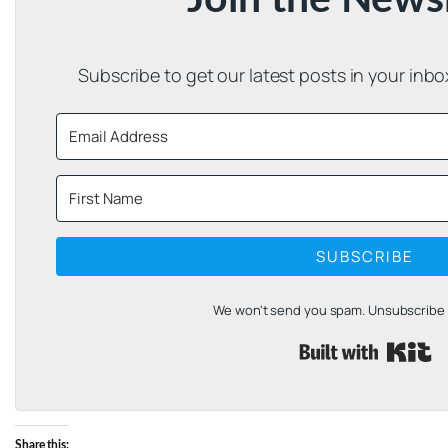
Subscribe to get our latest posts in your inb
SUBSCRIBE
We won't send you spam. Unsubscribe a
B
Share this: