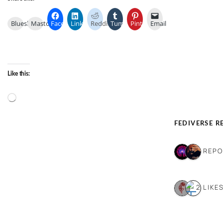
Bluesky
Mastodon
Facebook
LinkedIn
Reddit
Tumblr
Pinterest
Email
Like this:
Loading…
FEDIVERSE R
2 REP
2 LIKE