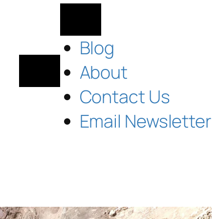
Blog
About
Contact Us
Email Newsletter