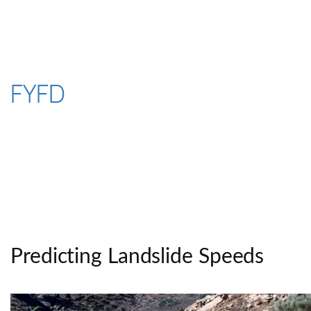
Skip
to
content
FYFD
Predicting Landslide Speeds