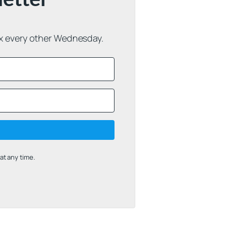
ox every other Wednesday.
t any time.
uilt with Kit