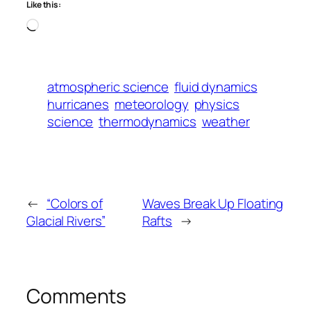
Like this:
Loading…
atmospheric science
fluid dynamics
hurricanes
meteorology
physics
science
thermodynamics
weather
←
“Colors of
Waves Break Up Floating
Glacial Rivers”
Rafts
→
Comments