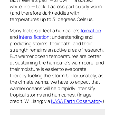
fact Helene’s path — shown in a dotted
white line — took it across particularly warm
(and therefore dark) eddies with
temperatures up to 31 degrees Celsius.
Many factors affect a hurricane’s
formation
and
intensification
; understanding and
predicting storms, their path, and their
strength remains an active area of research.
But warmer ocean temperatures are better
at sustaining the hurricane’s warm core, and
their moisture is easier to evaporate,
thereby fueling the storm. Unfortunately, as
the climate warms, we have to expect that
warmer oceans will help rapidly intensify
tropical storms and hurricanes. (Image
credit: W. Liang; via
NASA Earth Observatory
)