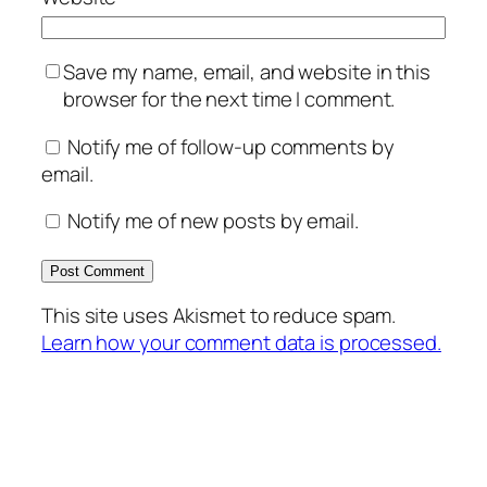
Save my name, email, and website in this
browser for the next time I comment.
Notify me of follow-up comments by
email.
Notify me of new posts by email.
This site uses Akismet to reduce spam.
Learn how your comment data is processed.