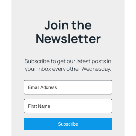
Join the
Newsletter
Subscribe to get our latest posts in
your inbox every other Wednesday.
Subscribe