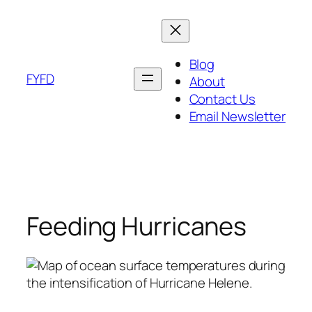
Skip
to
content
Blog
FYFD
About
Contact Us
Email Newsletter
Feeding Hurricanes