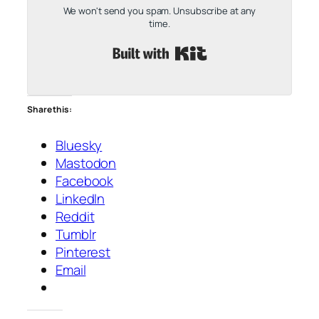
We won't send you spam. Unsubscribe at any
time.
Built with Kit
Share this:
Bluesky
Mastodon
Facebook
LinkedIn
Reddit
Tumblr
Pinterest
Email