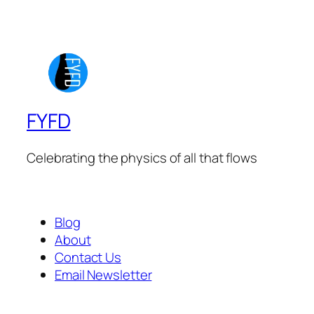
FYFD
Celebrating the physics of all that flows
Blog
About
Contact Us
Email Newsletter