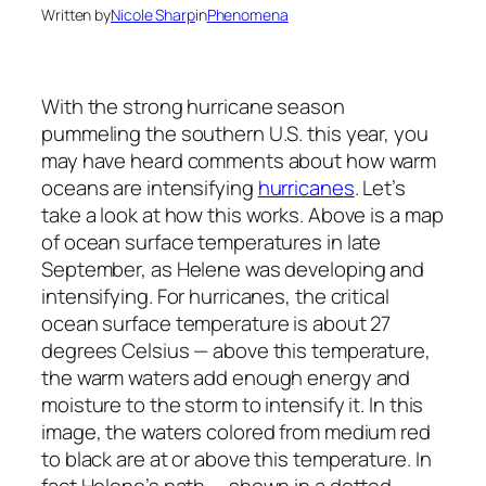
Written by
Nicole Sharp
in
Phenomena
With the strong hurricane season
pummeling the southern U.S. this year, you
may have heard comments about how warm
oceans are intensifying
hurricanes
. Let’s
take a look at how this works. Above is a map
of ocean surface temperatures in late
September, as Helene was developing and
intensifying. For hurricanes, the critical
ocean surface temperature is about 27
degrees Celsius — above this temperature,
the warm waters add enough energy and
moisture to the storm to intensify it. In this
image, the waters colored from medium red
to black are at or above this temperature. In