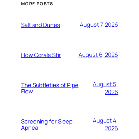
MORE POSTS
August 7, 2026
Salt and Dunes
August 6, 2026
How Corals Stir
August 5,
The Subtleties of Pipe
Flow
2026
August 4,
Screening for Sleep
Apnea
2026