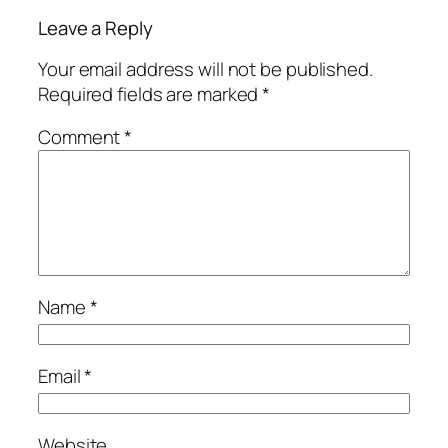
Leave a Reply
Your email address will not be published.
Required fields are marked
*
Comment
*
Name
*
Email
*
Website