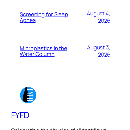
August 4,
Screening for Sleep
Apnea
2026
August 3,
Microplastics in the
Water Column
2026
FYFD