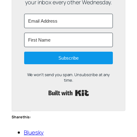
your inbox every other Wednesday.
Subscribe
We won't send you spam. Unsubscribe at any
time.
Built with Kit
Share this:
Bluesky