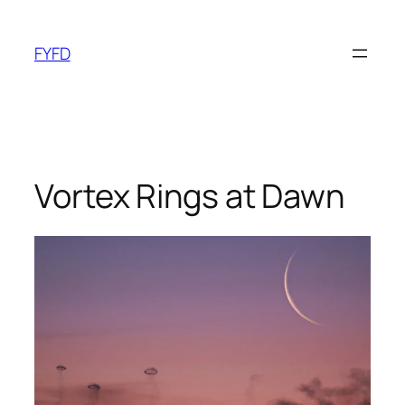
Skip
to
FYFD
content
Vortex Rings at Dawn