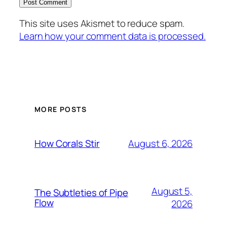
This site uses Akismet to reduce spam.
Learn how your comment data is processed.
MORE POSTS
August 6, 2026
How Corals Stir
August 5,
The Subtleties of Pipe
Flow
2026