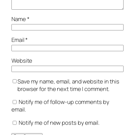
Name
*
Email
*
Website
Save my name, email, and website in this
browser for the next time I comment.
Notify me of follow-up comments by
email.
Notify me of new posts by email.