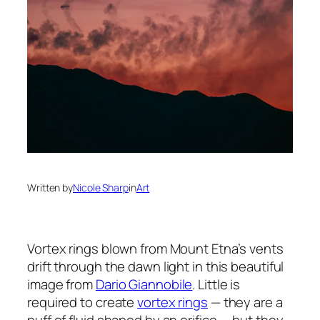
Written by
Nicole Sharp
in
Art
Vortex rings blown from Mount Etna’s vents
drift through the dawn light in this beautiful
image from
Dario Giannobile
. Little is
required to create
vortex rings
— they are a
puff of fluid shaped by an orifice — but they