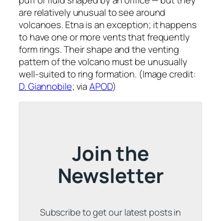
are relatively unusual to see around
volcanoes. Etna is an exception; it happens
to have one or more vents that frequently
form rings. Their shape and the venting
pattern of the volcano must be unusually
well-suited to ring formation. (Image credit:
D. Giannobile
; via
APOD
)
Join the
Newsletter
Subscribe to get our latest posts in