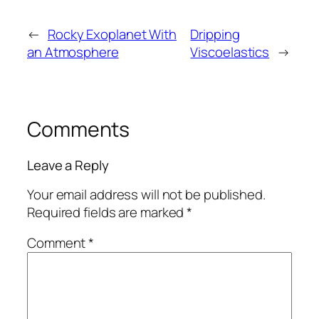
←
Rocky Exoplanet With
Dripping
an Atmosphere
Viscoelastics
→
Comments
Leave a Reply
Your email address will not be published.
Required fields are marked
*
Comment
*