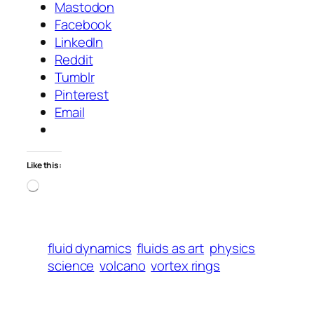
Mastodon
Facebook
LinkedIn
Reddit
Tumblr
Pinterest
Email
Like this:
Loading…
fluid dynamics
fluids as art
physics
science
volcano
vortex rings