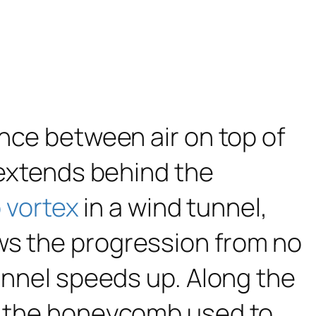
ence between air on top of
t extends behind the
 vortex
in a wind tunnel,
ws the progression from no
tunnel speeds up. Along the
re the honeycomb used to