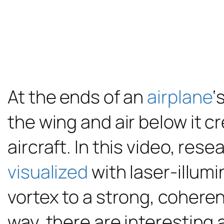
At the ends of an
airplane
‘
the wing and air below it c
aircraft. In this video, res
visualized
with laser-illum
vortex to a strong, coheren
way, there are interesting