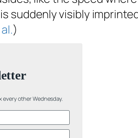
s suddenly visibly imprinte
al.
)
etter
ox every other Wednesday.