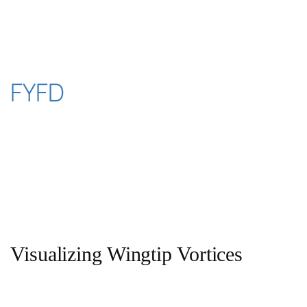
Skip
to
content
FYFD
Visualizing Wingtip Vortices