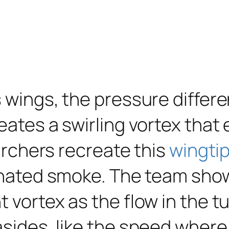
s wings, the pressure differ
reates a swirling vortex tha
earchers recreate this
wingtip
inated smoke. The team sho
t vortex as the flow in the 
 asides, like the speed whe