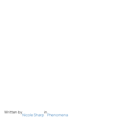
Written by
in
Nicole Sharp
Phenomena