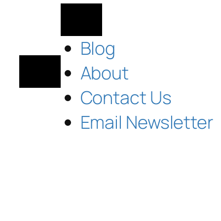
Blog
About
Contact Us
Email Newsletter