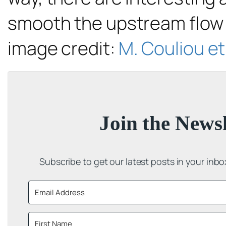
smooth the upstream flow i
image credit:
M. Couliou et 
Join the Newsl
Subscribe to get our latest posts in your inb