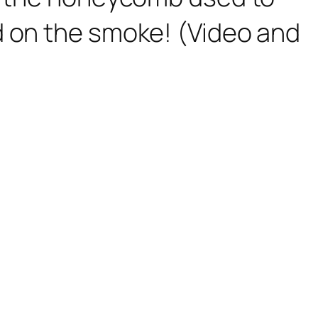
d on the smoke! (Video and