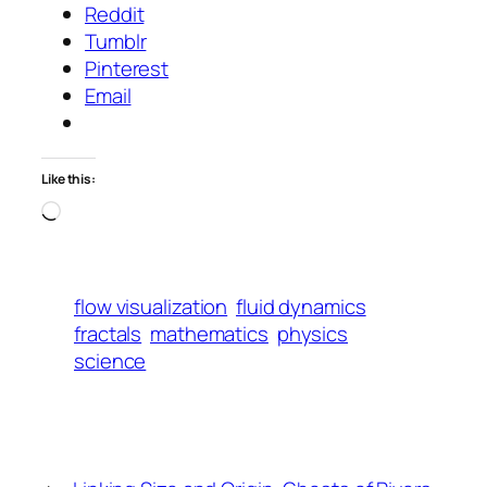
Reddit
Tumblr
Pinterest
Email
Like this:
Loading…
flow visualization
fluid dynamics
fractals
mathematics
physics
science