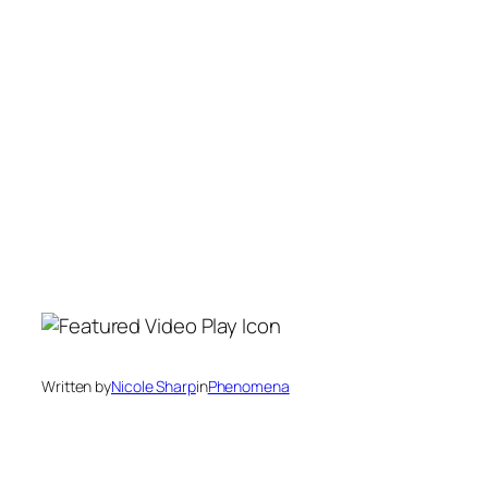
Written by
Nicole Sharp
in
Phenomena