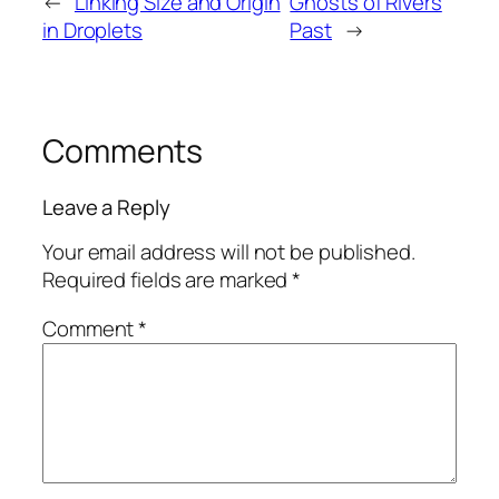
←
Linking Size and Origin
Ghosts of Rivers
in Droplets
Past
→
Comments
Leave a Reply
Your email address will not be published.
Required fields are marked
*
Comment
*