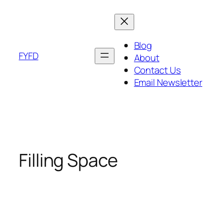
Skip
to
content
Blog
FYFD
About
Contact Us
Email Newsletter
Filling Space