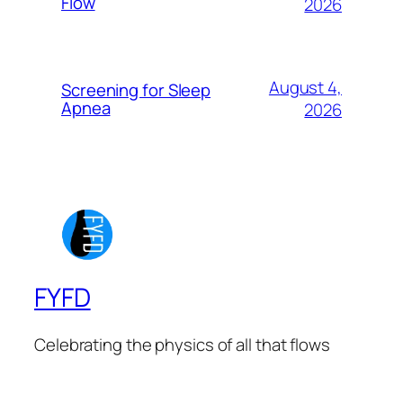
Flow
2026
August 4,
Screening for Sleep
Apnea
2026
FYFD
Celebrating the physics of all that flows