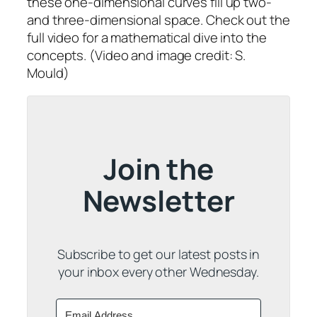
these one-dimensional curves fill up two-
and three-dimensional space. Check out the
full video for a mathematical dive into the
concepts. (Video and image credit: S.
Mould)
Join the
Newsletter
Subscribe to get our latest posts in
your inbox every other Wednesday.