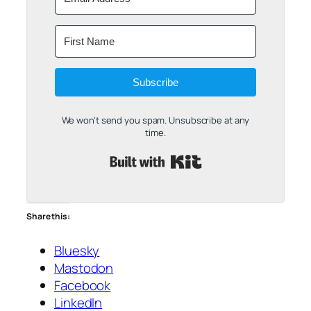
Subscribe
We won't send you spam. Unsubscribe at any
time.
Built with Kit
Share this:
Bluesky
Mastodon
Facebook
LinkedIn