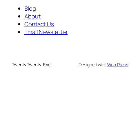
Blog
About
Contact Us
Email Newsletter
Twenty Twenty-Five
Designed with
WordPress