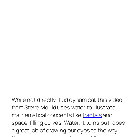
While not directly fluid dynamical, this video
from Steve Mould uses water to illustrate
mathematical concepts like
fractals
and
space-filling curves. Water, it turns out, does
a great job of drawing our eyes to the way