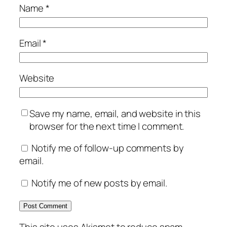
Name
*
Email
*
Website
Save my name, email, and website in this
browser for the next time I comment.
Notify me of follow-up comments by
email.
Notify me of new posts by email.
This site uses Akismet to reduce spam.