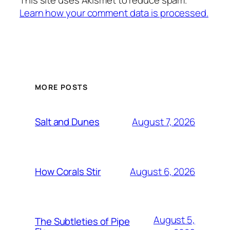
Learn how your comment data is processed.
MORE POSTS
August 7, 2026
Salt and Dunes
August 6, 2026
How Corals Stir
August 5,
The Subtleties of Pipe