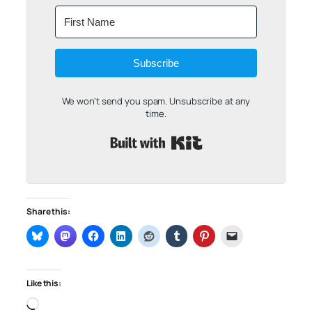
Subscribe
We won't send you spam. Unsubscribe at any
time.
Built with Kit
Share this:
Like this:
Loading…