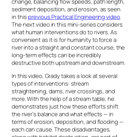
change, balancing flow speeds, path length,
sediment deposition, and erosion, as seen
in this
previous Practical Engineering video
.
The next video in this mini-series considers
what human interventions do to rivers. As
convenient as it is for humanity to force a
river into a straight and constant course, the
long-term effects can be incredibly
destructive both upstream and downstream.
In this video, Grady takes a look at several
types of interventions: stream
straightening, dams, river crossings, and
more. With the help of a stream table, he
demonstrates just how these efforts shift
the river’s balance and what effects — in
terms of erosion, deposition, and flooding —
each can cause. These disadvantages,