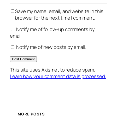
Save my name, email, and website in this
browser for the next time I comment.
Notify me of follow-up comments by
email.
Notify me of new posts by email.
This site uses Akismet to reduce spam.
Learn how your comment data is processed.
MORE POSTS