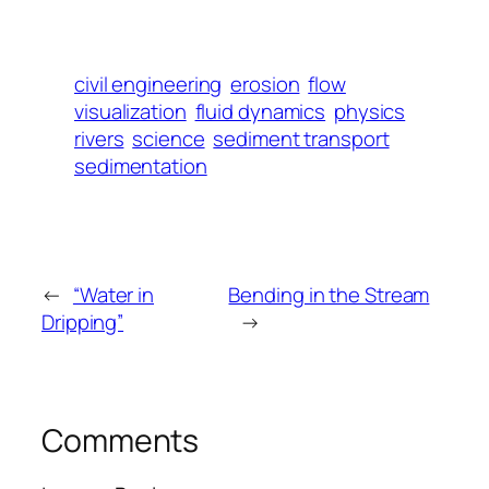
civil engineering
erosion
flow
visualization
fluid dynamics
physics
rivers
science
sediment transport
sedimentation
←
“Water in
Bending in the Stream
Dripping”
→
Comments