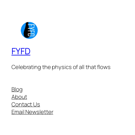
FYFD
Celebrating the physics of all that flows
Blog
About
Contact Us
Email Newsletter