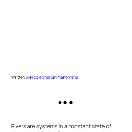
Written by
Nicole Sharp
in
Phenomena
Rivers are systems in a constant state of