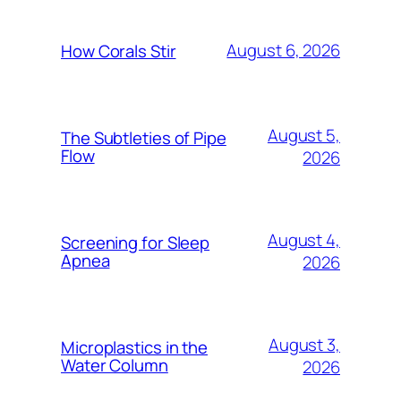
August 6, 2026
How Corals Stir
August 5,
The Subtleties of Pipe
Flow
2026
August 4,
Screening for Sleep
Apnea
2026
August 3,
Microplastics in the
Water Column
2026