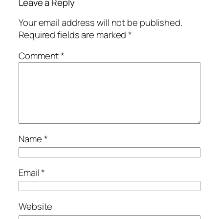
Leave a Reply
Your email address will not be published.
Required fields are marked
*
Comment
*
Name
*
Email
*
Website