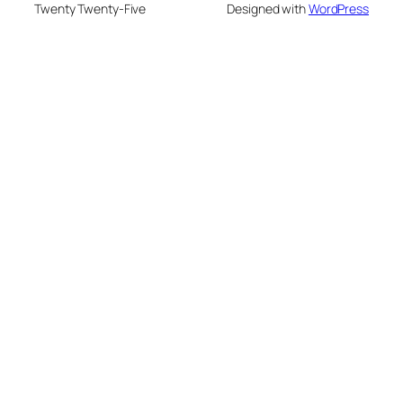
Twenty Twenty-Five
Designed with
WordPress