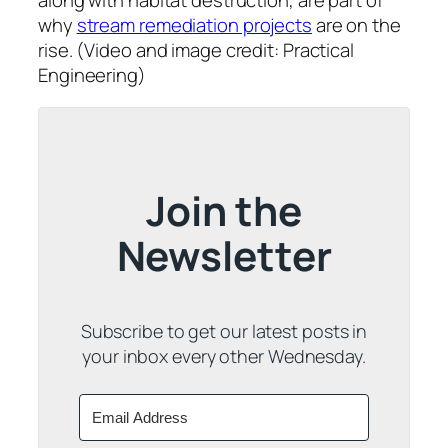
along with habitat destruction, are part of
why
stream remediation projects
are on the
rise. (Video and image credit: Practical
Engineering)
Join the
Newsletter
Subscribe to get our latest posts in
your inbox every other Wednesday.