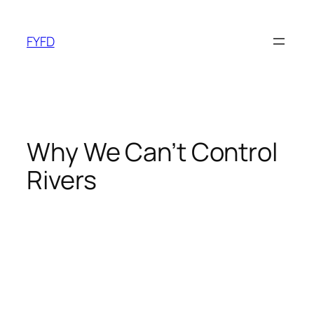
Skip
to
FYFD
content
Why We Can’t Control
Rivers