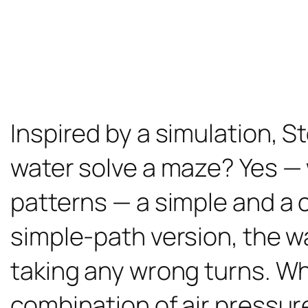
Inspired by a simulation, S
water solve a maze? Yes —
patterns — a simple and a c
simple-path version, the w
taking any wrong turns. Wh
combination of air pressur