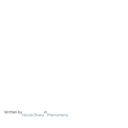
Written by
in
Nicole Sharp
Phenomena