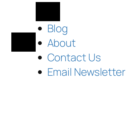
Blog
About
Contact Us
Email Newsletter