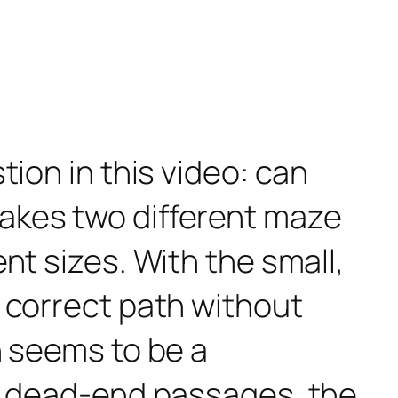
tion in this video: can
akes two different maze
nt sizes. With the small,
 correct path without
h seems to be a
he dead-end passages, the