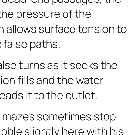
 the pressure of the
 allows surface tension to
 false paths.
lse turns as it seeks the
ion fills and the water
ads it to the outlet.
rge mazes sometimes stop
uibble slightly here with his