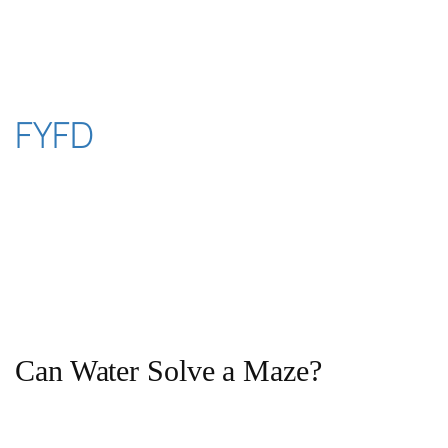
Skip
to
content
FYFD
Can Water Solve a Maze?