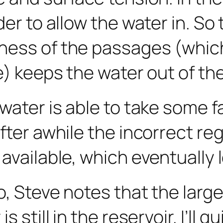
der to allow the water in. So
ness of the passages (which
e) keeps the water out of the
water is able to take some fa
fter awhile the incorrect reg
vailable, which eventually le
o, Steve notes that the la
 still in the reservoir. I’ll q