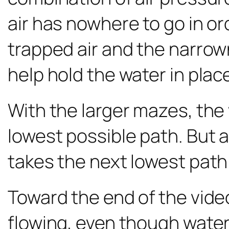
air has nowhere to go in or
trapped air and the narrow
help hold the water in plac
With the larger mazes, the 
lowest possible path. But a
takes the next lowest path a
Toward the end of the vide
flowing, even though water is