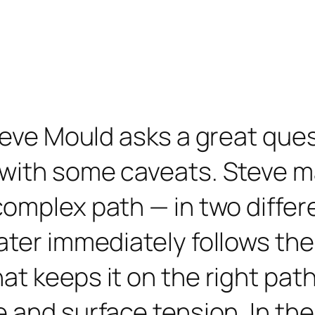
teve Mould asks a great ques
 with some caveats. Steve m
omplex path — in two differe
ater immediately follows the
at keeps it on the right pat
e and surface tension. In t