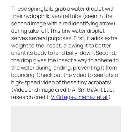
These springtails grab a water droplet with
their hydrophilic ventral tube (seen in the
second image with a red identifying arrow)
during take-off. This tiny water droplet
serves several purposes. First, it adds extra
weight to the insect, allowing it to better
orient its body to land belly-down. Second,
the drop gives the insect a way to adhere to
the water during landing, preventing it from
bouncing. Check out the video to see lots of
high-speed video of these tiny acrobats!
(Video and image credit: A. Smith/Ant Lab;
research credit:
V. Ortega-Jimenez et al.
)