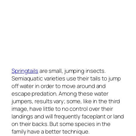
Springtails
are small, jumping insects.
Semiaquatic varieties use their tails to jump
off water in order to move around and
escape predation. Among these water
jumpers, results vary; some, like in the third
image, have little to no control over their
landings and will frequently faceplant or land
on their backs. But some species in the
family have a better technique.