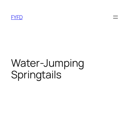
Skip
to
FYFD
content
Water-Jumping
Springtails