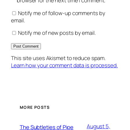
browser for the next time I comment.
Notify me of follow-up comments by
email.
Notify me of new posts by email.
This site uses Akismet to reduce spam.
Learn how your comment data is processed.
MORE POSTS
August 5,
The Subtleties of Pipe