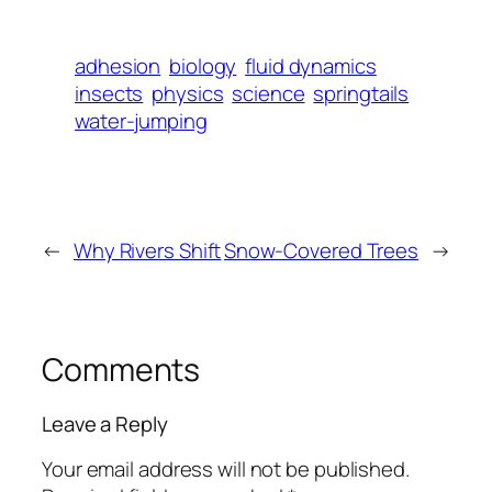
adhesion
biology
fluid dynamics
insects
physics
science
springtails
water-jumping
←
Why Rivers Shift
Snow-Covered Trees
→
Comments
Leave a Reply
Your email address will not be published.