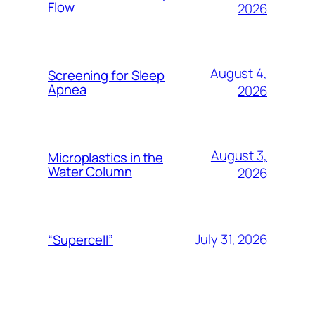
Flow
2026
August 4,
Screening for Sleep
Apnea
2026
August 3,
Microplastics in the
Water Column
2026
July 31, 2026
“Supercell”