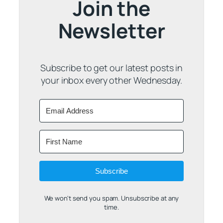
Join the
Newsletter
Subscribe to get our latest posts in
your inbox every other Wednesday.
Subscribe
We won't send you spam. Unsubscribe at any
time.