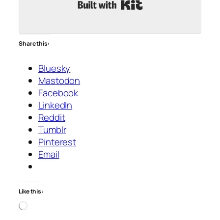
Built with Kit
Share this:
Bluesky
Mastodon
Facebook
LinkedIn
Reddit
Tumblr
Pinterest
Email
Like this:
Loading…