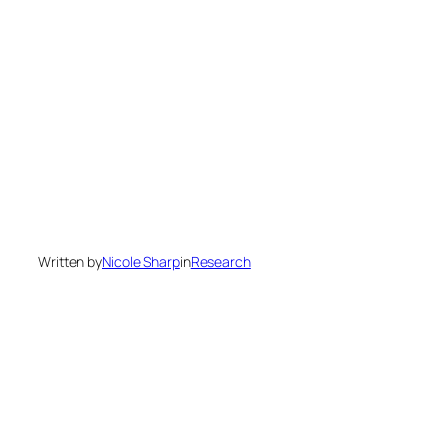
Written by
Nicole Sharp
in
Research