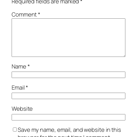
Required fields are marked
*
Comment
*
Name
*
Email
*
Website
Save my name, email, and website in this