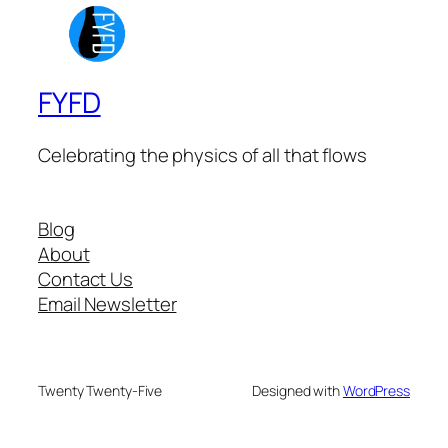
FYFD
Celebrating the physics of all that flows
Blog
About
Contact Us
Email Newsletter
Twenty Twenty-Five
Designed with
WordPress