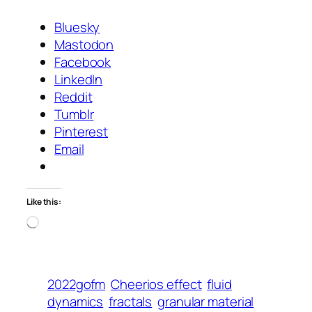
Bluesky
Mastodon
Facebook
LinkedIn
Reddit
Tumblr
Pinterest
Email
Like this:
Loading…
2022gofm
Cheerios effect
fluid
dynamics
fractals
granular material