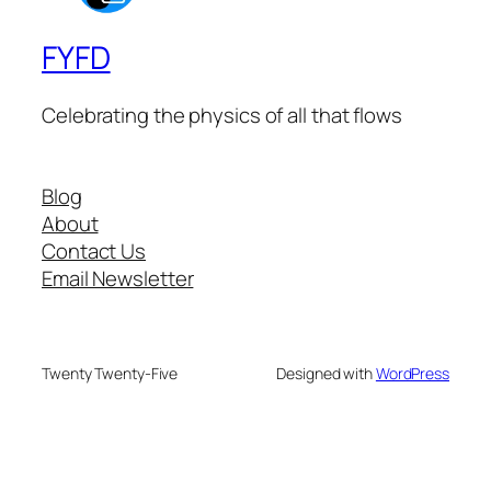
FYFD
Celebrating the physics of all that flows
Blog
About
Contact Us
Email Newsletter
Twenty Twenty-Five
Designed with
WordPress