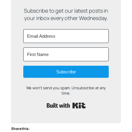
Subscribe to get our latest posts in
your inbox every other Wednesday.
Subscribe
We won't send you spam. Unsubscribe at any
time.
Built with Kit
Share this: