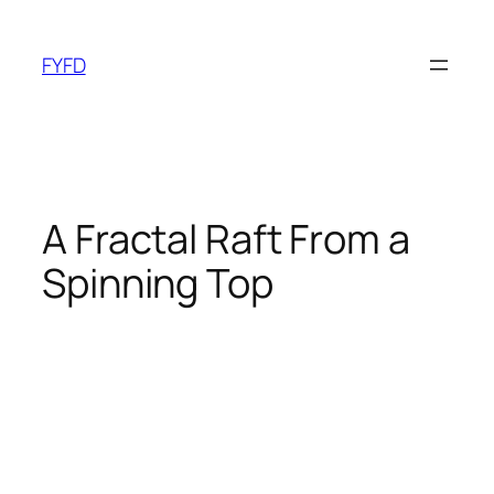
Skip
to
FYFD
content
A Fractal Raft From a
Spinning Top