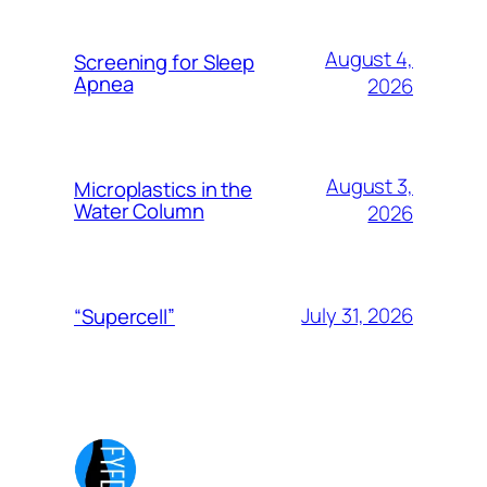
August 4,
Screening for Sleep
Apnea
2026
August 3,
Microplastics in the
Water Column
2026
July 31, 2026
“Supercell”