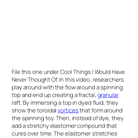
File this one under Cool Things I Would Have
Never Thought Of. In this video, researchers
play around with the flow around a spinning
top and end up creating a fractal,
granular
raft. By immersing a top in dyed fluid, they
show the toroidal
vortices
that form around
the spinning toy. Then, instead of dye, they
add a stretchy elastomer compound that
cures over time. The elastomer stretches