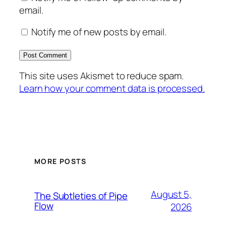
email.
Notify me of new posts by email.
This site uses Akismet to reduce spam.
Learn how your comment data is processed.
MORE POSTS
August 5,
The Subtleties of Pipe
Flow
2026