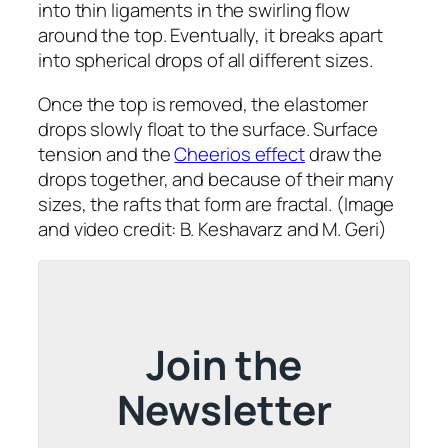
into thin ligaments in the swirling flow
around the top. Eventually, it breaks apart
into spherical drops of all different sizes.
Once the top is removed, the elastomer
drops slowly float to the surface. Surface
tension and the
Cheerios effect
draw the
drops together, and because of their many
sizes, the rafts that form are fractal. (Image
and video credit: B. Keshavarz and M. Geri)
Join the
Newsletter