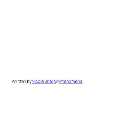
Written by
Nicole Sharp
in
Phenomena