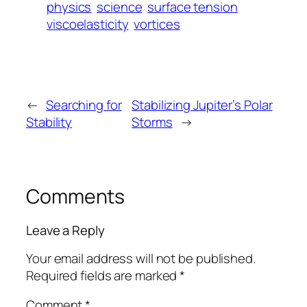
physics
science
surface tension
viscoelasticity
vortices
←
Searching for
Stabilizing Jupiter’s Polar
Stability
Storms
→
Comments
Leave a Reply
Your email address will not be published.
Required fields are marked
*
Comment
*