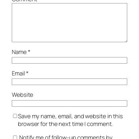
Name
*
Email
*
Website
Save my name, email, and website in this
browser for the next time I comment.
Notify me of follow-up comments by