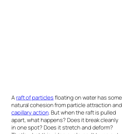
A
raft of particles
floating on water has some
natural cohesion from particle attraction and
capillary action
. But when the raft is pulled
apart, what happens? Does it break cleanly
in one spot? Does it stretch and deform?