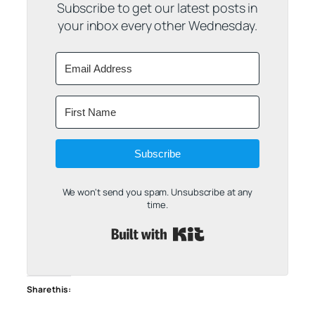
Subscribe to get our latest posts in
your inbox every other Wednesday.
Subscribe
We won't send you spam. Unsubscribe at any
time.
Built with Kit
Share this: