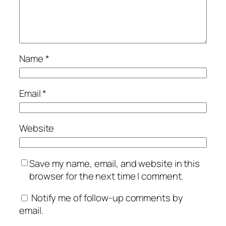
Name
*
Email
*
Website
Save my name, email, and website in this
browser for the next time I comment.
Notify me of follow-up comments by
email.