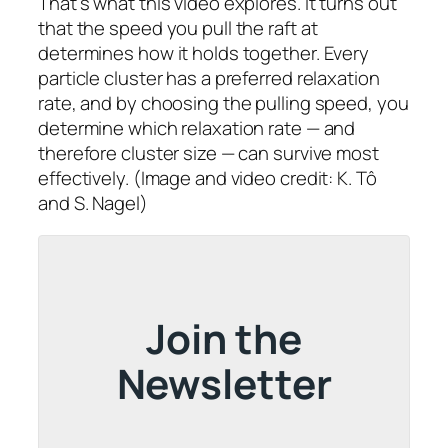
That’s what this video explores. It turns out
that the speed you pull the raft at
determines how it holds together. Every
particle cluster has a preferred relaxation
rate, and by choosing the pulling speed, you
determine which relaxation rate — and
therefore cluster size — can survive most
effectively. (Image and video credit: K. Tô
and S. Nagel)
Join the
Newsletter