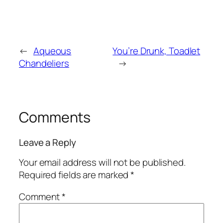
←
Aqueous
You’re Drunk, Toadlet
Chandeliers
→
Comments
Leave a Reply
Your email address will not be published.
Required fields are marked
*
Comment
*