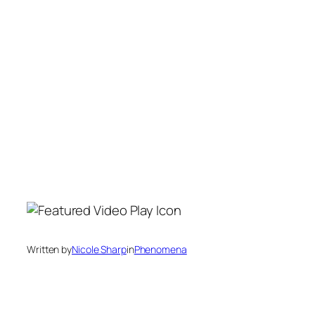
Written by
Nicole Sharp
in
Phenomena