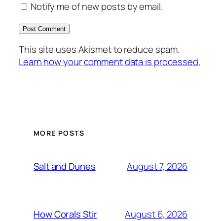
Notify me of new posts by email.
This site uses Akismet to reduce spam.
Learn how your comment data is processed.
MORE POSTS
August 7, 2026
Salt and Dunes
August 6, 2026
How Corals Stir