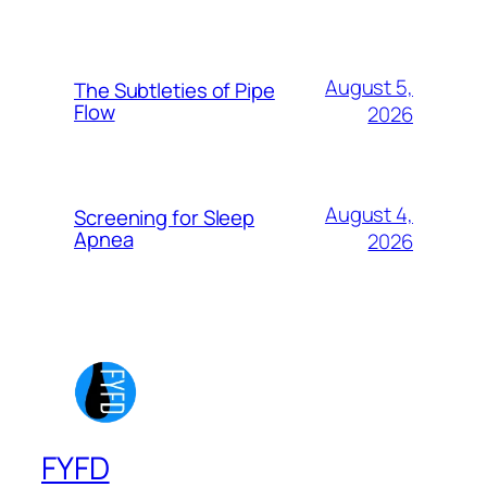
August 5,
The Subtleties of Pipe
Flow
2026
August 4,
Screening for Sleep
Apnea
2026
FYFD