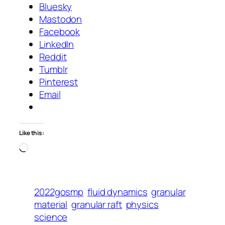
Bluesky
Mastodon
Facebook
LinkedIn
Reddit
Tumblr
Pinterest
Email
Like this:
Loading…
2022gosmp
fluid dynamics
granular
material
granular raft
physics
science