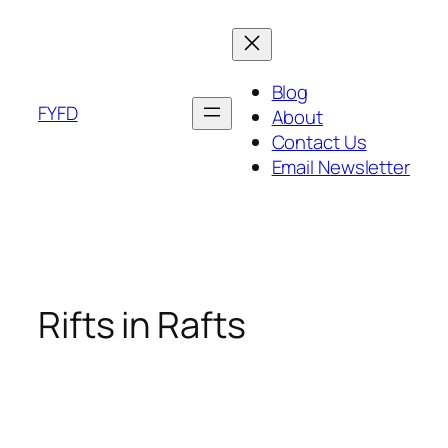
Skip
to
content
Blog
FYFD
About
Contact Us
Email Newsletter
Rifts in Rafts