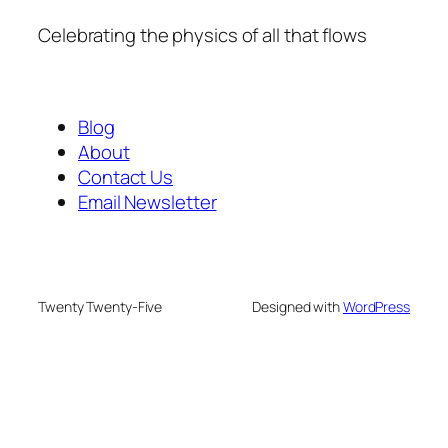
Celebrating the physics of all that flows
Blog
About
Contact Us
Email Newsletter
Twenty Twenty-Five
Designed with
WordPress