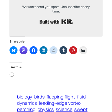
We won't send you spam. Unsubscribe at any
time.
Built with Kit
Share this:
Like this:
Loading…
biology
birds
flapping flight
fluid
dynamics
leading-edge vortex
perching
physics
science
swept