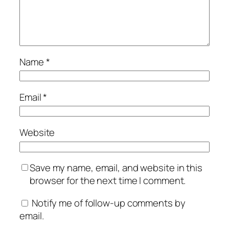
Name
*
Email
*
Website
Save my name, email, and website in this
browser for the next time I comment.
Notify me of follow-up comments by
email.