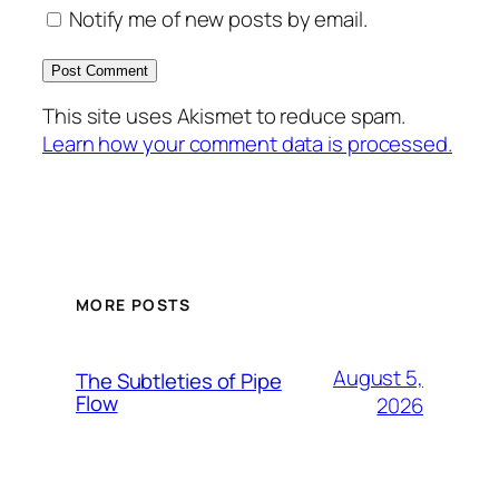
Notify me of new posts by email.
This site uses Akismet to reduce spam.
Learn how your comment data is processed.
MORE POSTS
August 5,
The Subtleties of Pipe
Flow
2026