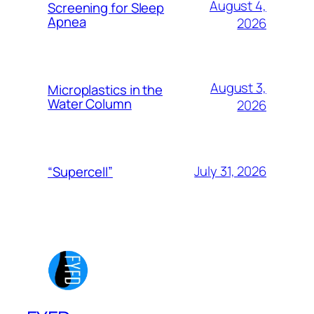
August 4,
Screening for Sleep
Apnea
2026
August 3,
Microplastics in the
Water Column
2026
July 31, 2026
“Supercell”