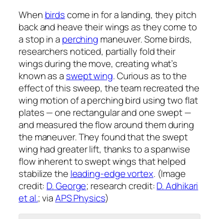
When
birds
come in for a landing, they pitch
back and heave their wings as they come to
a stop in a
perching
maneuver. Some birds,
researchers noticed, partially fold their
wings during the move, creating what’s
known as a
swept wing
. Curious as to the
effect of this sweep, the team recreated the
wing motion of a perching bird using two flat
plates — one rectangular and one swept —
and measured the flow around them during
the maneuver. They found that the swept
wing had greater lift, thanks to a spanwise
flow inherent to swept wings that helped
stabilize the
leading-edge vortex
. (Image
credit:
D. George
; research credit:
D. Adhikari
et al.
; via
APS Physics
)