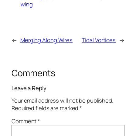
wing
←
Merging Along Wires
Tidal Vortices
→
Comments
Leave a Reply
Your email address will not be published.
Required fields are marked
*
Comment
*