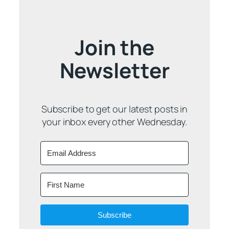
Join the
Newsletter
Subscribe to get our latest posts in
your inbox every other Wednesday.
Subscribe