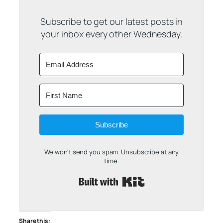
Subscribe to get our latest posts in
your inbox every other Wednesday.
Subscribe
We won't send you spam. Unsubscribe at any
time.
Built with Kit
Share this: