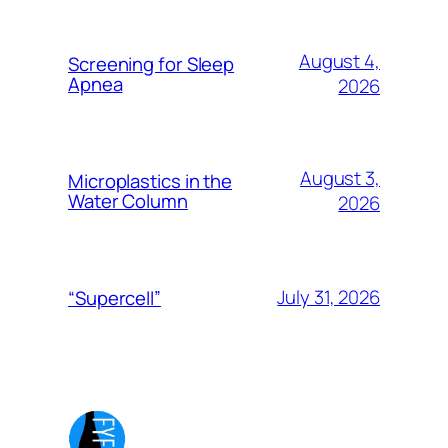
August 4,
Screening for Sleep
Apnea
2026
August 3,
Microplastics in the
Water Column
2026
July 31, 2026
“Supercell”