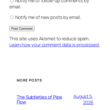
Notify me of follow-up comments by
email.
Notify me of new posts by email.
This site uses Akismet to reduce spam.
Learn how your comment data is processed.
MORE POSTS
August 5,
The Subtleties of Pipe
Flow
2026