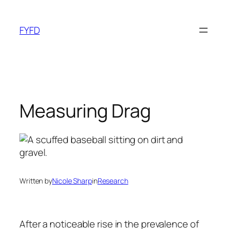
Skip
to
FYFD
content
Measuring Drag
Written by
Nicole Sharp
in
Research
After a noticeable rise in the prevalence of