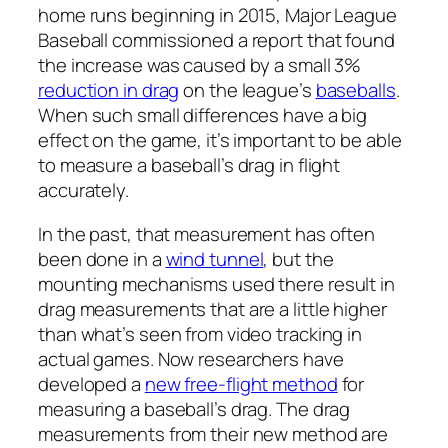
home runs beginning in 2015, Major League
Baseball commissioned a report that found
the increase was caused by a small 3%
reduction in drag
on the league’s
baseballs
.
When such small differences have a big
effect on the game, it’s important to be able
to measure a baseball’s drag in flight
accurately.
In the past, that measurement has often
been done in a
wind tunnel
, but the
mounting mechanisms used there result in
drag measurements that are a little higher
than what’s seen from video tracking in
actual games. Now researchers have
developed a
new free-flight method
for
measuring a baseball’s drag. The drag
measurements from their new method are