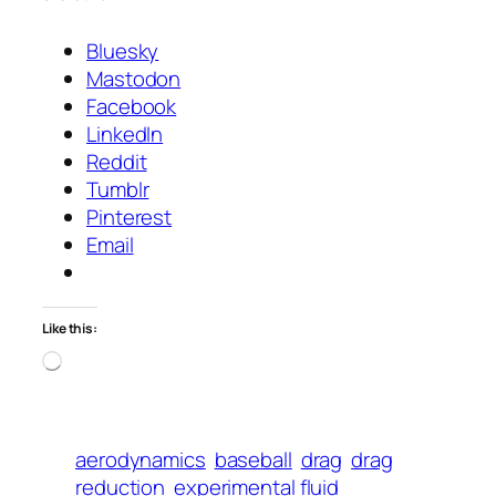
Bluesky
Mastodon
Facebook
LinkedIn
Reddit
Tumblr
Pinterest
Email
Like this:
Loading…
aerodynamics
baseball
drag
drag
reduction
experimental fluid