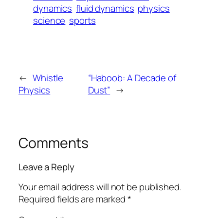
dynamics
fluid dynamics
physics
science
sports
←
Whistle
“Haboob: A Decade of
Physics
Dust”
→
Comments
Leave a Reply
Your email address will not be published.
Required fields are marked
*