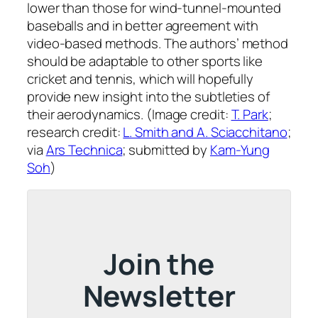
lower than those for wind-tunnel-mounted
baseballs and in better agreement with
video-based methods. The authors’ method
should be adaptable to other sports like
cricket and tennis, which will hopefully
provide new insight into the subtleties of
their aerodynamics. (Image credit:
T. Park
;
research credit:
L. Smith and A. Sciacchitano
;
via
Ars Technica
; submitted by
Kam-Yung
Soh
)
Join the
Newsletter