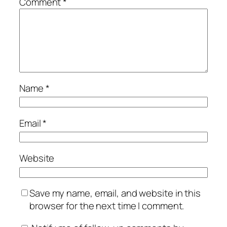
Comment
*
Name
*
Email
*
Website
Save my name, email, and website in this
browser for the next time I comment.