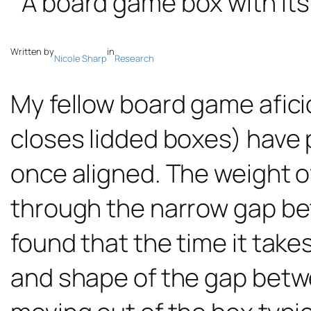
Written by
in
Nicole Sharp
Research
My fellow board game afic
closes lidded boxes) have p
once aligned. The weight of
through the narrow gap bet
found that the time it takes
and shape of the gap betwee