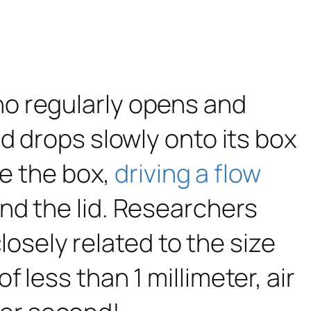
o regularly opens and
d drops slowly onto its box
de the box,
driving a flow
nd the lid. Researchers
closely related to the size
less than 1 millimeter, air