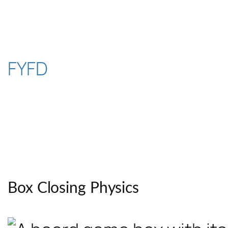
Skip
to
content
FYFD
Box Closing Physics