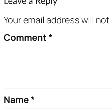
Leave a Reply
Your email address will not
Comment
*
Name
*