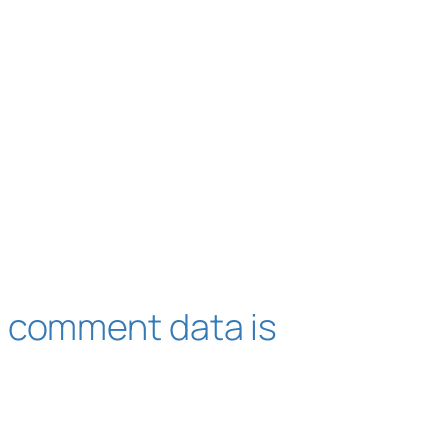
 comment data is