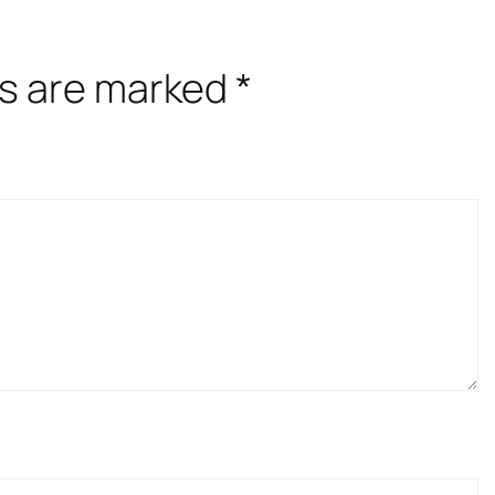
ds are marked
*