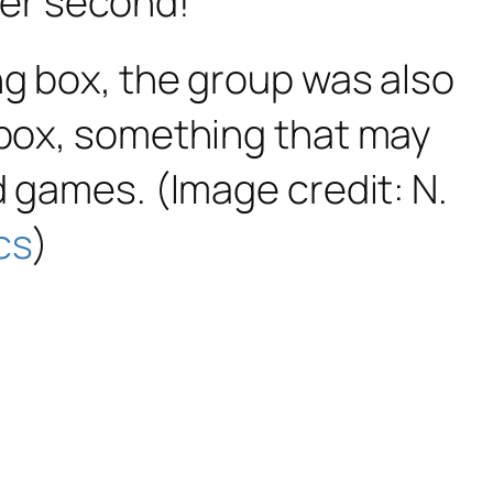
per second!
ng box, the group was also
g box, something that may
d games. (Image credit: N.
cs
)