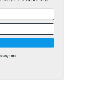
t any time.
uilt with Kit