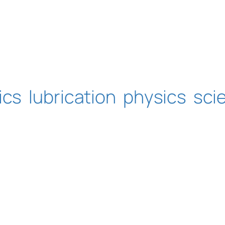
ics
lubrication
physics
sci