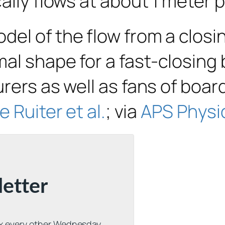
ally flows at about 1 meter 
del of the flow from a closi
mal shape for a fast-closin
rers as well as fans of boar
de Ruiter et al.
; via
APS Physi
letter
ox every other Wednesday.