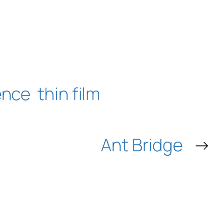
ence
thin film
Ant Bridge
→