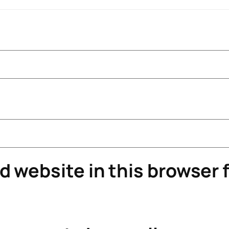
 website in this browser f