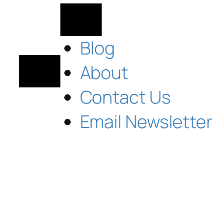
Blog
About
Contact Us
Email Newsletter