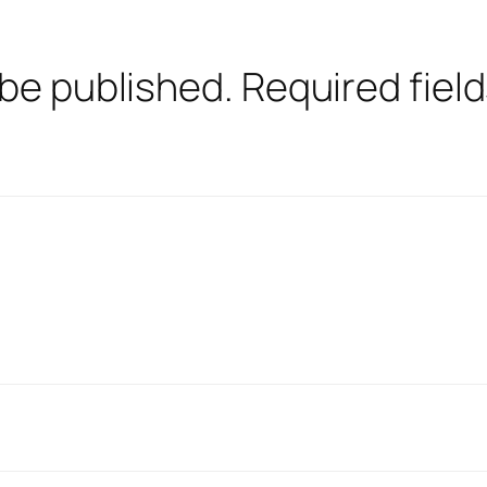
 be published.
Required fiel