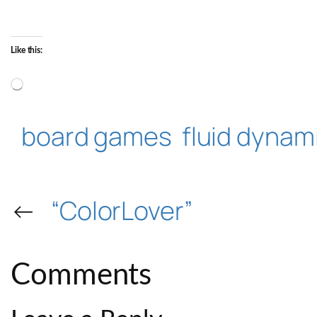
Like this:
Loading…
board games
fluid dynam
←
“ColorLover”
Comments