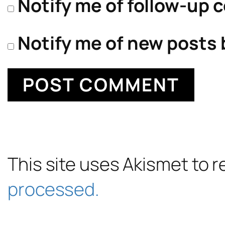
Notify me of follow-up 
Notify me of new posts 
This site uses Akismet to
processed.