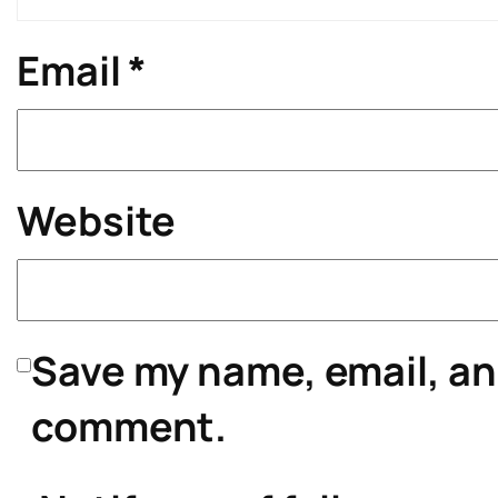
Email
*
Website
Save my name, email, and
comment.