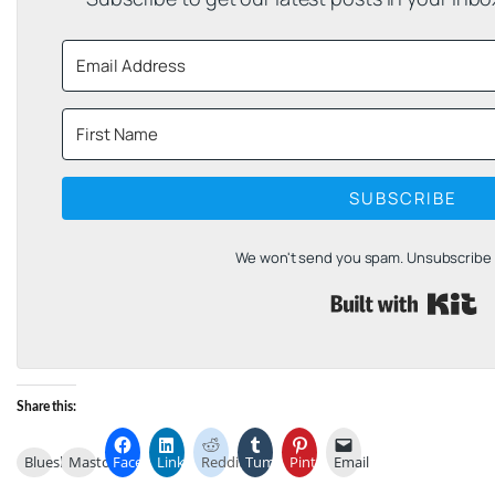
SUBSCRIBE
We won't send you spam. Unsubscribe a
B
Share this:
Bluesky
Mastodon
Facebook
LinkedIn
Reddit
Tumblr
Pinterest
Email