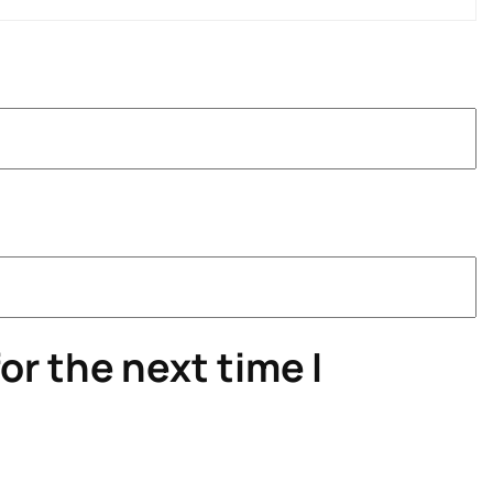
or the next time I