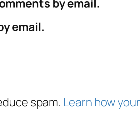
comments by email.
by email.
 reduce spam.
Learn how your