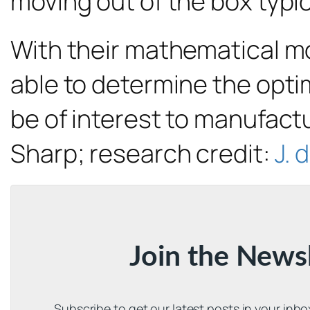
moving out of the box typic
With their mathematical mo
able to determine the opti
be of interest to manufactu
Sharp; research credit:
J. 
Join the News
Subscribe to get our latest posts in your inb