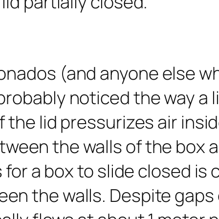
ionados (and anyone else wh
robably noticed the way a li
 the lid pressurizes air insi
ween the walls of the box a
 for a box to slide closed is 
n the walls. Despite gaps of 