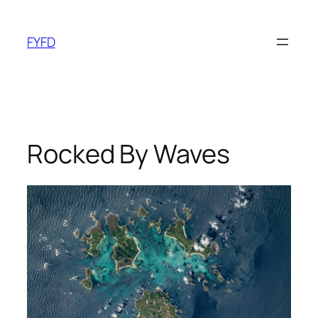
Skip
to
FYFD
content
Rocked By Waves