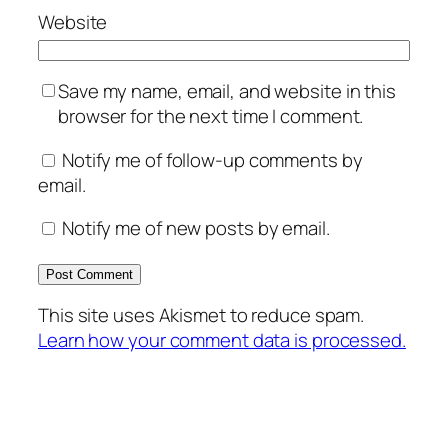
Website
Save my name, email, and website in this
browser for the next time I comment.
Notify me of follow-up comments by
email.
Notify me of new posts by email.
This site uses Akismet to reduce spam.
Learn how your comment data is processed.