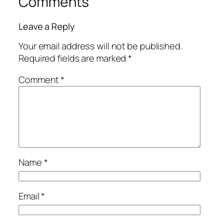
Comments
Leave a Reply
Your email address will not be published.
Required fields are marked
*
Comment
*
Name
*
Email
*