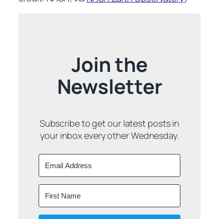
Join the
Newsletter
Subscribe to get our latest posts in
your inbox every other Wednesday.