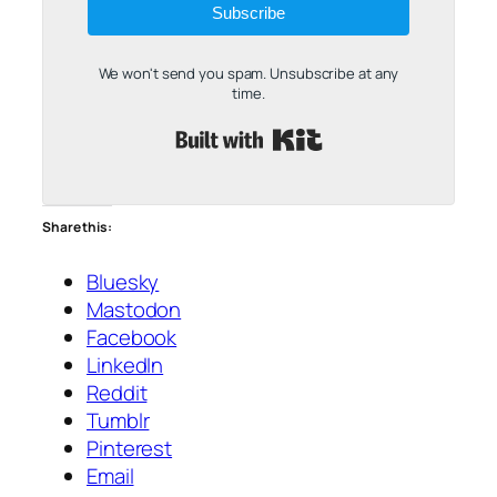
Subscribe
We won't send you spam. Unsubscribe at any
time.
Built with Kit
Share this:
Bluesky
Mastodon
Facebook
LinkedIn
Reddit
Tumblr
Pinterest
Email