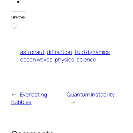
Like this:
Loading…
astronaut
diffraction
fluid dynamics
ocean waves
physics
science
←
Everlasting
Quantum Instability
Bubbles
→