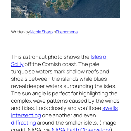
Written by
Nicole Sharp
in
Phenomena
This astronaut photo shows the
Isles of
Scilly
off the Cornish coast. The pale
turquoise waters mark shallow reefs and
shoals between the islands while blues
reveal deeper waters surrounding the isles.
The sun angle is perfect for highlighting the
complex wave patterns caused by the winds
and tides. Look closely and you’ll see
swells
intersecting
one another and even
diffracting
around the smaller islets. (Image
credit: NASA; via
NASA Earth Observatory
)