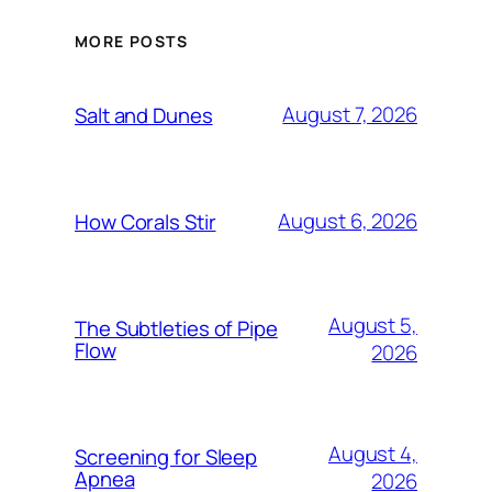
MORE POSTS
August 7, 2026
Salt and Dunes
August 6, 2026
How Corals Stir
August 5,
The Subtleties of Pipe
Flow
2026
August 4,
Screening for Sleep
Apnea
2026