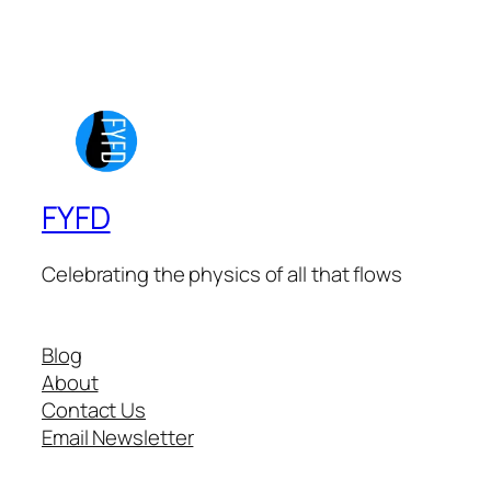
FYFD
Celebrating the physics of all that flows
Blog
About
Contact Us
Email Newsletter