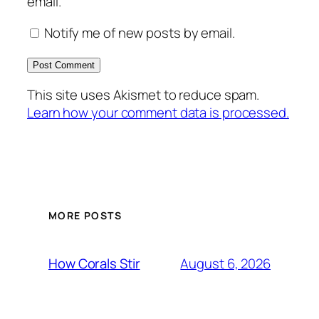
email.
Notify me of new posts by email.
This site uses Akismet to reduce spam.
Learn how your comment data is processed.
MORE POSTS
August 6, 2026
How Corals Stir