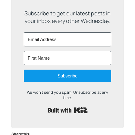
Subscribe to get our latest posts in
your inbox every other Wednesday.
Subscribe
We won't send you spam. Unsubscribe at any
time.
Built with Kit
Share this: