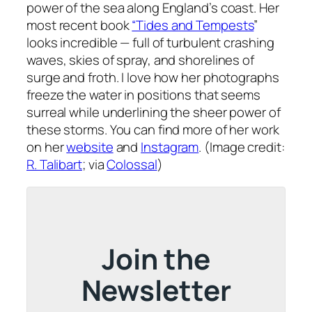
power of the sea along England’s coast. Her
most recent book
“Tides and Tempests
”
looks incredible — full of turbulent crashing
waves, skies of spray, and shorelines of
surge and froth. I love how her photographs
freeze the water in positions that seems
surreal while underlining the sheer power of
these storms. You can find more of her work
on her
website
and
Instagram
. (Image credit:
R. Talibart
; via
Colossal
)
Join the
Newsletter