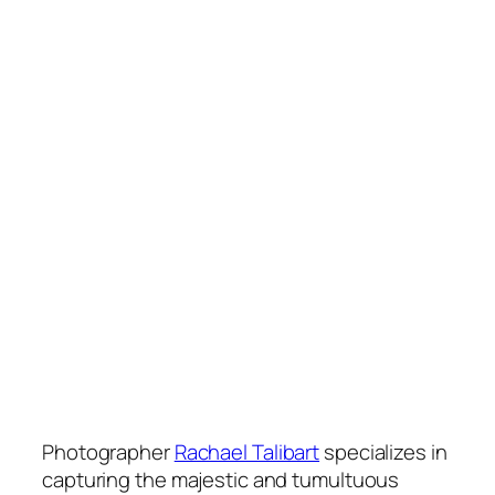
Photographer
Rachael Talibart
specializes in
capturing the majestic and tumultuous