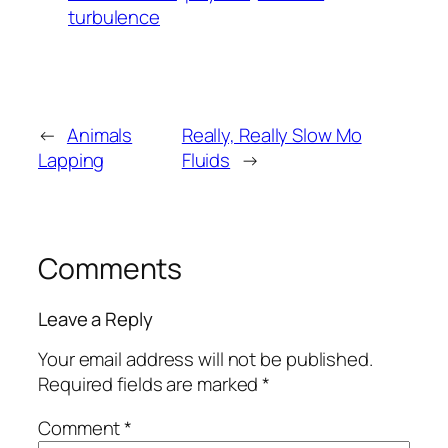
turbulence
←
Animals
Really, Really Slow Mo
Lapping
Fluids
→
Comments
Leave a Reply
Your email address will not be published.
Required fields are marked
*
Comment
*