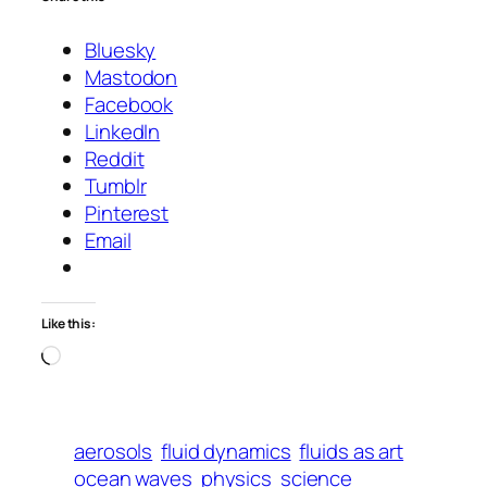
Bluesky
Mastodon
Facebook
LinkedIn
Reddit
Tumblr
Pinterest
Email
Like this:
Loading…
aerosols
fluid dynamics
fluids as art
ocean waves
physics
science