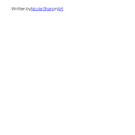
Written by
Nicole Sharp
in
Art