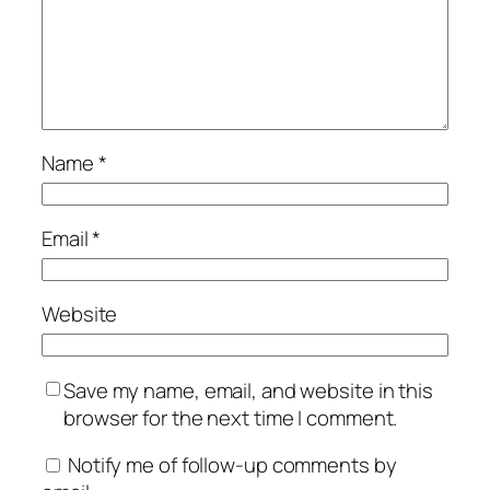
Name
*
Email
*
Website
Save my name, email, and website in this
browser for the next time I comment.
Notify me of follow-up comments by