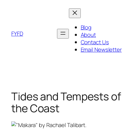
Skip
to
content
Blog
FYFD
About
Contact Us
Email Newsletter
Tides and Tempests of
the Coast