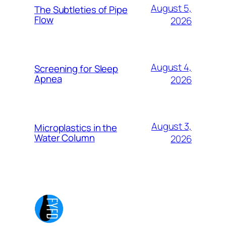
August 5,
The Subtleties of Pipe
Flow
2026
August 4,
Screening for Sleep
Apnea
2026
August 3,
Microplastics in the
Water Column
2026