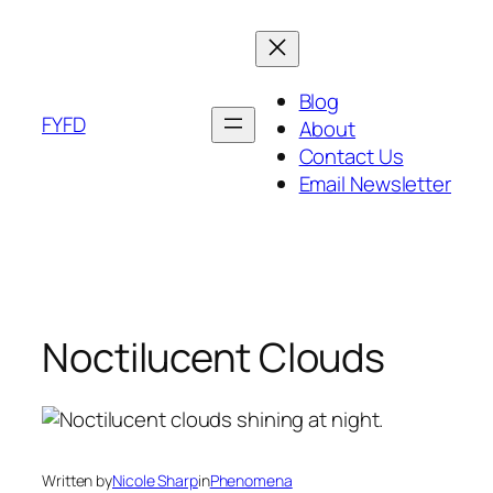
Skip
to
content
Blog
FYFD
About
Contact Us
Email Newsletter
Noctilucent Clouds
Written by
Nicole Sharp
in
Phenomena