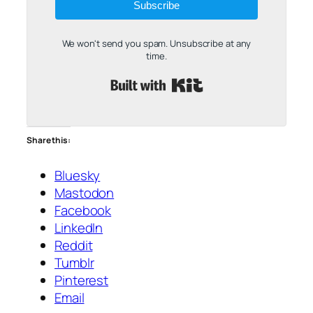
Subscribe
We won't send you spam. Unsubscribe at any
time.
Built with Kit
Share this:
Bluesky
Mastodon
Facebook
LinkedIn
Reddit
Tumblr
Pinterest
Email