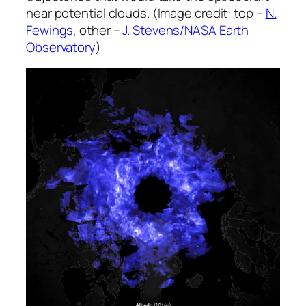
near potential clouds. (Image credit: top –
N.
Fewings
, other –
J. Stevens/NASA Earth
Observatory
)