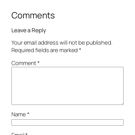
Comments
Leave a Reply
Your email address will not be published.
Required fields are marked
*
Comment
*
Name
*
Email
*