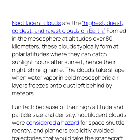
Noctilucent clouds
are the
“highest, driest,
coldest, and rarest clouds on Earth.”
Formed
in the mesosphere at altitudes over 80
kilometers, these clouds typically form at
polar latitudes where they can catch
sunlight hours after sunset, hence their
night-shining name. The clouds take shape
when water vapor in cold mesospheric air
layers freezes onto dust left behind by
meteors.
Fun fact: because of their high altitude and
particle size and density, noctilucent clouds
were
considered a hazard
for space shuttle
reentry, and planners explicitly avoided
trajectories that would take the spacecraft