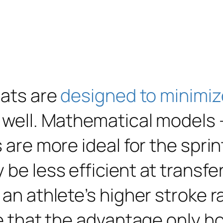
oats are
designed to minimiz
 well. Mathematical models 
s are more ideal for the spri
be less efficient at transfer
 an athlete’s higher stroke 
e that the advantage only hol