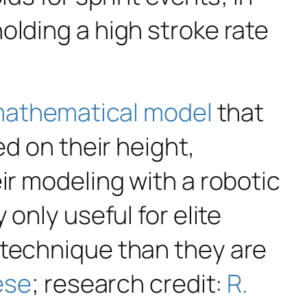
olding a high stroke rate
 mathematical model
that
ed on their height,
ir modeling with a robotic
only useful for elite
 technique than they are
ese
; research credit:
R.