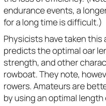
endurance events, a longer
for a long time is difficult.)
Physicists have taken this 
predicts the optimal oar le
strength, and other charact
rowboat. They note, however,
rowers. Amateurs are bette
by using an optimal length 