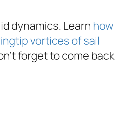
uid dynamics. Learn
how
ngtip vortices of sail
on’t forget to come back