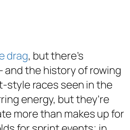
e drag
, but there’s
– and the history of rowing
nt-style races seen in the
ring energy, but they’re
rate more than makes up for
ds for sprint events; in