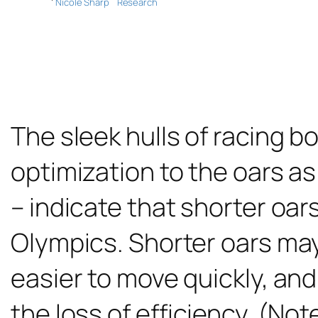
Nicole Sharp
Research
The sleek hulls of racing b
optimization to the oars as
– indicate that shorter oar
Olympics. Shorter oars may 
easier to move quickly, and
the loss of efficiency. (Not