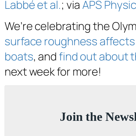
Labbé et al.
; via
APS Physi
We’re celebrating the Oly
surface roughness affects 
boats
, and
find out about t
next week for more!
Join the Newsl