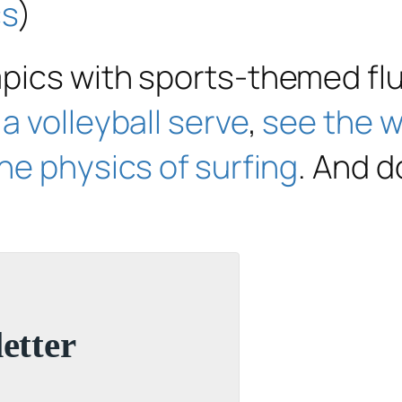
cs
)
mpics with sports-themed fl
a volleyball serve
,
see the wi
he physics of surfing
. And d
etter