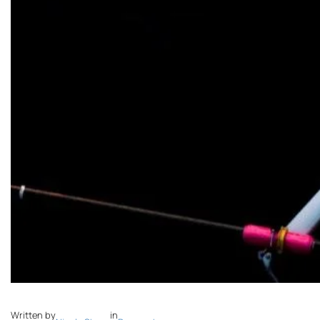
Written by
in