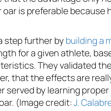
 oar is preferable because h
a step further by
building a
ngth for a given athlete, bas
eristics. They validated the
 that the effects are really 
r served by learning proper
oar. (Image credit:
J. Calabr