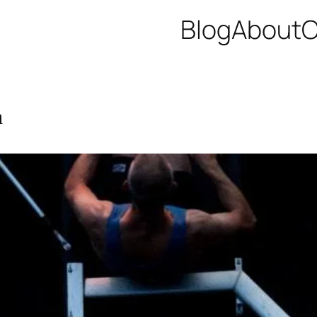
Blog
About
C
h