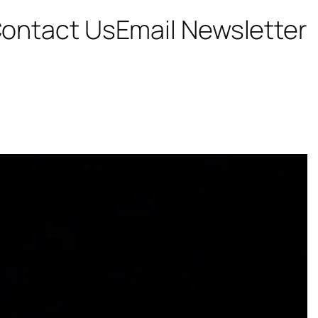
ontact Us
Email Newsletter