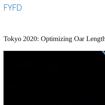
Skip
FYFD
to
content
Tokyo 2020: Optimizing Oar Lengt