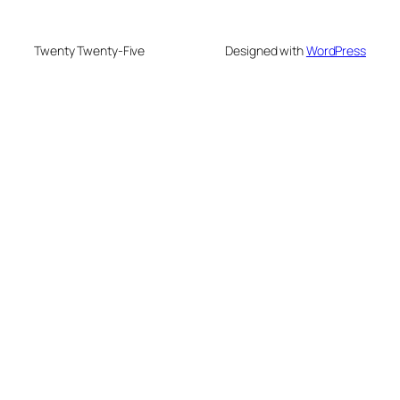
Twenty Twenty-Five
Designed with
WordPress