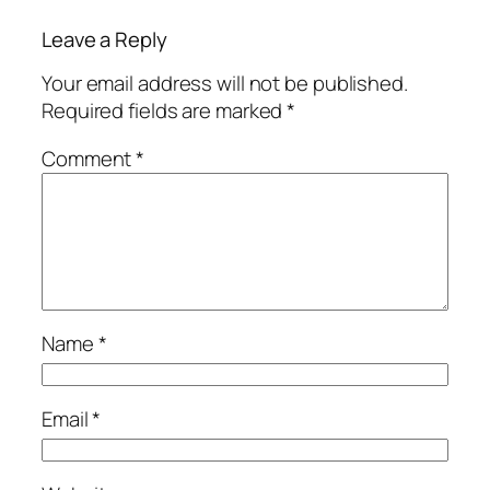
Leave a Reply
Your email address will not be published.
Required fields are marked
*
Comment
*
Name
*
Email
*