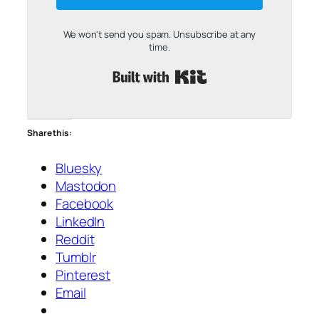
We won't send you spam. Unsubscribe at any
time.
Built with Kit
Share this:
Bluesky
Mastodon
Facebook
LinkedIn
Reddit
Tumblr
Pinterest
Email