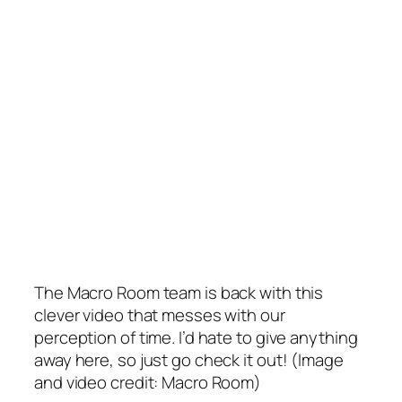
The Macro Room team is back with this
clever video that messes with our
perception of time. I’d hate to give anything
away here, so just go check it out! (Image
and video credit: Macro Room)