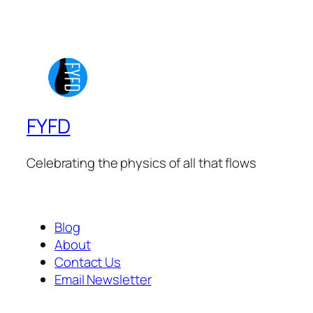
FYFD
Celebrating the physics of all that flows
Blog
About
Contact Us
Email Newsletter