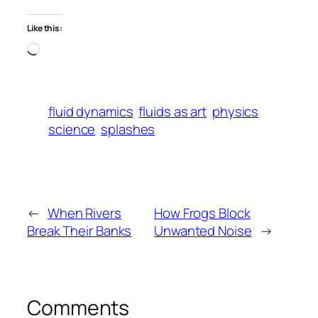
Like this:
Loading…
fluid dynamics
fluids as art
physics
science
splashes
←
When Rivers
How Frogs Block
Break Their Banks
Unwanted Noise
→
Comments