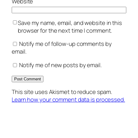
Website
Save my name, email, and website in this
browser for the next time I comment.
Notify me of follow-up comments by
email.
Notify me of new posts by email.
This site uses Akismet to reduce spam.
Learn how your comment data is processed.