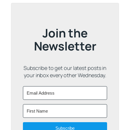
Join the
Newsletter
Subscribe to get our latest posts in
your inbox every other Wednesday.
Subscribe