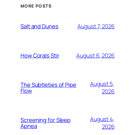
MORE POSTS
August 7, 2026
Salt and Dunes
August 6, 2026
How Corals Stir
August 5,
The Subtleties of Pipe
Flow
2026
August 4,
Screening for Sleep
Apnea
2026