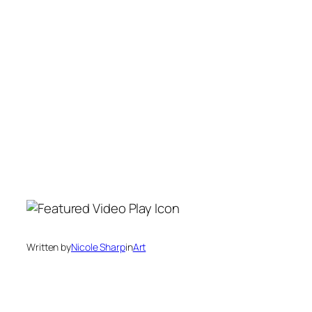
Written by
Nicole Sharp
in
Art