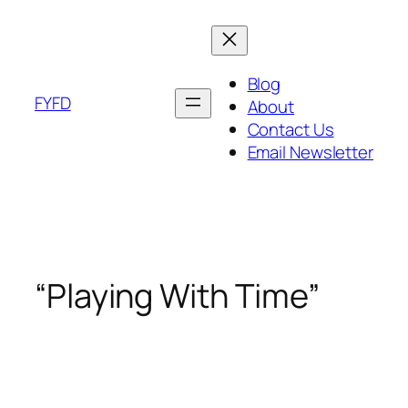
Skip
to
content
Blog
FYFD
About
Contact Us
Email Newsletter
“Playing With Time”