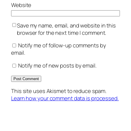
Website
Save my name, email, and website in this
browser for the next time I comment.
Notify me of follow-up comments by
email.
Notify me of new posts by email.
This site uses Akismet to reduce spam.
Learn how your comment data is processed.