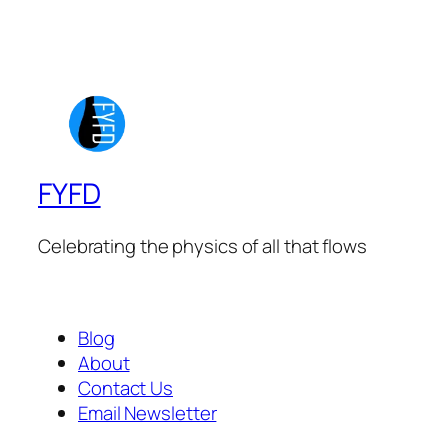
FYFD
Celebrating the physics of all that flows
Blog
About
Contact Us
Email Newsletter