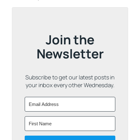
Join the
Newsletter
Subscribe to get our latest posts in
your inbox every other Wednesday.