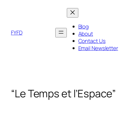
Skip
to
content
Blog
FYFD
About
Contact Us
Email Newsletter
“Le Temps et l’Espace”