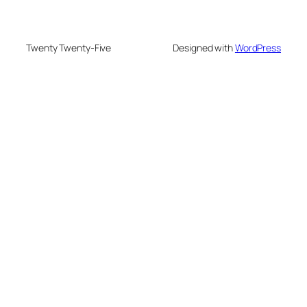
Twenty Twenty-Five
Designed with
WordPress