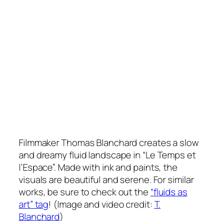
Filmmaker Thomas Blanchard creates a slow
and dreamy fluid landscape in “Le Temps et
l’Espace”. Made with ink and paints, the
visuals are beautiful and serene. For similar
works, be sure to check out the
“fluids as
art” tag
! (Image and video credit:
T.
Blanchard
)