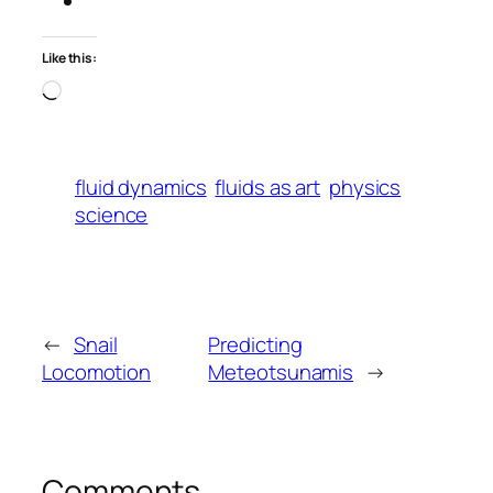
Like this:
Loading…
fluid dynamics
fluids as art
physics
science
←
Snail
Predicting
Locomotion
Meteotsunamis
→
Comments