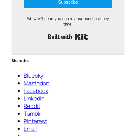
Subscribe
We won't send you spam. Unsubscribe at any
time.
Built with Kit
Share this:
Bluesky
Mastodon
Facebook
LinkedIn
Reddit
Tumblr
Pinterest
Email