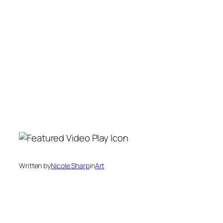
Written by
Nicole Sharp
in
Art