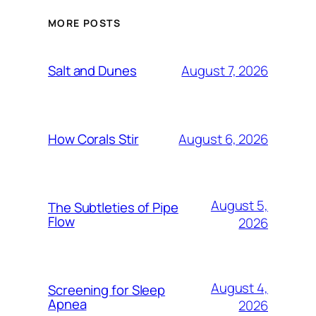
MORE POSTS
August 7, 2026
Salt and Dunes
August 6, 2026
How Corals Stir
August 5,
The Subtleties of Pipe
Flow
2026
August 4,
Screening for Sleep
Apnea
2026