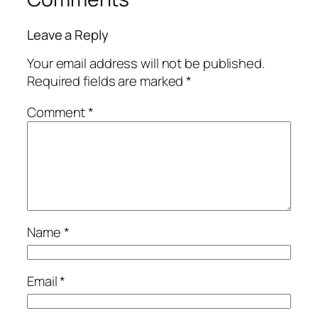
Leave a Reply
Your email address will not be published.
Required fields are marked
*
Comment
*
Name
*
Email
*