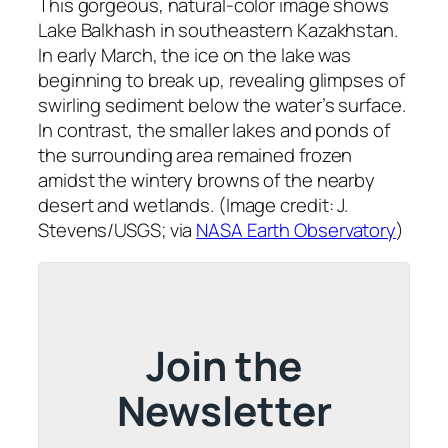
This gorgeous, natural-color image shows
Lake Balkhash in southeastern Kazakhstan.
In early March, the ice on the lake was
beginning to break up, revealing glimpses of
swirling sediment below the water’s surface.
In contrast, the smaller lakes and ponds of
the surrounding area remained frozen
amidst the wintery browns of the nearby
desert and wetlands. (Image credit: J.
Stevens/USGS; via
NASA Earth Observatory
)
Join the
Newsletter