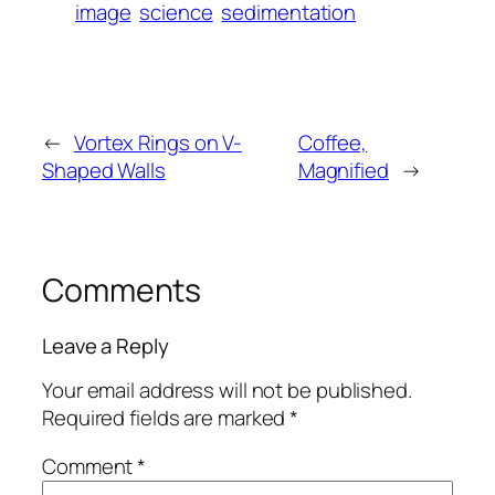
image
science
sedimentation
←
Vortex Rings on V-
Coffee,
Shaped Walls
Magnified
→
Comments
Leave a Reply
Your email address will not be published.
Required fields are marked
*
Comment
*