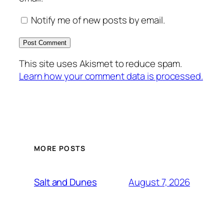
Notify me of new posts by email.
This site uses Akismet to reduce spam.
Learn how your comment data is processed.
MORE POSTS
August 7, 2026
Salt and Dunes