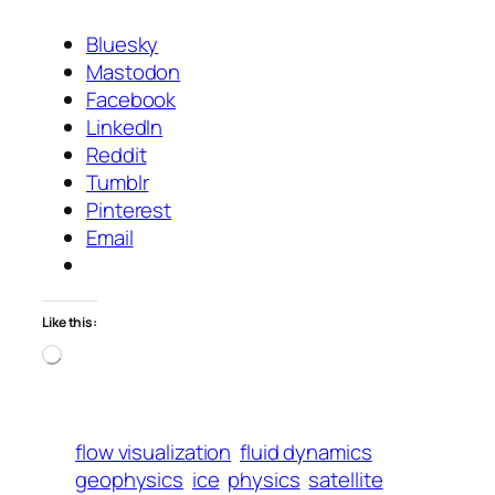
Bluesky
Mastodon
Facebook
LinkedIn
Reddit
Tumblr
Pinterest
Email
Like this:
Loading…
flow visualization
fluid dynamics
geophysics
ice
physics
satellite