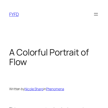
Skip
to
FYFD
content
A Colorful Portrait of
Flow
Written by
Nicole Sharp
in
Phenomena