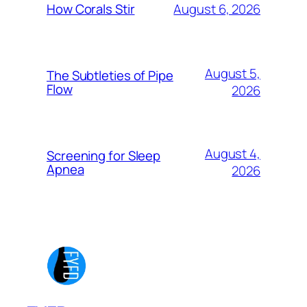
August 6, 2026
How Corals Stir
August 5,
The Subtleties of Pipe
Flow
2026
August 4,
Screening for Sleep
Apnea
2026