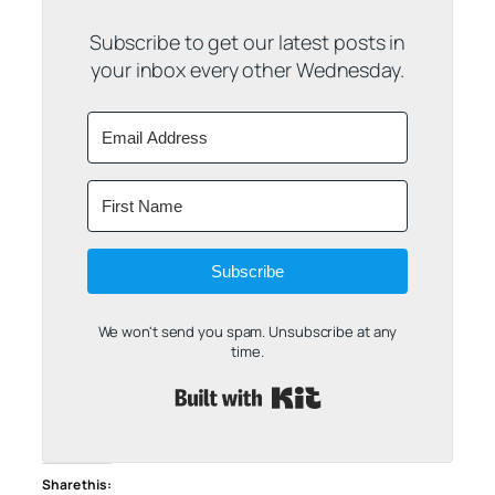
Subscribe to get our latest posts in
your inbox every other Wednesday.
Subscribe
We won't send you spam. Unsubscribe at any
time.
Built with Kit
Share this: