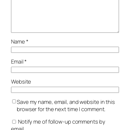
Name
*
Email
*
Website
Save my name, email, and website in this
browser for the next time I comment.
Notify me of follow-up comments by
email.