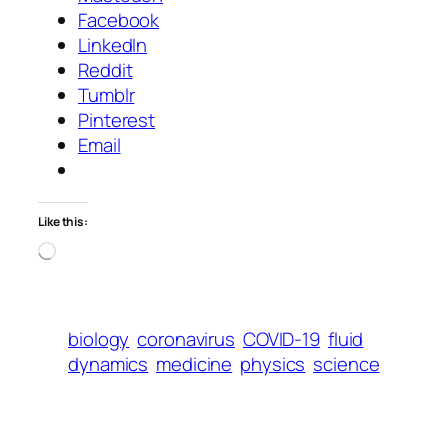
Facebook
LinkedIn
Reddit
Tumblr
Pinterest
Email
Like this:
Loading…
biology
coronavirus
COVID-19
fluid
dynamics
medicine
physics
science