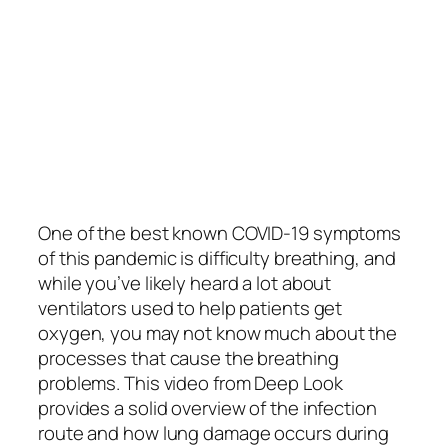
One of the best known COVID-19 symptoms
of this pandemic is difficulty breathing, and
while you’ve likely heard a lot about
ventilators used to help patients get
oxygen, you may not know much about the
processes that cause the breathing
problems. This video from Deep Look
provides a solid overview of the infection
route and how lung damage occurs during