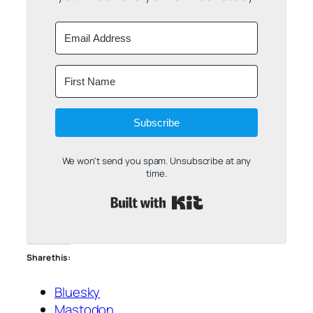
Subscribe
We won't send you spam. Unsubscribe at any
time.
Built with Kit
Share this:
Bluesky
Mastodon