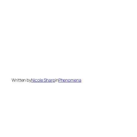
Written by
Nicole Sharp
in
Phenomena