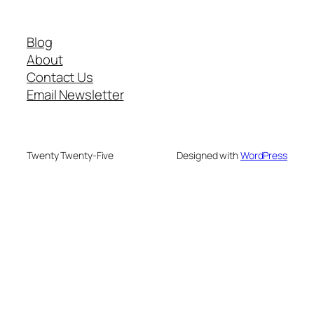
Blog
About
Contact Us
Email Newsletter
Twenty Twenty-Five
Designed with
WordPress