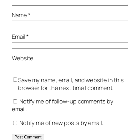
Name
*
Email
*
Website
Save my name, email, and website in this
browser for the next time I comment.
Notify me of follow-up comments by
email.
Notify me of new posts by email.