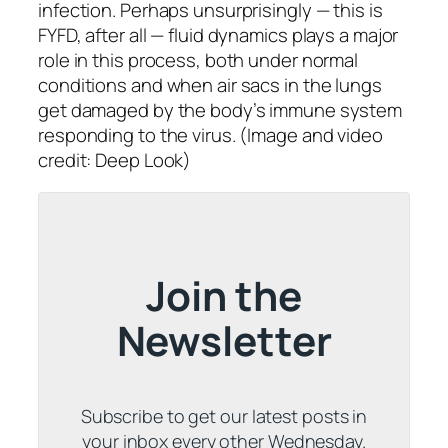
infection. Perhaps unsurprisingly — this is
FYFD, after all — fluid dynamics plays a major
role in this process, both under normal
conditions and when air sacs in the lungs
get damaged by the body’s immune system
responding to the virus. (Image and video
credit: Deep Look)
Join the
Newsletter
Subscribe to get our latest posts in
your inbox every other Wednesday.