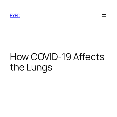
Skip
to
FYFD
content
How COVID-19 Affects
the Lungs