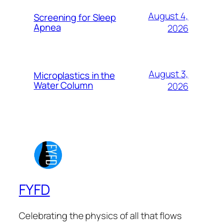
August 4,
Screening for Sleep
Apnea
2026
August 3,
Microplastics in the
Water Column
2026
FYFD
Celebrating the physics of all that flows