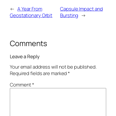
←
A Year From
Capsule Impact and
Geostationary Orbit
Bursting
→
Comments
Leave a Reply
Your email address will not be published.
Required fields are marked
*
Comment
*