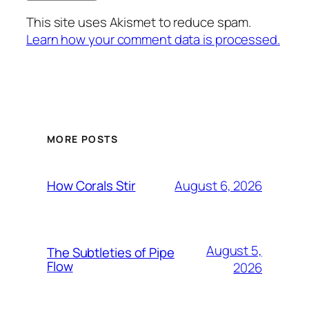
This site uses Akismet to reduce spam.
Learn how your comment data is processed.
MORE POSTS
August 6, 2026
How Corals Stir
August 5,
The Subtleties of Pipe
Flow
2026