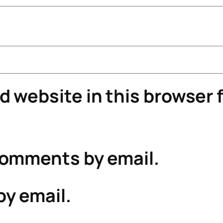
 website in this browser f
comments by email.
by email.