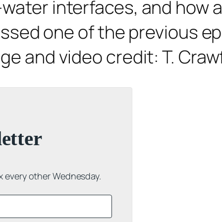
water interfaces, and how ad
missed one of the previous ep
age and video credit: T. Cra
etter
ox every other Wednesday.