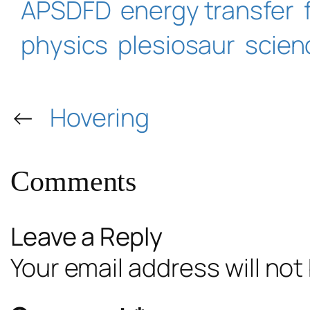
APSDFD
energy transfer
physics
plesiosaur
scien
←
Hovering
Comments
Leave a Reply
Your email address will not