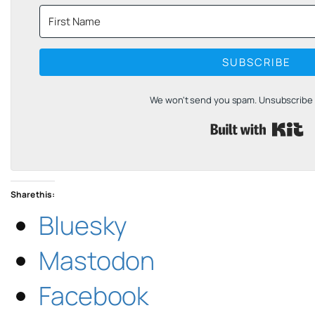
SUBSCRIBE
We won't send you spam. Unsubscribe a
B
Share this:
Bluesky
Mastodon
Facebook