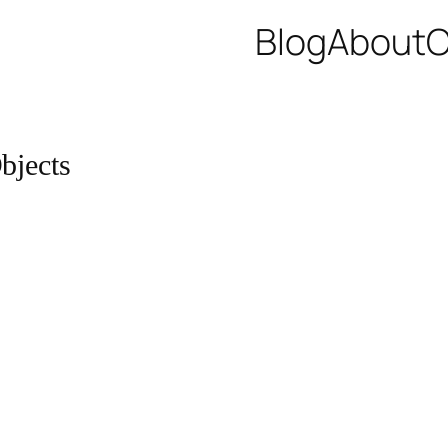
Blog
About
C
bjects