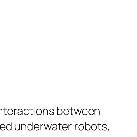
 interactions between
red underwater robots,