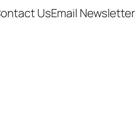
ontact Us
Email Newsletter