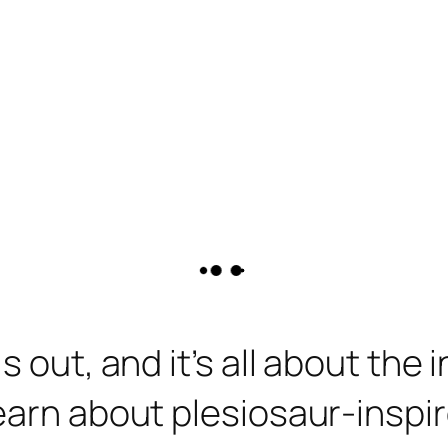
s out, and it’s all about the
earn about plesiosaur-inspi