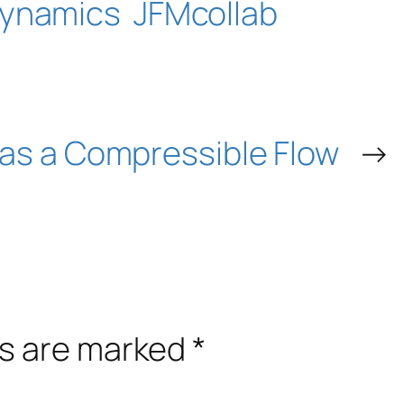
ynamics
JFMcollab
as a Compressible Flow
→
ds are marked
*