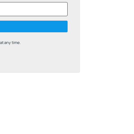
t any time.
uilt with Kit