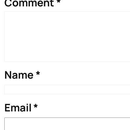
Comment
*
Name
*
Email
*