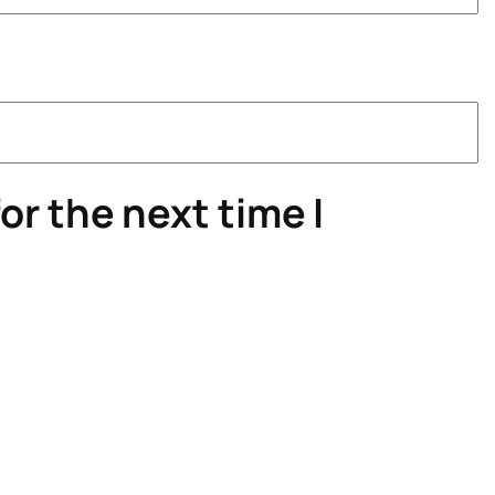
or the next time I