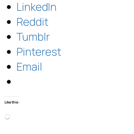
LinkedIn
Reddit
Tumblr
Pinterest
Email
Like this:
Loading…