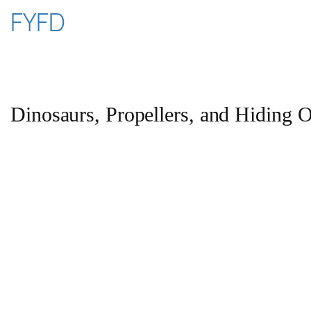
Skip
FYFD
to
content
Dinosaurs, Propellers, and Hiding O