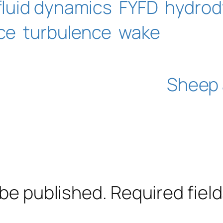
fluid dynamics
FYFD
hydrod
ce
turbulence
wake
Sheep 
 be published.
Required fiel