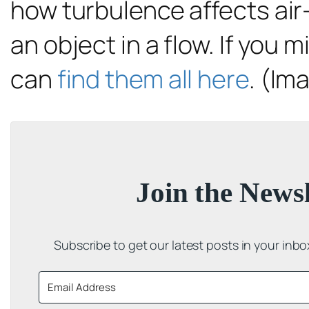
how turbulence affects air-
an object in a flow. If you 
can
find them all here
. (Im
Join the Newsl
Subscribe to get our latest posts in your inb