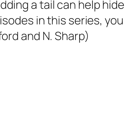
ding a tail can help hide
isodes in this series, you
wford and N. Sharp)