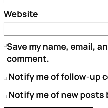
Website
Save my name, email, and
comment.
Notify me of follow-up 
Notify me of new posts 