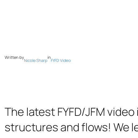
Written by
in
Nicole Sharp
FYFD Video
The latest FYFD/JFM video i
structures and flows! We l