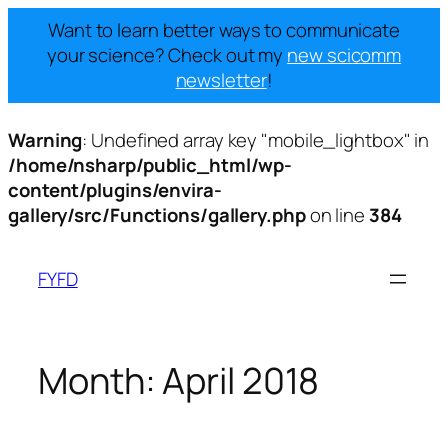
Want to learn better ways to communicate
your science? Check out my
new scicomm
newsletter
!
Warning
: Undefined array key "mobile_lightbox" in
/home/nsharp/public_html/wp-
content/plugins/envira-
gallery/src/Functions/gallery.php
on line
384
Skip
to
FYFD
content
Month:
April 2018