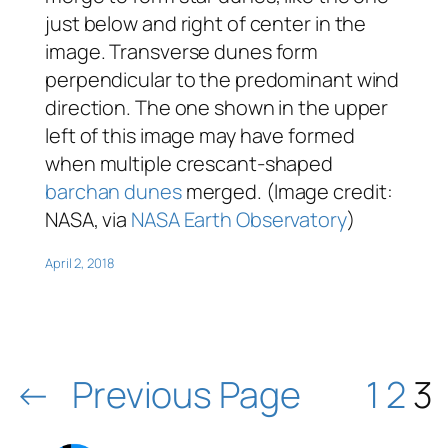
just below and right of center in the
image. Transverse dunes form
perpendicular to the predominant wind
direction. The one shown in the upper
left of this image may have formed
when multiple crescant-shaped
barchan dunes
merged. (Image credit:
NASA, via
NASA Earth Observatory
)
April 2, 2018
←
Previous Page
1
2
3