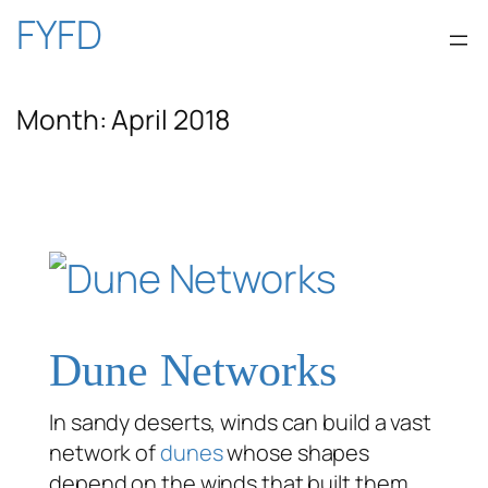
Skip
FYFD
to
Month:
April 2018
content
Dune Networks
In sandy deserts, winds can build a vast
network of
dunes
whose shapes
depend on the winds that built them.