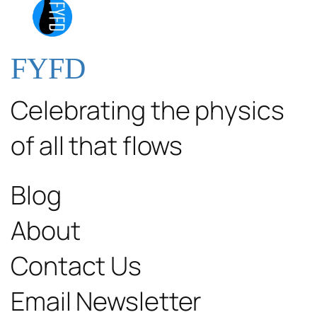
FYFD
Celebrating the physics
of all that flows
Blog
About
Contact Us
Email Newsletter