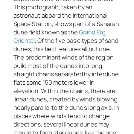
This photograph, taken by an
astronaut aboard the International
Space Station, shows part of a Saharan
dune field known as the
Grand Erg
Oriental
. Of the five basic types of sand
dunes, this field features all but one.
The predominant winds of the region
build most of the dunes into long,
straight chains separated by interdune
flats some 150 meters lower in
elevation. Within the chains, there are
linear dunes, created by winds blowing
nearly parallel to the dune’s long axis. In
places where winds tend to change
directions, several linear dunes may
merge to form star dunes, like the one