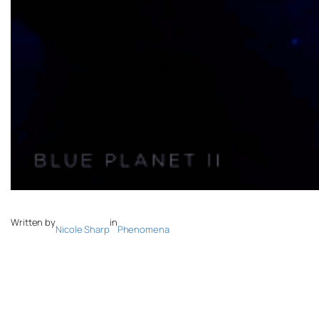
Written by
in
Nicole Sharp
Phenomena