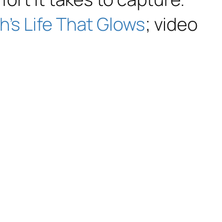
’s Life That Glows
;
video