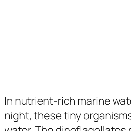
In nutrient-rich marine wate
night, these tiny organisms 
water. The dinoflagellates 