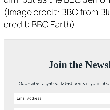
(Image credit: BBC from
Bl
credit: BBC Earth)
Join the Newsl
Subscribe to get our latest posts in your inb