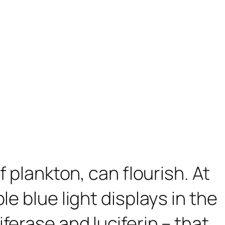
f plankton, can flourish. At
e blue light displays in the
erase and luciferin – that,