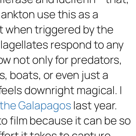
lankton use this as a
ht when triggered by the
lagellates respond to any
ow not only for predators,
, boats, or even just a
feels downright magical. I
 the Galapagos
last year.
 to film because it can be so
fort it takes to capture.