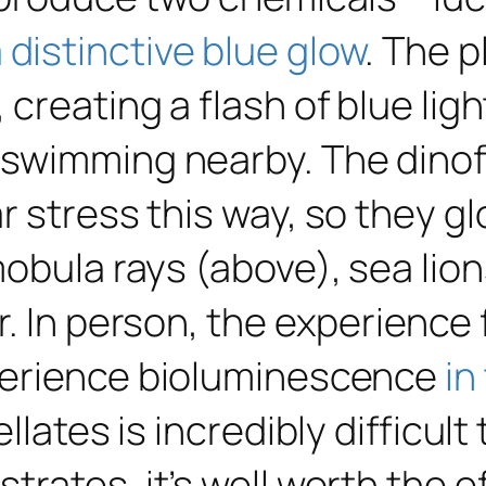
 distinctive blue glow
. The p
creating a flash of blue lig
swimming nearby. The dinof
 stress this way, so they gl
obula rays (above), sea lions
. In person, the experience 
perience bioluminescence
in
llates is incredibly difficult
rates, it’s well worth the ef