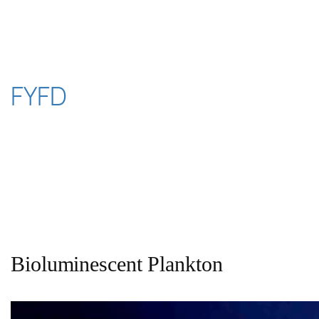
Skip
to
content
FYFD
Bioluminescent Plankton