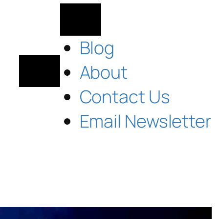
Blog
About
Contact Us
Email Newsletter