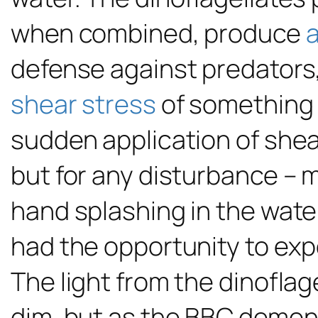
when combined, produce
a
defense against predators, 
shear stress
of something 
sudden application of shear
but for any disturbance – m
hand splashing in the water
had the opportunity to ex
The light from the dinoflage
dim, but as the BBC demonst