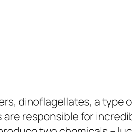
rs, dinoflagellates, a type o
are responsible for incredibl
produce two chemicals – lucif