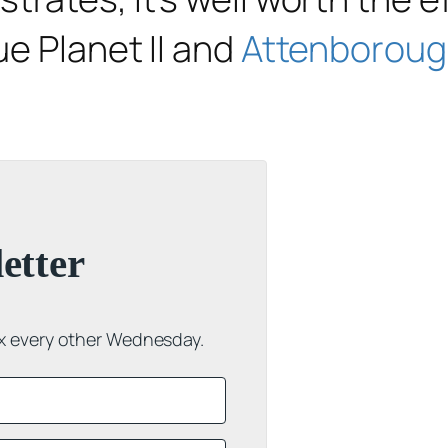
ue Planet II
and
Attenborough
etter
ox every other Wednesday.