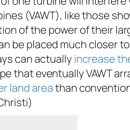
one turbine will interfere w
rbines (VAWT), like those sh
ion of the power of their lar
n be placed much closer toge
ays can actually
increase th
e that eventually VAWT arra
er land area
than convention
hristi)