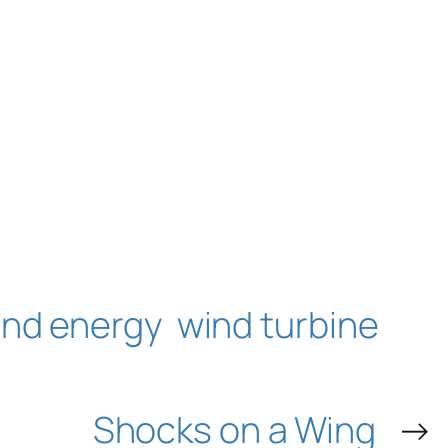
ind energy
wind turbine
Shocks on a Wing
→