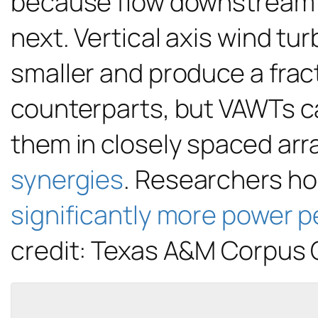
because flow downstream of 
next. Vertical axis wind tu
smaller and produce a fract
counterparts, but VAWTs ca
them in closely spaced arr
synergies
. Researchers hop
significantly more power p
credit: Texas A&M Corpus C