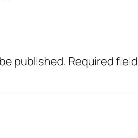
 be published.
Required fiel