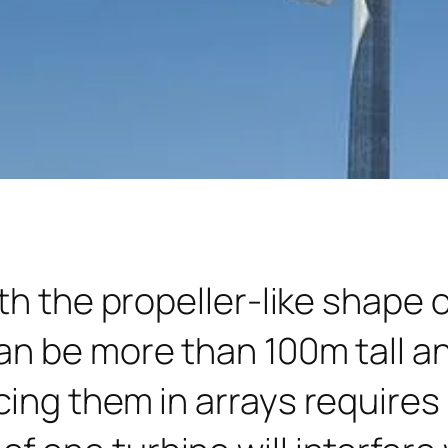
th the propeller-like shape 
an be more than 100m tall a
ing them in arrays requires