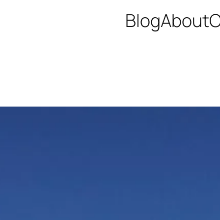
Blog
About
C