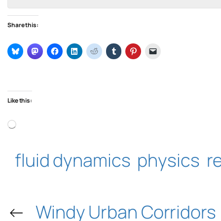
Share this:
Like this:
Loading…
fluid dynamics
physics
r
←
Windy Urban Corridors 