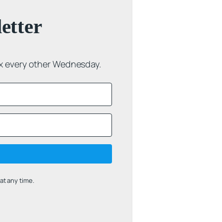
etter
ox every other Wednesday.
t any time.
uilt with Kit