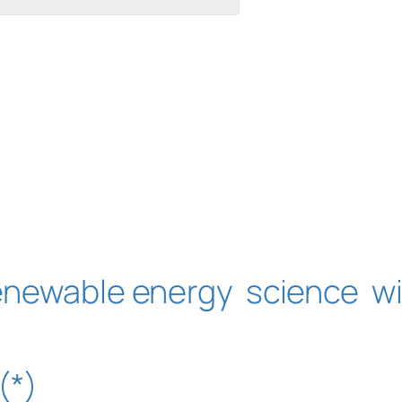
enewable energy
science
w
(*)