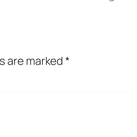
ds are marked
*