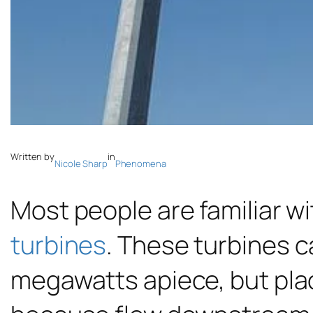
Written by
in
Nicole Sharp
Phenomena
Most people are familiar wi
turbines
. These turbines c
megawatts apiece, but plac