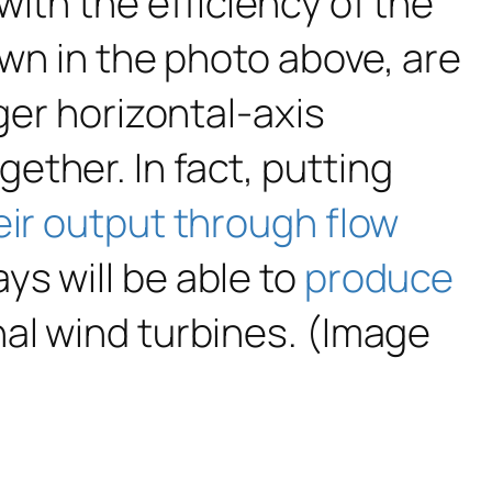
ith the efficiency of the
own in the photo above, are
ger horizontal-axis
ther. In fact, putting
eir output through flow
ys will be able to
produce
al wind turbines. (Image