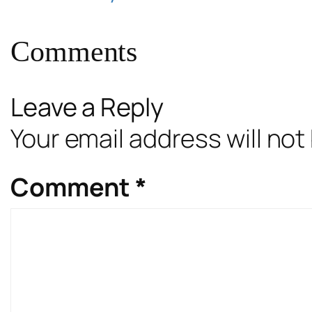
Comments
Leave a Reply
Your email address will not
Comment
*