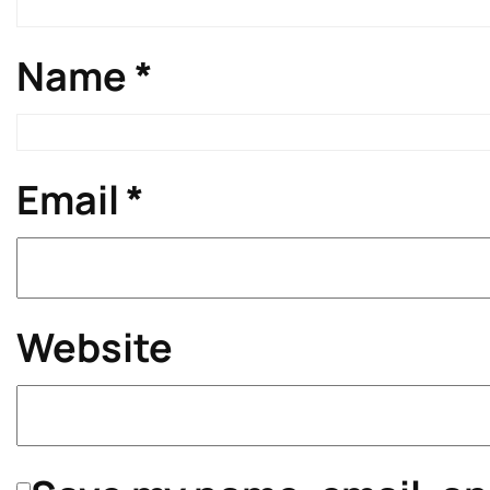
Name
*
Email
*
Website