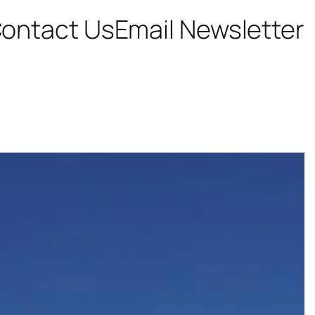
ontact Us
Email Newsletter