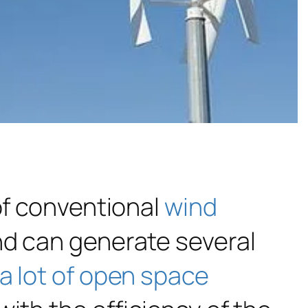
of conventional
wind
nd can generate several
a lot of open space