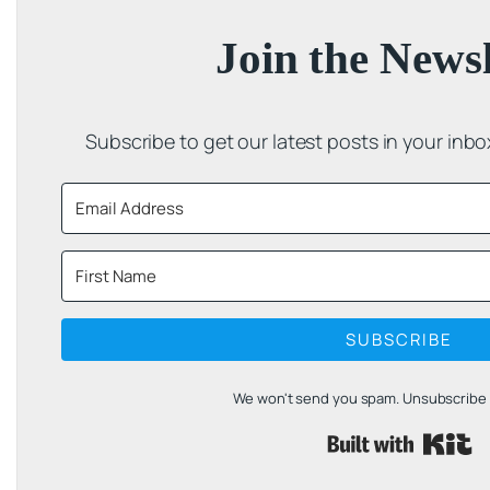
Join the Newsl
Subscribe to get our latest posts in your inb
SUBSCRIBE
We won't send you spam. Unsubscribe a
B