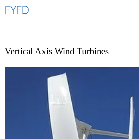
Skip
FYFD
to
content
Vertical Axis Wind Turbines