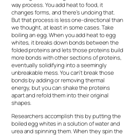
way process. You add heat to food, it
changes forms, and there’s undoing that.
But that process is less one-directional than
we thought, at least in some cases. Take
boiling an egg. When you add heat to egg
whites, it breaks down bonds between the
folded proteins and lets those proteins build
more bonds with other sections of proteins,
eventually solidifying into a seemingly
unbreakable mess. You can’t break those
bonds by adding or removing thermal
energy, but you can shake the proteins
apart and refold them into their original
shapes.
Researchers accomplish this by putting the
boiled egg whites in a solution of water and
urea and spinning them. When they spin the