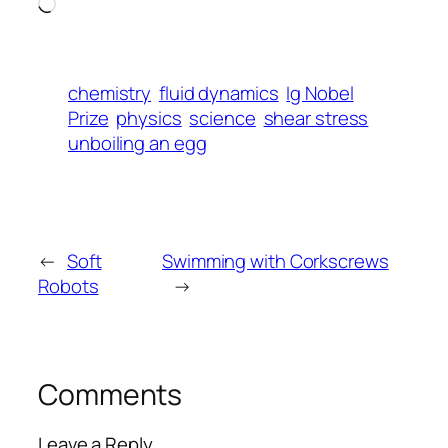
Loading…
chemistry
fluid dynamics
Ig Nobel
Prize
physics
science
shear stress
unboiling an egg
←
Soft
Swimming with Corkscrews
Robots
→
Comments
Leave a Reply