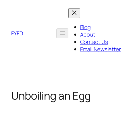
Skip
to
content
Blog
FYFD
About
Contact Us
Email Newsletter
Unboiling an Egg