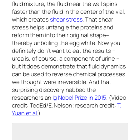
fluid mixture, the fluid near the wall spins
faster than the fluid in the center of the vial,
which creates
shear stress
. That shear
stress helps untangle the proteins and
reform them into their original shape–
thereby unboiling the egg white. Now you
definitely don’t want to eat the results –
urea is, of course, a component of urine –
but it does demonstrate that fluid dynamics
can be used to reverse chemical processes
we thought were irreversible. And that
surprising discovery nabbed the
researchers an
Ig Nobel Prize in 2015
. (Video
credit: TedEd/E. Nelson; research credit:
T.
Yuan et al.
)