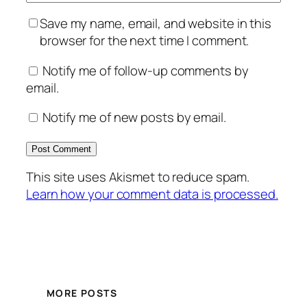
Save my name, email, and website in this
browser for the next time I comment.
Notify me of follow-up comments by
email.
Notify me of new posts by email.
This site uses Akismet to reduce spam.
Learn how your comment data is processed.
MORE POSTS