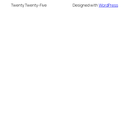
Twenty Twenty-Five
Designed with
WordPress