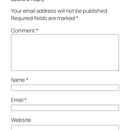
Your email address will not be published.
Required fields are marked
*
Comment
*
Name
*
Email
*
Website