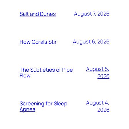
August 7, 2026
Salt and Dunes
August 6, 2026
How Corals Stir
August 5,
The Subtleties of Pipe
Flow
2026
August 4,
Screening for Sleep
Apnea
2026