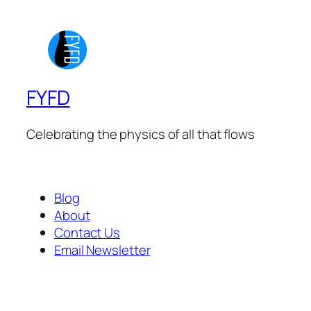
FYFD
Celebrating the physics of all that flows
Blog
About
Contact Us
Email Newsletter