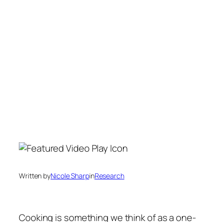
Written by
Nicole Sharp
in
Research
Cooking is something we think of as a one-