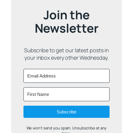
Join the
Newsletter
Subscribe to get our latest posts in
your inbox every other Wednesday.
Subscribe
We won't send you spam. Unsubscribe at any