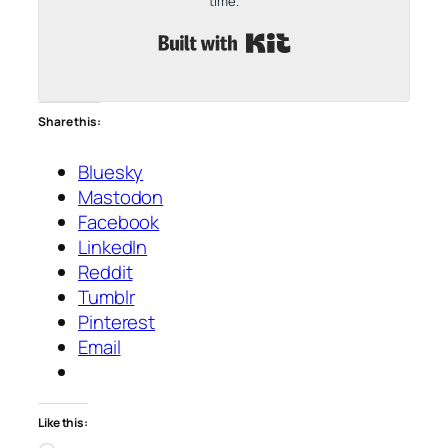
time.
Built with Kit
Share this:
Bluesky
Mastodon
Facebook
LinkedIn
Reddit
Tumblr
Pinterest
Email
Like this: