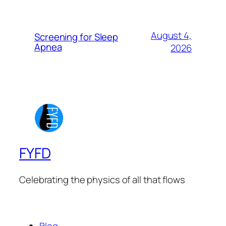
August 4,
Screening for Sleep
Apnea
2026
FYFD
Celebrating the physics of all that flows
Blog