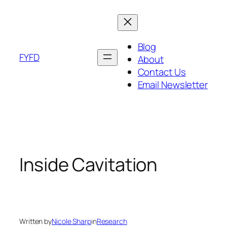
Skip
to
content
Blog
FYFD
About
Contact Us
Email Newsletter
Inside Cavitation
Written by
Nicole Sharp
in
Research