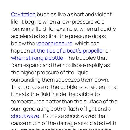
Cavitation
bubbles live a short and violent
life. It begins when a low-pressure void
forms in a fluid–for example, when a liquid is
accelerated so that the pressure drops
below the
vapor pressure
, which can
happen
at the tips of a boat’s propeller
or
when striking a bottle
. The bubbles that
form expand and then collapse rapidly as
the higher pressure of the liquid
surrounding them squeezes them down.
That collapse of the bubble is so violent that
it heats the fluid inside the bubble to
temperatures hotter than the surface of the
sun, generating both a flash of light and a
shock wave
. It’s these shock waves that
cause much of the damage associated with