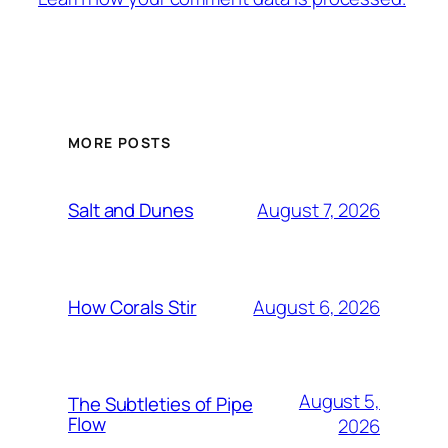
MORE POSTS
August 7, 2026
Salt and Dunes
August 6, 2026
How Corals Stir
August 5,
The Subtleties of Pipe
Flow
2026