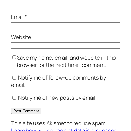
Email
*
Website
Save my name, email, and website in this
browser for the next time I comment.
Notify me of follow-up comments by
email.
Notify me of new posts by email.
This site uses Akismet to reduce spam.
Learn how your comment data is processed.