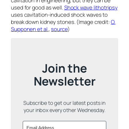
cavitation in engineering, but they can be
used for good as well.
Shock wave lithotripsy
uses cavitation-induced shock waves to
break down kidney stones. (Image credit:
O.
Supponen et al.
,
source
)
Join the
Newsletter
Subscribe to get our latest posts in
your inbox every other Wednesday.