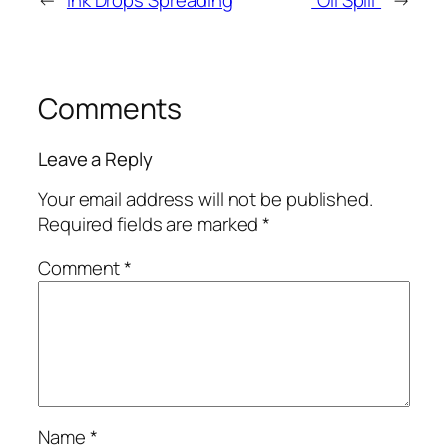
←
Ink Drops Spreading
“Oil Spill”
→
Comments
Leave a Reply
Your email address will not be published.
Required fields are marked
*
Comment
*
Name
*