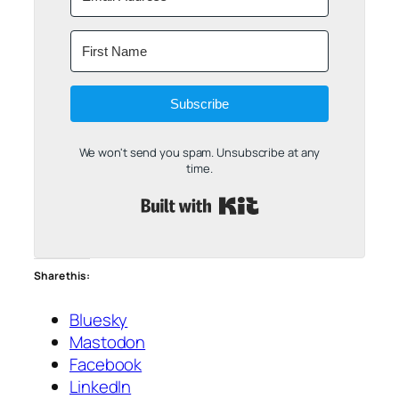
Subscribe
We won't send you spam. Unsubscribe at any
time.
Built with Kit
Share this:
Bluesky
Mastodon
Facebook
LinkedIn