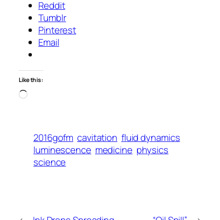
Reddit
Tumblr
Pinterest
Email
Like this:
Loading…
2016gofm
cavitation
fluid dynamics
luminescence
medicine
physics
science