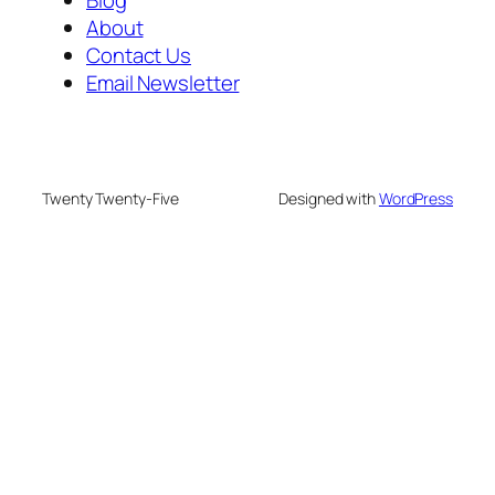
About
Contact Us
Email Newsletter
Twenty Twenty-Five
Designed with
WordPress