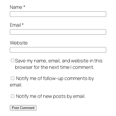
Name
*
Email
*
Website
Save my name, email, and website in this
browser for the next time I comment.
Notify me of follow-up comments by
email.
Notify me of new posts by email.