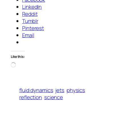
LinkedIn
Reddit
Tumblr
Pinterest
Email
Like this:
Loading…
fluid dynamics
jets
physics
reflection
science