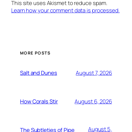
This site uses Akismet to reduce spam.
Learn how your comment data is processed.
MORE POSTS
August 7, 2026
Salt and Dunes
August 6, 2026
How Corals Stir
August 5,
The Subtleties of Pipe