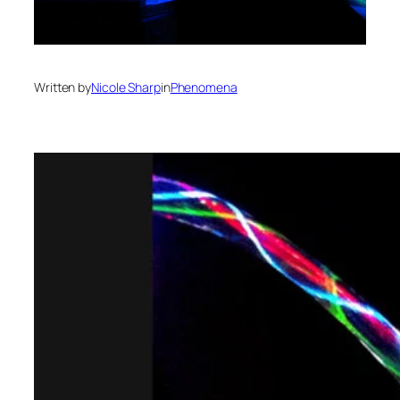
Written by
Nicole Sharp
in
Phenomena