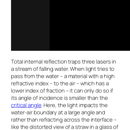
Total internal reflection traps three lasers in
a stream of falling water. When light tries to
pass from the water – a material with a high
refractive index – to the air – which has a
lower index of fraction – it can only do so if
its angle of incidence is smaller than the
critical angle
. Here, the light impacts the
water-air boundary at a large angle and
rather than refracting across the interface –
like the distorted view of a straw in a glass of