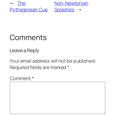
←
The
Non-Newtonian
Pythagorean Cup
Splashes
→
Comments
Leave a Reply
Your email address will not be published.
Required fields are marked
*
Comment
*