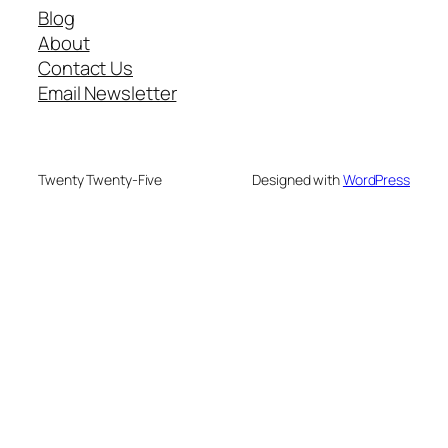
Blog
About
Contact Us
Email Newsletter
Twenty Twenty-Five
Designed with
WordPress