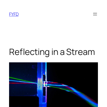
Skip
to
FYFD
content
Reflecting in a Stream