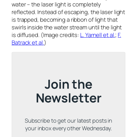
water – the laser light is completely
reflected. Instead of escaping, the laser light
is trapped, becoming a ribbon of light that
swirls inside the water stream until the light
is diffused. (Image credits:
L. Yarnell et al.
;
F.
Batrack et al.
)
Join the
Newsletter
Subscribe to get our latest posts in
your inbox every other Wednesday.