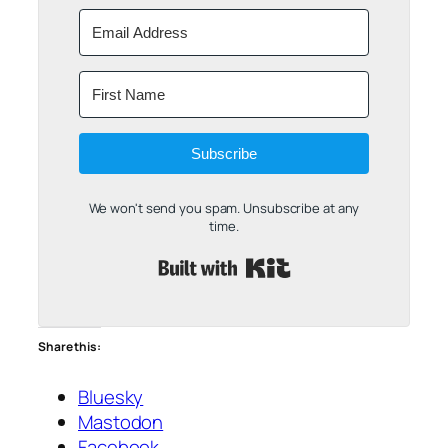
Subscribe
We won't send you spam. Unsubscribe at any
time.
Built with Kit
Share this:
Bluesky
Mastodon
Facebook