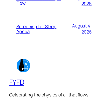
Flow
2026
August 4,
Screening for Sleep
Apnea
2026
FYFD
Celebrating the physics of all that flows