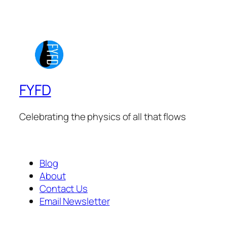
FYFD
Celebrating the physics of all that flows
Blog
About
Contact Us
Email Newsletter