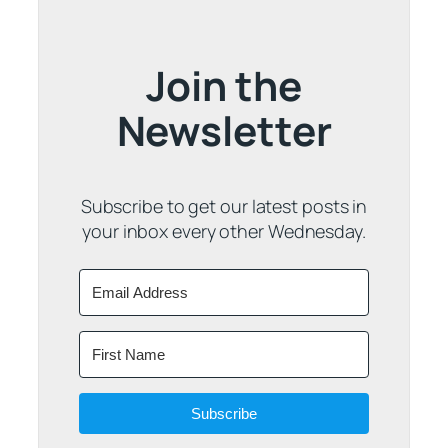
Join the
Newsletter
Subscribe to get our latest posts in
your inbox every other Wednesday.
Subscribe