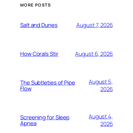
MORE POSTS
August 7, 2026
Salt and Dunes
August 6, 2026
How Corals Stir
August 5,
The Subtleties of Pipe
Flow
2026
August 4,
Screening for Sleep
Apnea
2026