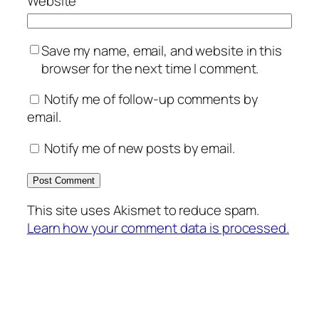
Website
Save my name, email, and website in this
browser for the next time I comment.
Notify me of follow-up comments by
email.
Notify me of new posts by email.
This site uses Akismet to reduce spam.
Learn how your comment data is processed.