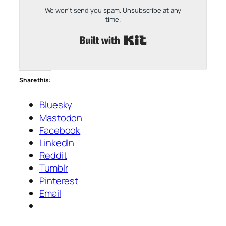
We won't send you spam. Unsubscribe at any
time.
Built with Kit
Share this:
Bluesky
Mastodon
Facebook
LinkedIn
Reddit
Tumblr
Pinterest
Email