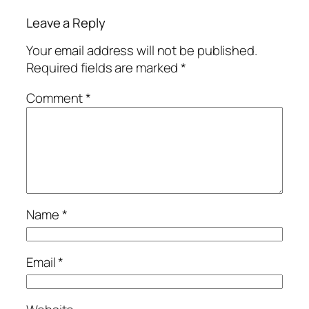
Leave a Reply
Your email address will not be published.
Required fields are marked
*
Comment
*
Name
*
Email
*