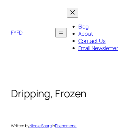
Skip
to
content
Blog
FYFD
About
Contact Us
Email Newsletter
Dripping, Frozen
Written by
Nicole Sharp
in
Phenomena