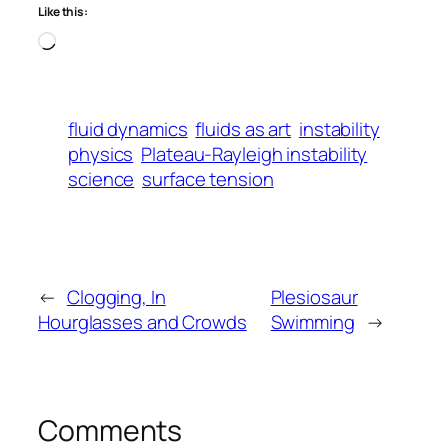
Like this:
Loading…
fluid dynamics
fluids as art
instability
physics
Plateau-Rayleigh instability
science
surface tension
←
Clogging, In
Plesiosaur
Hourglasses and Crowds
Swimming
→
Comments