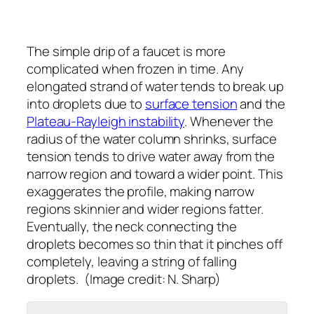
The simple drip of a faucet is more
complicated when frozen in time. Any
elongated strand of water tends to break up
into droplets due to
surface tension
and the
Plateau-Rayleigh instability
. Whenever the
radius of the water column shrinks, surface
tension tends to drive water away from the
narrow region and toward a wider point. This
exaggerates the profile, making narrow
regions skinnier and wider regions fatter.
Eventually, the neck connecting the
droplets becomes so thin that it pinches off
completely, leaving a string of falling
droplets. (Image credit: N. Sharp)