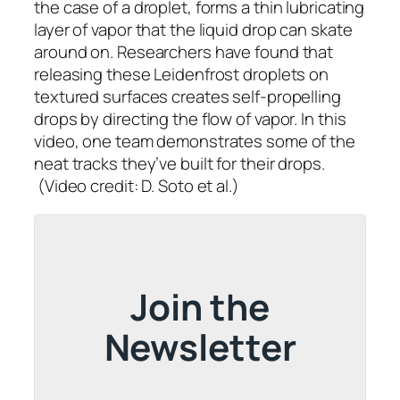
the case of a droplet, forms a thin lubricating
layer of vapor that the liquid drop can skate
around on. Researchers have found that
releasing these Leidenfrost droplets on
textured surfaces creates self-propelling
drops by directing the flow of vapor. In this
video, one team demonstrates some of the
neat tracks they’ve built for their drops.
(Video credit: D. Soto et al.)
Join the
Newsletter