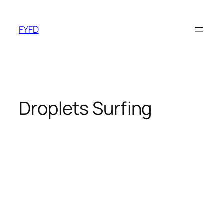
Skip
to
FYFD
content
Droplets Surfing