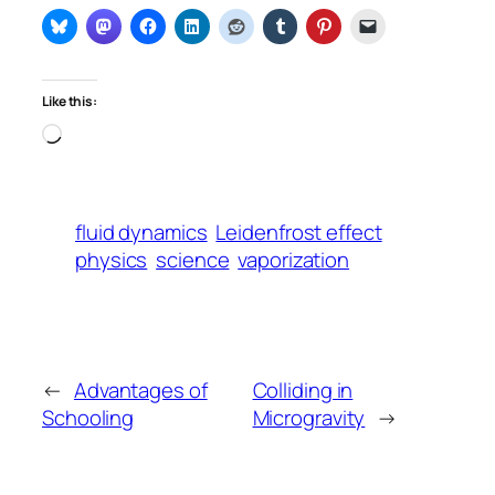
Like this:
Loading…
fluid dynamics
Leidenfrost effect
physics
science
vaporization
←
Advantages of
Colliding in
Schooling
Microgravity
→