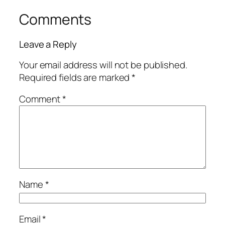
Comments
Leave a Reply
Your email address will not be published.
Required fields are marked
*
Comment
*
Name
*
Email
*