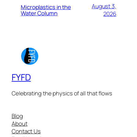
August 3,
Microplastics in the
Water Column
2026
FYFD
Celebrating the physics of all that flows
Blog
About
Contact Us