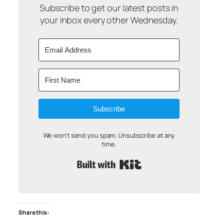
Subscribe to get our latest posts in
your inbox every other Wednesday.
Subscribe
We won't send you spam. Unsubscribe at any
time.
Built with Kit
Share this: