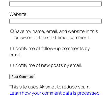
Website
Save my name, email, and website in this
browser for the next time I comment.
Notify me of follow-up comments by
email.
Notify me of new posts by email.
This site uses Akismet to reduce spam.
Learn how your comment data is processed.