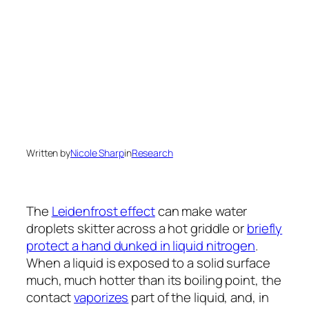
Written by
Nicole Sharp
in
Research
The
Leidenfrost effect
can make water
droplets skitter across a hot griddle or
briefly
protect a hand dunked in liquid nitrogen
.
When a liquid is exposed to a solid surface
much, much hotter than its boiling point, the
contact
vaporizes
part of the liquid, and, in