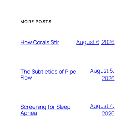
MORE POSTS
August 6, 2026
How Corals Stir
August 5,
The Subtleties of Pipe
Flow
2026
August 4,
Screening for Sleep
Apnea
2026