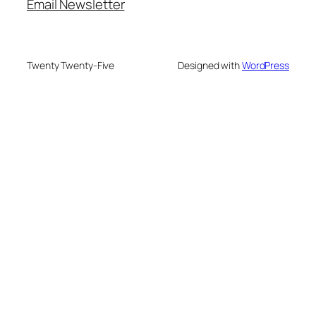
Email Newsletter
Twenty Twenty-Five
Designed with
WordPress