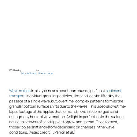
Written by
in
Nicole Sharp
Phenomena
Wave motion
in a bay or near a beach can cause significant
sediment
transport
. Individual granular particles, like sand, can be lifted by the
passage of a single wave, but, over time, complex patterns form as the
granular bottom surface shifts due to the waves. This video shows time-
lapse footage of the ripples that form and move in submerged sand
during many hours of wave motion. A slight imperfection in the surface
causes a network of sand ripples to grow and spread. Once formed,
those ripples shift and reform depending on changes in the wave
conditions. (Video credit: T. Parron et al.)