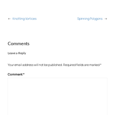
←
Knotting Vortices
Spinning Polygons
→
Comments
Leave a Reply
Your email address will not be published.
Required fields are marked
*
Comment
*