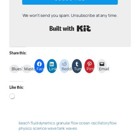
We won't send you spam. Unsubscribe at any time.
Built with Kit
Share this:
Bluesky
Mastodon
Facebook
LinkedIn
Reddit
Tumblr
Pinterest
Email
Like this:
Loading…
beach
fluid dynamics
granular flow
ocean
oscillatory flow
physics
science
wave tank
waves