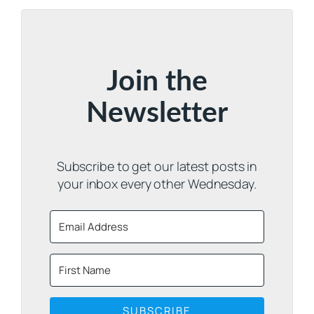
Join the
Newsletter
Subscribe to get our latest posts in
your inbox every other Wednesday.
SUBSCRIBE