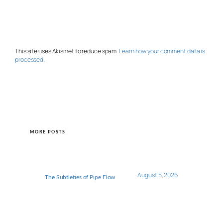
This site uses Akismet to reduce spam.
Learn how your comment data is
processed.
MORE POSTS
August 5, 2026
The Subtleties of Pipe Flow