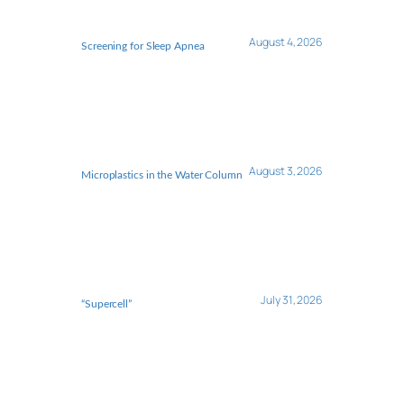
August 4, 2026
Screening for Sleep Apnea
August 3, 2026
Microplastics in the Water Column
July 31, 2026
“Supercell”