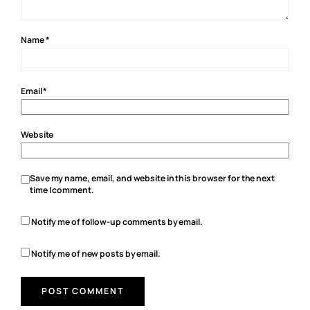
Name
*
Email
*
Website
Save my name, email, and website in this browser for the next
time I comment.
Notify me of follow-up comments by email.
Notify me of new posts by email.