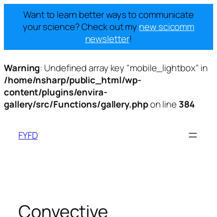
Want to learn better ways to communicate
your science? Check out my
new scicomm
newsletter
!
Warning
: Undefined array key "mobile_lightbox" in
/home/nsharp/public_html/wp-
content/plugins/envira-
gallery/src/Functions/gallery.php
on line
384
Skip
to
FYFD
content
Convective