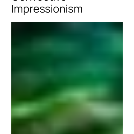
Impressionism