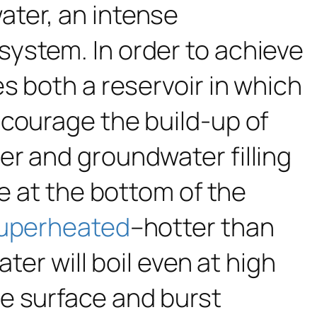
water, an intense
ystem. In order to achieve
s both a reservoir in which
ncourage the build-up of
er and groundwater filling
re at the bottom of the
uperheated
–hotter than
ter will boil even at high
e surface and burst