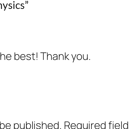
ysics”
 the best! Thank you.
 be published.
Required fiel