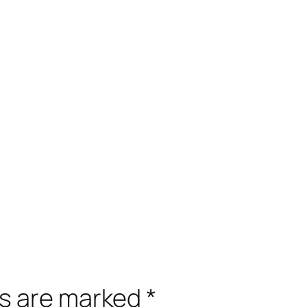
ds are marked
*