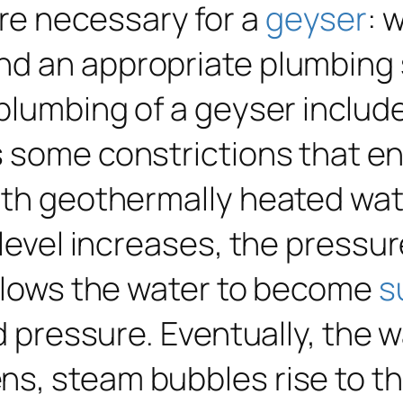
re necessary for a
geyser
: 
d an appropriate plumbing s
plumbing of a geyser include
s some constrictions that e
ith geothermally heated wat
 level increases, the pressu
allows the water to become
s
d pressure. Eventually, the wa
s, steam bubbles rise to th