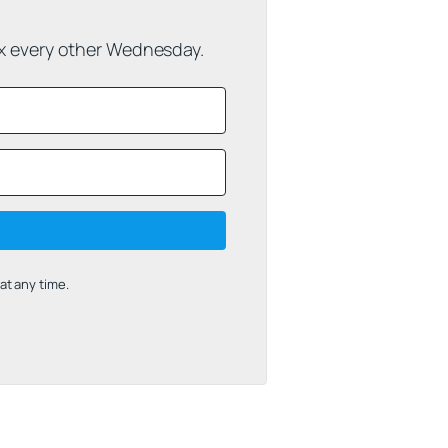
ox every other Wednesday.
t any time.
uilt with Kit