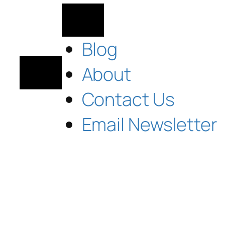
Blog
About
Contact Us
Email Newsletter