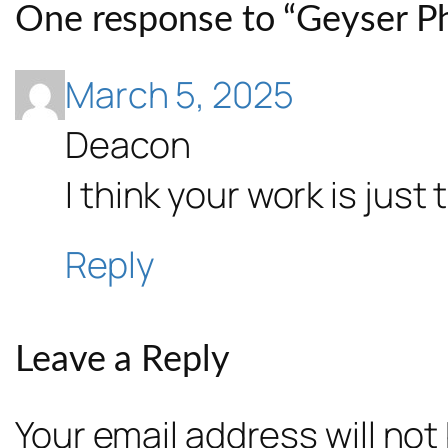
One response to “Geyser Ph
March 5, 2025
Deacon
I think your work is just
Reply
Leave a Reply
Your email address will not