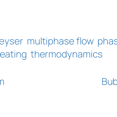
eyser
multiphase flow
pha
eating
thermodynamics
m
Bub