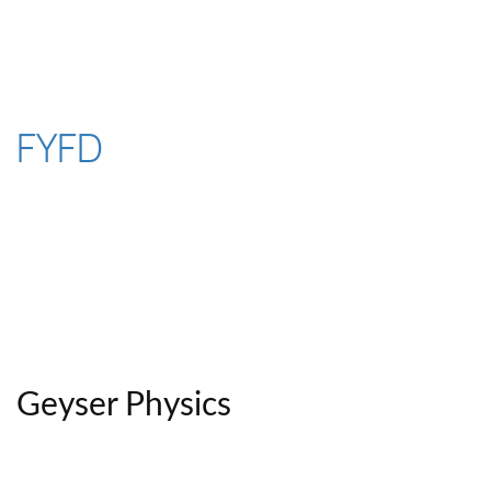
Skip
to
content
FYFD
Geyser Physics