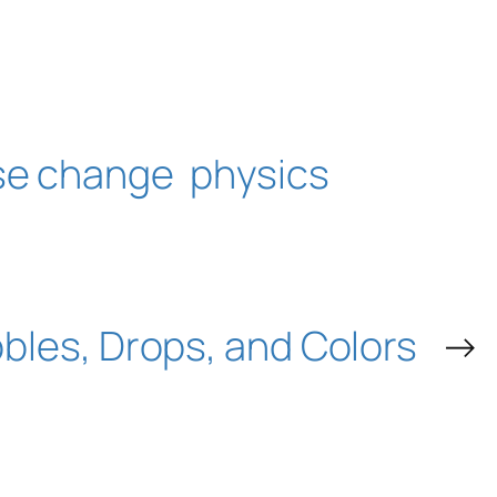
se change
physics
bles, Drops, and Colors
→