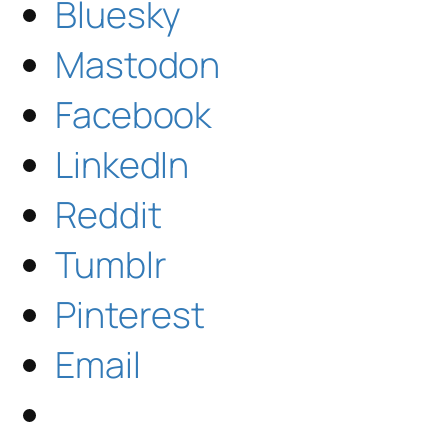
Bluesky
Mastodon
Facebook
LinkedIn
Reddit
Tumblr
Pinterest
Email