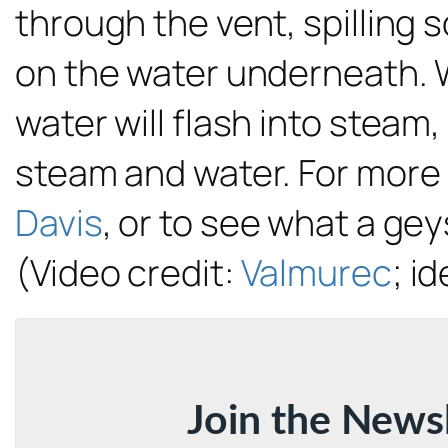
through the vent, spilling
on the water underneath. 
water will flash into steam,
steam and water. For more
Davis
, or to see what a gey
(Video credit:
Valmurec
; id
Join the News