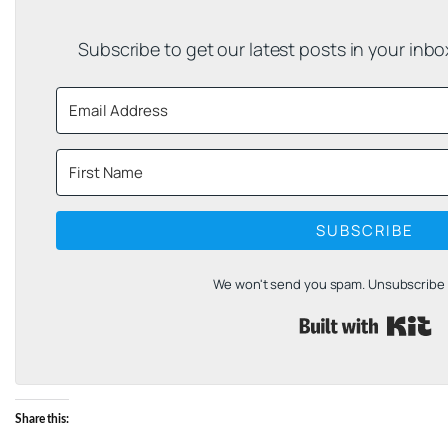
Subscribe to get our latest posts in your inb
SUBSCRIBE
We won't send you spam. Unsubscribe a
B
Share this: