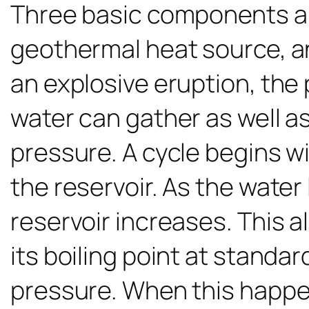
Three basic components a
geothermal heat source, an
an explosive eruption, the 
water can gather as well a
pressure. A cycle begins w
the reservoir. As the water
reservoir increases. This 
its boiling point at standar
pressure. When this happen