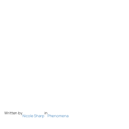
Written by
in
Nicole Sharp
Phenomena