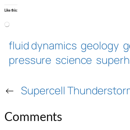
Like this:
Loading…
fluid dynamics
geology
g
pressure
science
superh
←
Supercell Thunderstor
Comments