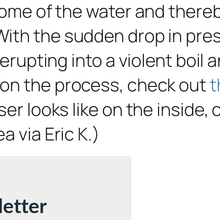
 some of the water and there
With the sudden drop in pre
 erupting into a violent boil 
 on the process, check out
t
ser looks like on the inside,
ea via Eric K.)
letter