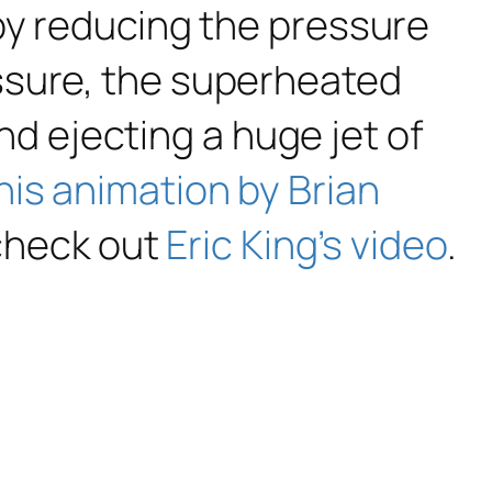
by reducing the pressure
ssure, the superheated
and ejecting a huge jet of
his animation by Brian
 check out
Eric King’s video
.