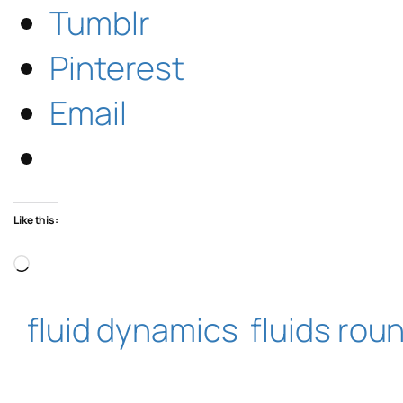
Tumblr
Pinterest
Email
Like this:
Loading…
fluid dynamics
fluids rou