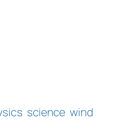
ysics
science
wind