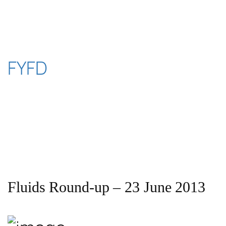
Skip
to
content
FYFD
Fluids Round-up – 23 June 2013