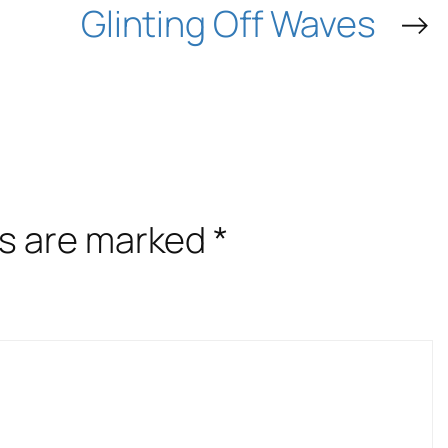
Glinting Off Waves
→
ds are marked
*