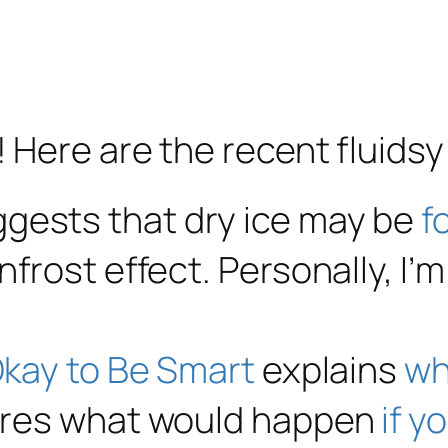
! Here are the recent fluidsy 
gests that dry ice may be
f
nfrost effect. Personally, I
 Okay to Be Smart
explains
wh
lores what would happen
if y