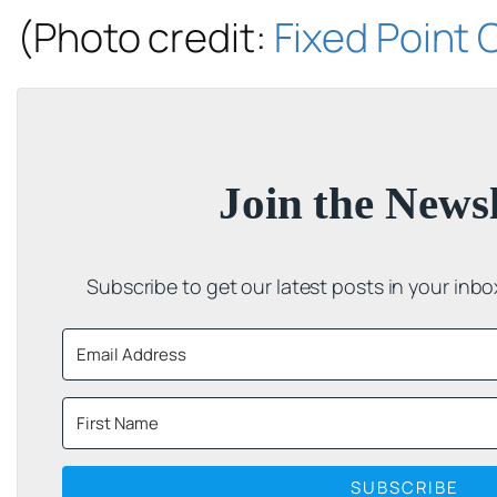
(Photo credit:
Fixed Point
Join the Newsl
Subscribe to get our latest posts in your inb
SUBSCRIBE