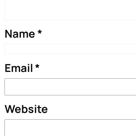
Name
*
Email
*
Website