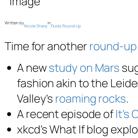
Written by
in
Nicole Sharp
Fluids Round-Up
Time for another
round-up
A new
study on Mars
sug
fashion akin to the Leide
Valley’s
roaming rocks
.
A recent episode of
It’s
xkcd’s What If blog exp