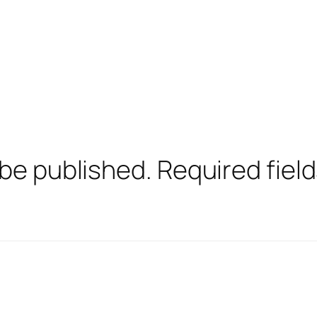
 be published.
Required fiel