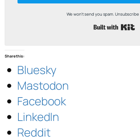
We won't send you spam. Unsubscribe a
B
Share this:
Bluesky
Mastodon
Facebook
LinkedIn
Reddit