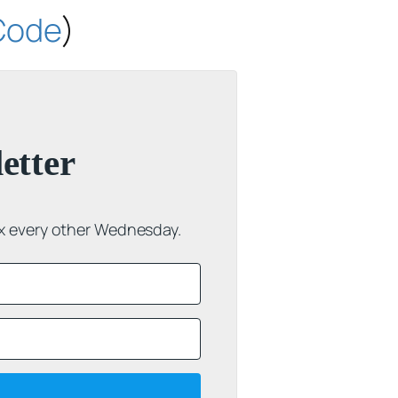
 Code
)
etter
ox every other Wednesday.