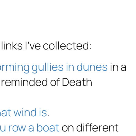
links I’ve collected:
orming gullies in dunes
in a
’m reminded of Death
at wind is
.
ou row a boat
on different