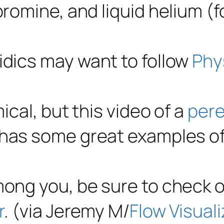
bromine, and liquid helium (f
idics may want to follow
Phy
ical, but this video of a
pere
has some great examples of
mong you, be sure to check 
r
. (via Jeremy M/
Flow Visuali