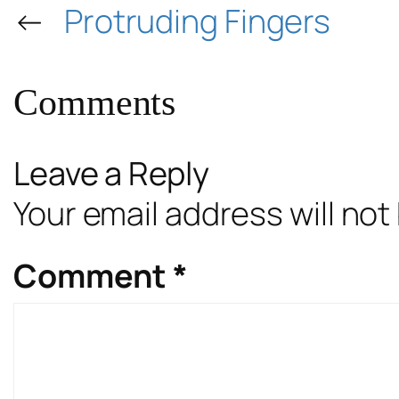
←
Protruding Fingers
Comments
Leave a Reply
Your email address will not
Comment
*