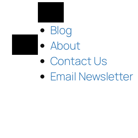
Blog
About
Contact Us
Email Newsletter