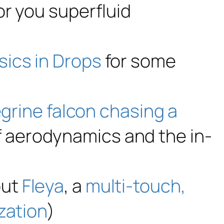
or you superfluid
sics in Drops
for some
grine falcon chasing a
 aerodynamics and the in-
out
Fleya
, a
multi-touch,
zation
)