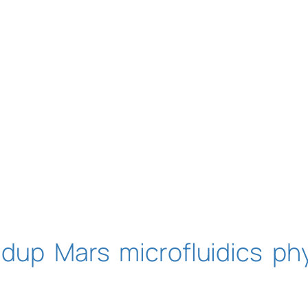
ndup
Mars
microfluidics
ph