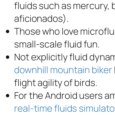
fluids such as mercury, 
aficionados).
Those who love microflu
small-scale fluid fun.
Not explicitly fluid dynam
downhill mountain biker
flight agility of birds.
For the Android users a
real-time fluids simulato