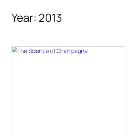
Year:
2013