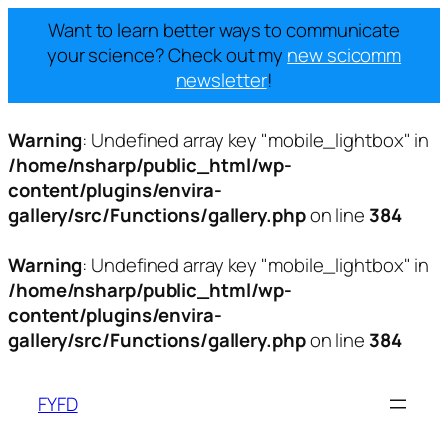
Want to learn better ways to communicate
your science? Check out my
new scicomm
newsletter
!
Warning
: Undefined array key "mobile_lightbox" in
/home/nsharp/public_html/wp-
content/plugins/envira-
gallery/src/Functions/gallery.php
on line
384
Warning
: Undefined array key "mobile_lightbox" in
/home/nsharp/public_html/wp-
content/plugins/envira-
gallery/src/Functions/gallery.php
on line
384
Skip
to
FYFD
content