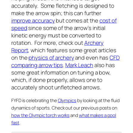
accurately. Some fletching is designed to
make the arrow spin; this can further
improve accuracy
but comes at the
cost of
speed
since some of the arrow’s initial
kinetic energy must be converted to
rotation. For more, check out
Archery
Report
, which features some great articles
on the
physics of archery
and even has
CFD
comparing arrow tips
.
Mark Leach
also has
some great information on tuning a bow,
which, if done properly, allows one to
accurately shoot unfletched arrows.
FYFD is celebrating the
Olympics
by looking at the fluid
dynamics of sports. Check out our previous posts on
how the Olympic torch works
and
what makes a pool
fast
.