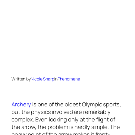
Written by
Nicole Sharp
in
Phenomena
Archery
is one of the oldest Olympic sports,
but the physics involved are remarkably
complex. Even looking only at the flight of
the arrow, the problem is hardly simple. The
heavy point of the arrow makes it front-