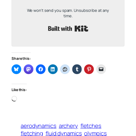
We won't send you spam. Unsubscribe at any
time.
Built with Kit
Share this:
Like this:
Loading…
aerodynamics
archery
fletches
fletching
fluid dynamics
olympics