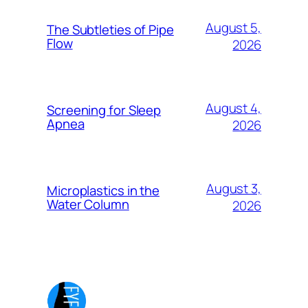
August 5,
The Subtleties of Pipe
Flow
2026
August 4,
Screening for Sleep
Apnea
2026
August 3,
Microplastics in the
Water Column
2026