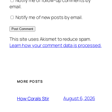
Notify me of follow-up comments by
email.
Notify me of new posts by email.
This site uses Akismet to reduce spam.
Learn how your comment data is processed.
MORE POSTS
August 6, 2026
How Corals Stir