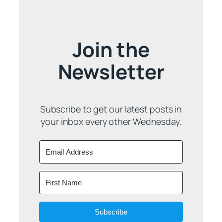
Join the
Newsletter
Subscribe to get our latest posts in
your inbox every other Wednesday.
Subscribe