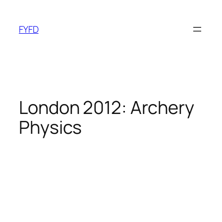
Skip
to
FYFD
content
London 2012: Archery
Physics