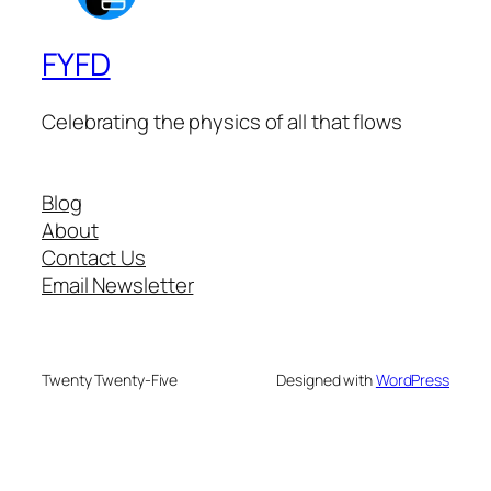
FYFD
Celebrating the physics of all that flows
Blog
About
Contact Us
Email Newsletter
Twenty Twenty-Five
Designed with
WordPress