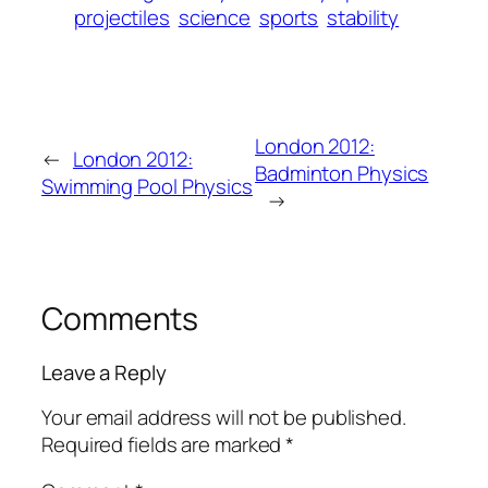
projectiles
science
sports
stability
London 2012:
←
London 2012:
Badminton Physics
Swimming Pool Physics
→
Comments
Leave a Reply
Your email address will not be published.
Required fields are marked
*