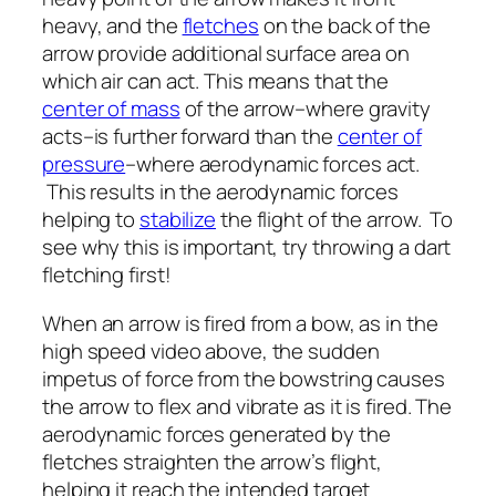
heavy, and the
fletches
on the back of the
arrow provide additional surface area on
which air can act. This means that the
center of mass
of the arrow–where gravity
acts–is further forward than the
center of
pressure
–where aerodynamic forces act.
This results in the aerodynamic forces
helping to
stabilize
the flight of the arrow. To
see why this is important, try throwing a dart
fletching first!
When an arrow is fired from a bow, as in the
high speed video above, the sudden
impetus of force from the bowstring causes
the arrow to flex and vibrate as it is fired. The
aerodynamic forces generated by the
fletches straighten the arrow’s flight,
helping it reach the intended target