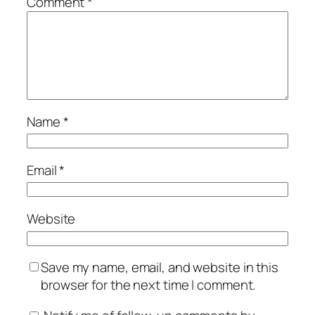
Comment
*
Name
*
Email
*
Website
Save my name, email, and website in this
browser for the next time I comment.