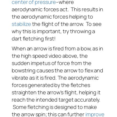
center of pressure
–where
aerodynamic forces act. This results in
the aerodynamic forces helping to
stabilize
the flight of the arrow. To see
why this is important, try throwing a
dart fletching first!
When an arrow is fired from a bow, as in
the high speed video above, the
sudden impetus of force from the
bowstring causes the arrow to flex and
vibrate as it is fired. The aerodynamic
forces generated by the fletches
straighten the arrow’s flight, helping it
reach the intended target accurately.
Some fletching is designed to make
the arrow spin; this can further
improve