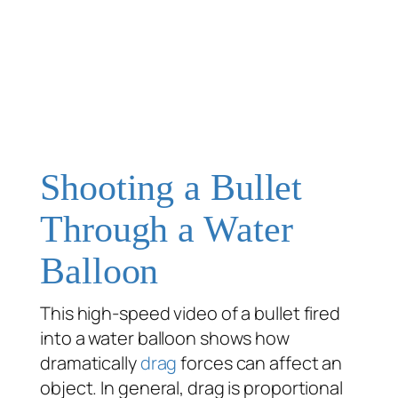
Shooting a Bullet
Through a Water
Balloon
This high-speed video of a bullet fired
into a water balloon shows how
dramatically
drag
forces can affect an
object. In general, drag is proportional