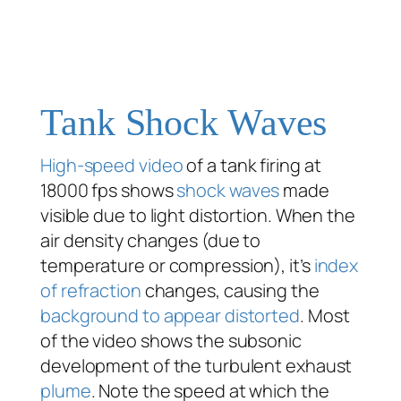
Tank Shock Waves
High-speed video
of a tank firing at
18000 fps shows
shock waves
made
visible due to light distortion. When the
air density changes (due to
temperature or compression), it’s
index
of refraction
changes, causing the
background to appear distorted
. Most
of the video shows the subsonic
development of the turbulent exhaust
plume
. Note the speed at which the