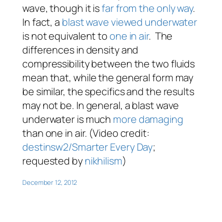
wave, though it is
far from the only way
.
In fact, a
blast wave viewed underwater
is not equivalent to
one in air
. The
differences in density and
compressibility between the two fluids
mean that, while the general form may
be similar, the specifics and the results
may not be. In general, a blast wave
underwater is much
more damaging
than one in air. (Video credit:
destinsw2/Smarter Every Day
;
requested by
nikhilism
)
December 12, 2012