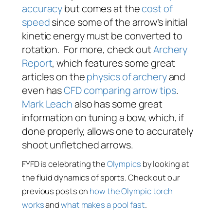
accuracy
but comes at the
cost of
speed
since some of the arrow’s initial
kinetic energy must be converted to
rotation. For more, check out
Archery
Report
, which features some great
articles on the
physics of archery
and
even has
CFD comparing arrow tips
.
Mark Leach
also has some great
information on tuning a bow, which, if
done properly, allows one to accurately
shoot unfletched arrows.
FYFD is celebrating the
Olympics
by looking at
the fluid dynamics of sports. Check out our
previous posts on
how the Olympic torch
works
and
what makes a pool fast
.