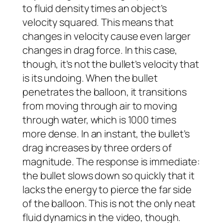
to fluid density times an object’s
velocity squared. This means that
changes in velocity cause even larger
changes in drag force. In this case,
though, it’s not the bullet’s velocity that
is its undoing. When the bullet
penetrates the balloon, it transitions
from moving through air to moving
through water, which is 1000 times
more dense. In an instant, the bullet’s
drag increases by three orders of
magnitude. The response is immediate:
the bullet slows down so quickly that it
lacks the energy to pierce the far side
of the balloon. This is not the only neat
fluid dynamics in the video, though.