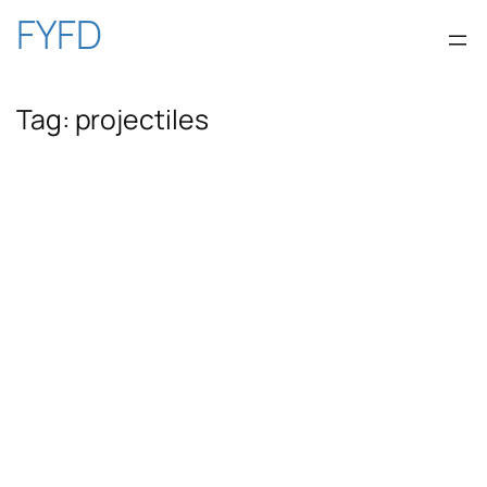
Skip
FYFD
to
Tag:
projectiles
content