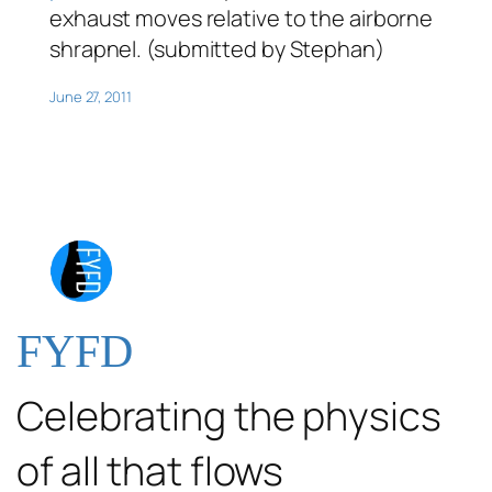
exhaust moves relative to the airborne
shrapnel. (submitted by Stephan)
June 27, 2011
FYFD
Celebrating the physics
of all that flows