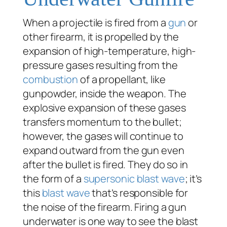
When a projectile is fired from a
gun
or
other firearm, it is propelled by the
expansion of high-temperature, high-
pressure gases resulting from the
combustion
of a propellant, like
gunpowder, inside the weapon. The
explosive expansion of these gases
transfers momentum to the bullet;
however, the gases will continue to
expand outward from the gun even
after the bullet is fired. They do so in
the form of a
supersonic
blast wave
; it’s
this
blast wave
that’s responsible for
the noise of the firearm. Firing a gun
underwater is one way to see the blast