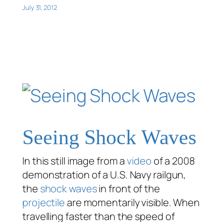
July 31, 2012
Seeing Shock Waves
In this still image from a
video
of a 2008
demonstration of a U.S. Navy railgun,
the
shock waves
in front of the
projectile
are momentarily visible. When
travelling faster than the speed of