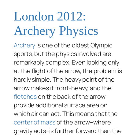
London 2012:
Archery Physics
Archery
is one of the oldest Olympic
sports, but the physics involved are
remarkably complex. Even looking only
at the flight of the arrow, the problem is
hardly simple. The heavy point of the
arrow makes it front-heavy, and the
fletches
on the back of the arrow
provide additional surface area on
which air can act. This means that the
center of mass
of the arrow–where
gravity acts–is further forward than the