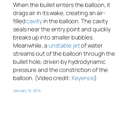
When the bullet enters the balloon, it
drags air in its wake, creating an air-
filled
cavity
in the balloon. The cavity
seals near the entry point and quickly
breaks up into smaller bubbles.
Meanwhile, a
unstable
jet
of water
streams out of the balloon through the
bullet hole, driven by hydrodynamic
pressure and the constriction of the
balloon. (Video credit:
Keyence
)
January 15, 2014