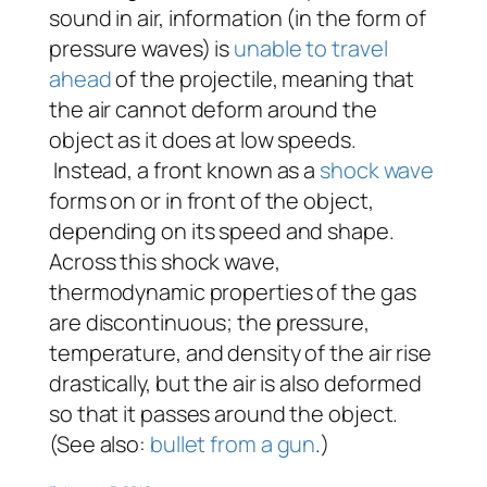
sound in air, information (in the form of
pressure waves) is
unable to travel
ahead
of the projectile, meaning that
the air cannot deform around the
object as it does at low speeds.
Instead, a front known as a
shock wave
forms on or in front of the object,
depending on its speed and shape.
Across this shock wave,
thermodynamic properties of the gas
are discontinuous; the pressure,
temperature, and density of the air rise
drastically, but the air is also deformed
so that it passes around the object.
(See also:
bullet from a gun
.)