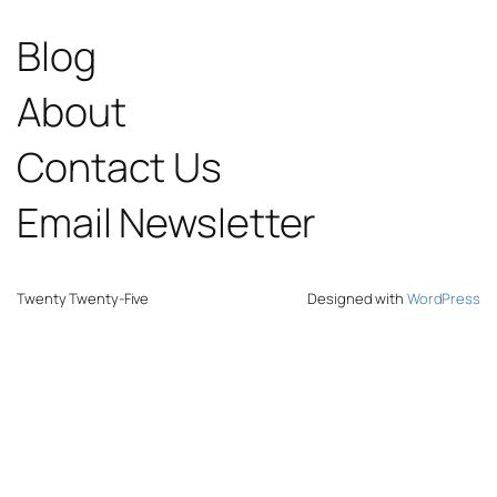
Blog
About
Contact Us
Email Newsletter
Twenty Twenty-Five
Designed with
WordPress