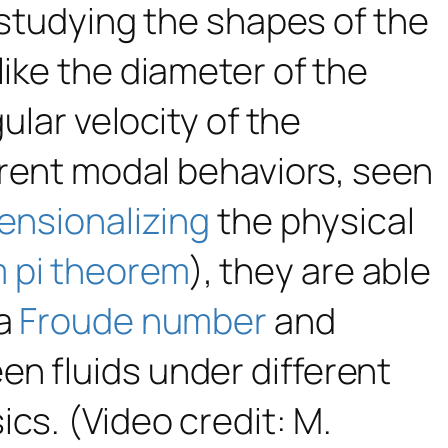
 studying the shapes of the
like the diameter of the
ular velocity of the
ferent modal behaviors, seen
ensionalizing
the physical
 pi theorem
), they are able
 a
Froude number
and
n fluids under different
cs. (Video credit: M.