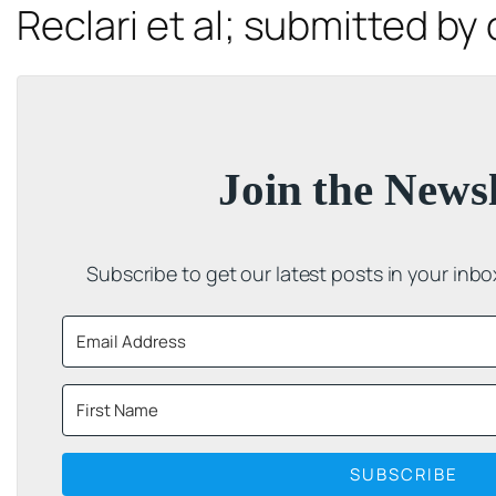
Reclari
et al
; submitted by 
Join the Newsl
Subscribe to get our latest posts in your inb
SUBSCRIBE