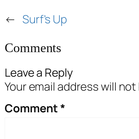
←
Surf’s Up
Comments
Leave a Reply
Your email address will not
Comment
*