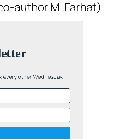
co-author M. Farhat)
etter
ox every other Wednesday.