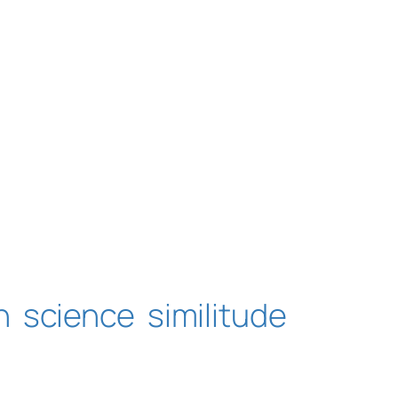
n
science
similitude