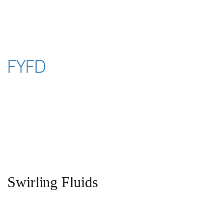
Skip
to
content
FYFD
Swirling Fluids