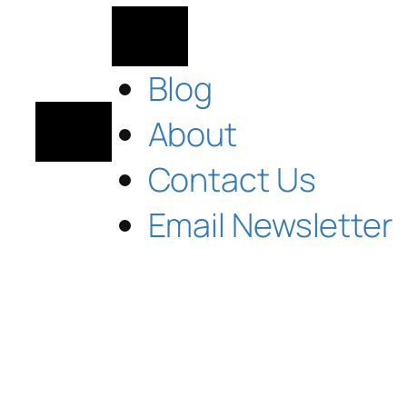
Blog
About
Contact Us
Email Newsletter