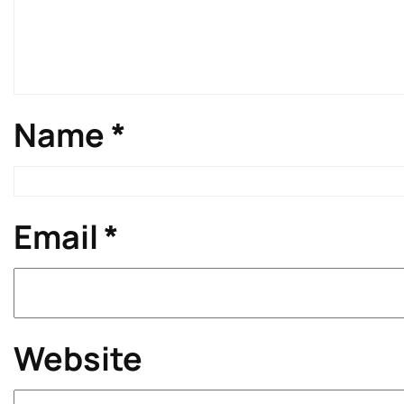
Name
*
Email
*
Website