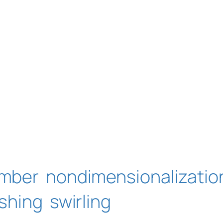
umber
nondimensionalizatio
oshing
swirling