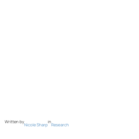
Written by
in
Nicole Sharp
Research