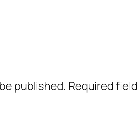
 be published.
Required fiel