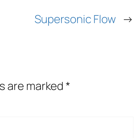
Supersonic Flow
→
ds are marked
*