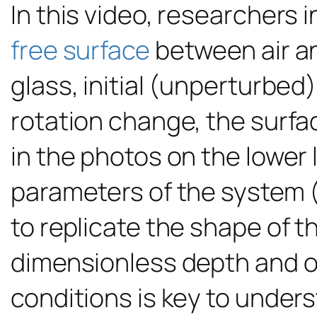
In this video, researchers 
free surface
between air an
glass, initial (unperturbed)
rotation change, the surfac
in the photos on the lower l
parameters of the system 
to replicate the shape of 
dimensionless depth and o
conditions is key to unders