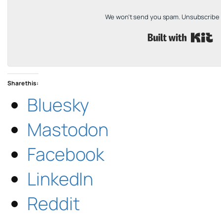
We won't send you spam. Unsubscribe a
B
Share this:
Bluesky
Mastodon
Facebook
LinkedIn
Reddit