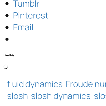
Tumblr
Pinterest
Email
Like this:
Loading…
fluid dynamics
Froude n
slosh
slosh dynamics
sl