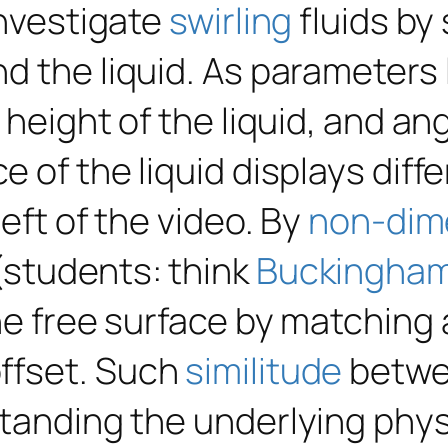
investigate
swirling
fluids by
d the liquid. As parameters 
 height of the liquid, and ang
e of the liquid displays dif
eft of the video. By
non-dim
(students: think
Buckingham
the free surface by matching
ffset. Such
similitude
betwee
tanding the underlying physi