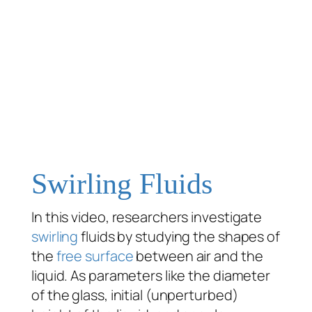
Swirling Fluids
In this video, researchers investigate
swirling
fluids by studying the shapes of
the
free surface
between air and the
liquid. As parameters like the diameter
of the glass, initial (unperturbed)