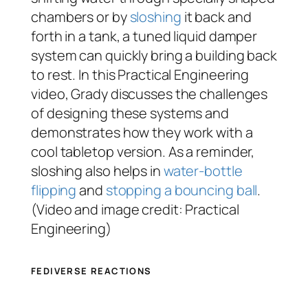
chambers or by
sloshing
it back and
forth in a tank, a tuned liquid damper
system can quickly bring a building back
to rest. In this Practical Engineering
video, Grady discusses the challenges
of designing these systems and
demonstrates how they work with a
cool tabletop version. As a reminder,
sloshing also helps in
water-bottle
flipping
and
stopping a bouncing ball
.
(Video and image credit: Practical
Engineering)
FEDIVERSE REACTIONS