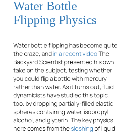
Water Bottle
Flipping Physics
Water bottle flipping has become quite
the craze, and
in a recent video
The
Backyard Scientist presented his own
take on the subject, testing whether
you could flip a bottle with mercury
rather than water. As it turns out, fluid
dynamicists have studied this topic,
too, by dropping partially-filled elastic
spheres containing water, isopropyl
alcohol, and glycerin. The key physics
here comes from the
sloshing
of liquid