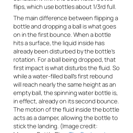
flips, which use bottles about 1/3rd full.
The main difference between flipping a
bottle and dropping a ball is what goes
on in the first bounce. When a bottle
hits a surface, the liquid inside has
already been disturbed by the bottle’s
rotation. For a ball being dropped, that
first impact is what disturbs the fluid. So
while a water-filled ball’s first rebound
will reach nearly the same height as an
empty ball, the spinning water bottle is,
in effect, already on its second bounce.
The motion of the fluid inside the bottle
acts as a damper, allowing the bottle to
stick the landing. (Image credit: