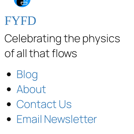
FYFD
Celebrating the physics
of all that flows
Blog
About
Contact Us
Email Newsletter