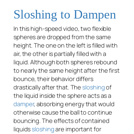
Sloshing to Dampen
In this high-speed video, two flexible
spheres are dropped from the same
height. The one on the left is filled with
air, the other is partially filled with a
liquid. Although both spheres rebound
to nearly the same height after the first
bounce, their behavior differs
drastically after that. The
sloshing
of
the liquid inside the sphere acts as a
damper
, absorbing energy that would
otherwise cause the ball to continue
bouncing. The effects of contained
liquids
sloshing
are important for