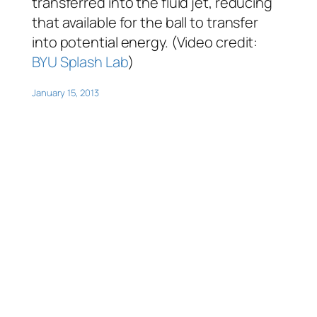
transferred into the fluid jet, reducing
that available for the ball to transfer
into potential energy. (Video credit:
BYU Splash Lab
)
January 15, 2013