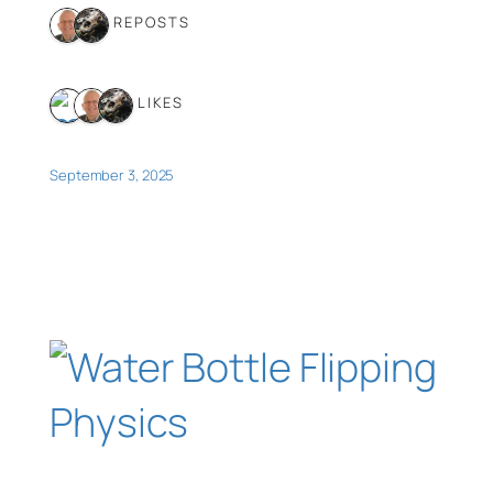
2 REPOSTS
3 LIKES
September 3, 2025