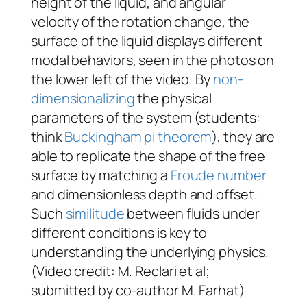
height of the liquid, and angular
velocity of the rotation change, the
surface of the liquid displays different
modal behaviors, seen in the photos on
the lower left of the video. By
non-
dimensionalizing
the physical
parameters of the system (students:
think
Buckingham pi theorem
), they are
able to replicate the shape of the free
surface by matching a
Froude number
and dimensionless depth and offset.
Such
similitude
between fluids under
different conditions is key to
understanding the underlying physics.
(Video credit: M. Reclari
et al
;
submitted by co-author M. Farhat)