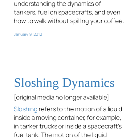
understanding the dynamics of
tankers, fuel on spacecrafts, and even
how to walk without spilling your coffee.
January 9, 2012
Sloshing Dynamics
[original media no longer available]
Sloshing
refers to the motion of a liquid
inside a moving container, for example,
in tanker trucks or inside a spacecraft’s
fuel tank. The motion of the liquid