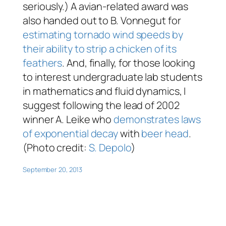
seriously.) A avian-related award was
also handed out to B. Vonnegut for
estimating tornado wind speeds by
their ability to strip a chicken of its
feathers
. And, finally, for those looking
to interest undergraduate lab students
in mathematics and fluid dynamics, I
suggest following the lead of 2002
winner A. Leike who
demonstrates laws
of exponential decay
with
beer head
.
(Photo credit:
S. Depolo
)
September 20, 2013