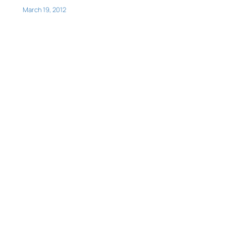
March 19, 2012