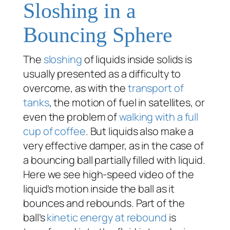
Sloshing in a
Bouncing Sphere
The
sloshing
of liquids inside solids is
usually presented as a difficulty to
overcome, as with the
transport of
tanks
, the motion of fuel in satellites, or
even the problem of
walking with a full
cup of coffee
. But liquids also make a
very effective damper, as in the case of
a bouncing ball partially filled with liquid.
Here we see high-speed video of the
liquid’s motion inside the ball as it
bounces and rebounds. Part of the
ball’s
kinetic energy at rebound
is