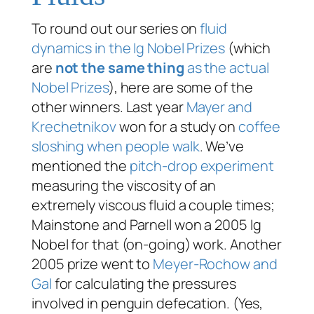
To round out our series on
fluid
dynamics in the Ig Nobel Prizes
(which
are
not the same thing
as the actual
Nobel Prizes
), here are some of the
other winners. Last year
Mayer and
Krechetnikov
won for a study on
coffee
sloshing when people walk
. We’ve
mentioned the
pitch-drop experiment
measuring the viscosity of an
extremely viscous fluid a couple times;
Mainstone and Parnell won a 2005 Ig
Nobel for that (on-going) work. Another
2005 prize went to
Meyer-Rochow and
Gal
for calculating the pressures
involved in penguin defecation. (Yes,