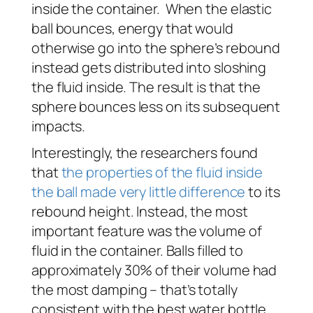
inside the container. When the elastic
ball bounces, energy that would
otherwise go into the sphere’s rebound
instead gets distributed into sloshing
the fluid inside. The result is that the
sphere bounces less on its subsequent
impacts.
Interestingly, the researchers found
that
the properties of the fluid inside
the ball made very little difference
to its
rebound height. Instead, the most
important feature was the volume of
fluid in the container. Balls filled to
approximately 30% of their volume had
the most damping – that’s totally
consistent with the best water bottle