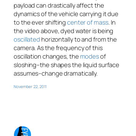
payload can drastically affect the
dynamics of the vehicle carrying it due
to the ever shifting
center of mass
. In
the video above, dyed water is being
oscillated
horizontally to and from the
camera. As the frequency of this
oscillation changes, the
modes
of
sloshing–the shapes the liquid surface
assumes–change dramatically.
November 22, 2011