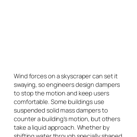
Wind forces on a skyscraper can set it
swaying, so engineers design dampers
to stop the motion and keep users
comfortable. Some buildings use
suspended solid mass dampers to
counter a building’s motion, but others
take a liquid approach. Whether by
shifting water through specially shaped