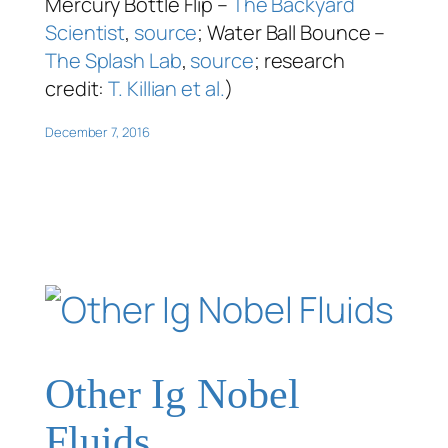
Mercury Bottle Flip –
The Backyard
Scientist
,
source
; Water Ball Bounce –
The Splash Lab
,
source
; research
credit:
T. Killian et al.
)
December 7, 2016
Other Ig Nobel
Fluids