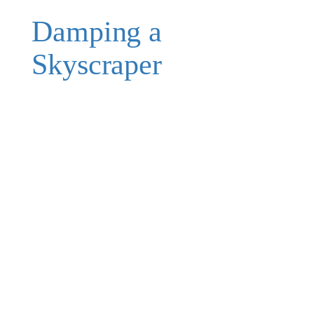
Damping a
Skyscraper