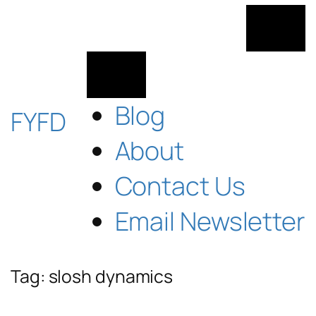
Skip
to
content
Blog
FYFD
About
Contact Us
Email Newsletter
Tag:
slosh dynamics