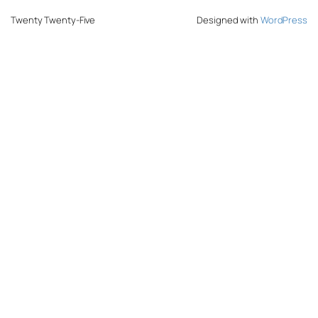
Twenty Twenty-Five
Designed with
WordPress