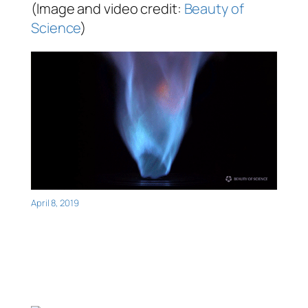
(Image and video credit:
Beauty of
Science
)
April 8, 2019