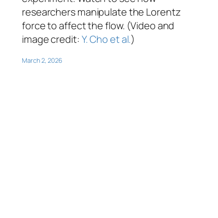
researchers manipulate the Lorentz
force to affect the flow. (Video and
image credit:
Y. Cho et al.
)
March 2, 2026