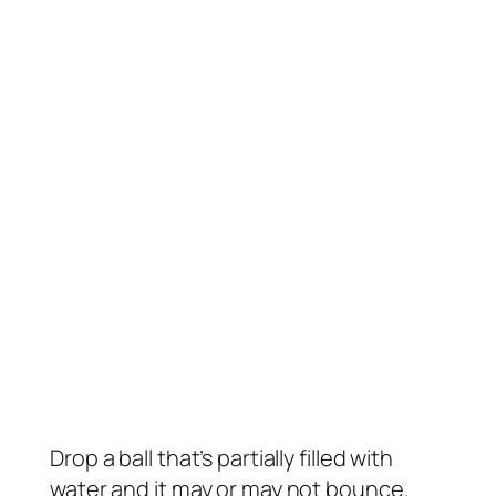
Drop a ball that’s partially filled with
water and it may or may not bounce.