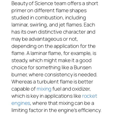
Beauty of Science team offers a short
primer on different flame shapes
studied in combustion, including
laminar, swirling, and jet flames. Each
has its own distinctive character and
may be advantageous or not,
depending on the application for the
flame. A laminar flame, for example, is
steady, which might make it a good
choice for something like a Bunsen
burner, where consistency is needed.
Whereas a turbulent flame is better
capable of
mixing
fuel and oxidizer,
which is key in applications like
rocket
engines
, where that mixing can be a
limiting factor in the engine’s efficiency.