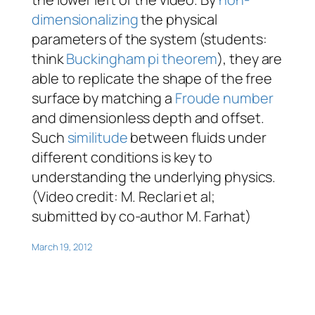
dimensionalizing
the physical
parameters of the system (students:
think
Buckingham pi theorem
), they are
able to replicate the shape of the free
surface by matching a
Froude number
and dimensionless depth and offset.
Such
similitude
between fluids under
different conditions is key to
understanding the underlying physics.
(Video credit: M. Reclari
et al
;
submitted by co-author M. Farhat)
March 19, 2012