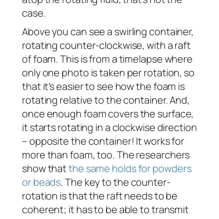
case.
Above you can see a swirling container,
rotating counter-clockwise, with a raft
of foam. This is from a timelapse where
only one photo is taken per rotation, so
that it’s easier to see how the foam is
rotating relative to the container. And,
once enough foam covers the surface,
it starts rotating in a clockwise direction
– opposite the container! It works for
more than foam, too. The researchers
show that
the same holds for powders
or beads
. The key to the counter-
rotation is that the raft needs to be
coherent; it has to be able to transmit