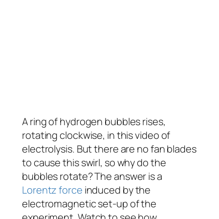
A ring of hydrogen bubbles rises,
rotating clockwise, in this video of
electrolysis. But there are no fan blades
to cause this swirl, so why do the
bubbles rotate? The answer is a
Lorentz force
induced by the
electromagnetic set-up of the
experiment. Watch to see how