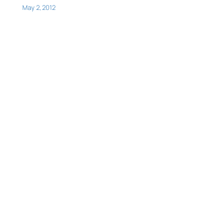
May 2, 2012