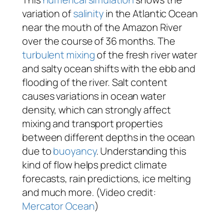
variation of
salinity
in the Atlantic Ocean
near the mouth of the Amazon River
over the course of 36 months. The
turbulent mixing
of the fresh river water
and salty ocean shifts with the ebb and
flooding of the river. Salt content
causes variations in ocean water
density, which can strongly affect
mixing and transport properties
between different depths in the ocean
due to
buoyancy
. Understanding this
kind of flow helps predict climate
forecasts, rain predictions, ice melting
and much more. (Video credit:
Mercator Ocean
)