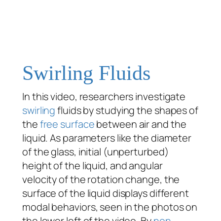
Swirling Fluids
In this video, researchers investigate
swirling
fluids by studying the shapes of
the
free surface
between air and the
liquid. As parameters like the diameter
of the glass, initial (unperturbed)
height of the liquid, and angular
velocity of the rotation change, the
surface of the liquid displays different
modal behaviors, seen in the photos on
the lower left of the video. By
non-