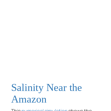
Salinity Near the
Amazon
This
numerical simulation
shows the