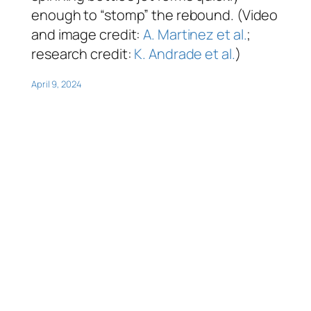
enough to “stomp” the rebound. (Video
and image credit:
A. Martinez et al.
;
research credit:
K. Andrade et al.
)
April 9, 2024