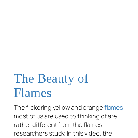
The Beauty of
Flames
The flickering yellow and orange
flames
most of us are used to thinking of are
rather different from the flames
researchers study. In this video, the