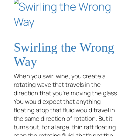
Swirling the Wrong
Way
When you swirl wine, you create a
rotating wave that travels in the
direction that you’re moving the glass.
You would expect that anything
floating atop that fluid would travel in
the same direction of rotation. But it
turns out, for a large, thin raft floating
atop the rotating fluid, that’s not the