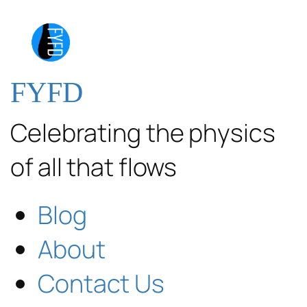
FYFD
Celebrating the physics
of all that flows
Blog
About
Contact Us