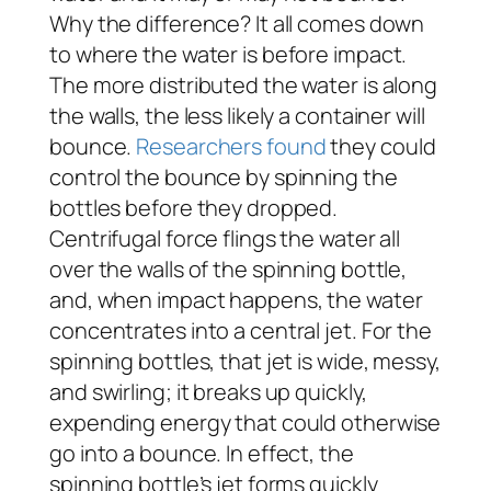
Why the difference? It all comes down
to where the water is before impact.
The more distributed the water is along
the walls, the less likely a container will
bounce.
Researchers found
they could
control the bounce by spinning the
bottles before they dropped.
Centrifugal force flings the water all
over the walls of the spinning bottle,
and, when impact happens, the water
concentrates into a central jet. For the
spinning bottles, that jet is wide, messy,
and swirling; it breaks up quickly,
expending energy that could otherwise
go into a bounce. In effect, the
spinning bottle’s jet forms quickly