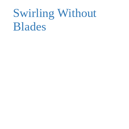
Swirling Without
Blades