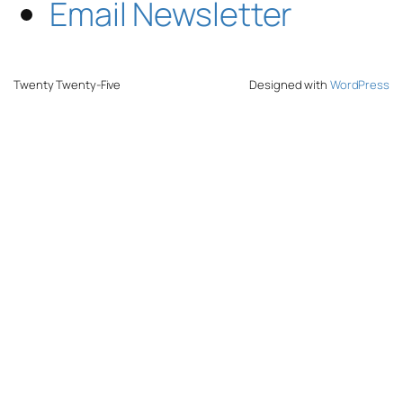
Email Newsletter
Twenty Twenty-Five
Designed with
WordPress