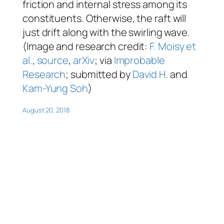
friction and internal stress among its
constituents. Otherwise, the raft will
just drift along with the swirling wave.
(Image and research credit:
F. Moisy et
al.
,
source
,
arXiv
; via
Improbable
Research
; submitted by
David H.
and
Kam-Yung Soh
)
August 20, 2018