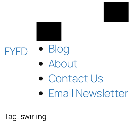
Skip
to
content
Blog
FYFD
About
Contact Us
Email Newsletter
Tag:
swirling