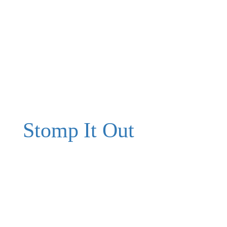
Stomp It Out