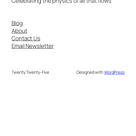
Celebrating the physics of all that flows
Blog
About
Contact Us
Email Newsletter
Twenty Twenty-Five
Designed with
WordPress