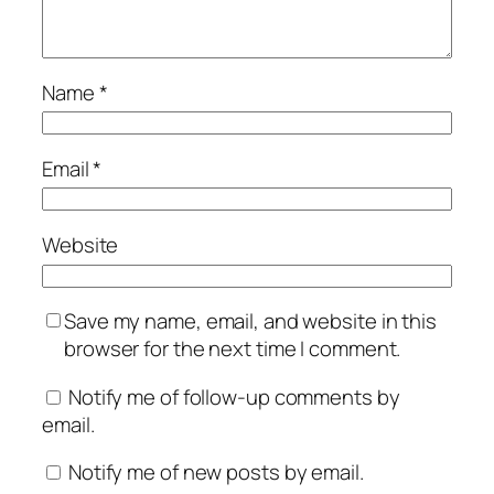
Name
*
Email
*
Website
Save my name, email, and website in this
browser for the next time I comment.
Notify me of follow-up comments by
email.
Notify me of new posts by email.