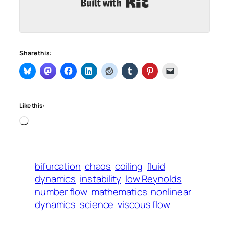
Share this:
Like this:
Loading…
bifurcation
chaos
coiling
fluid
dynamics
instability
low Reynolds
number flow
mathematics
nonlinear
dynamics
science
viscous flow