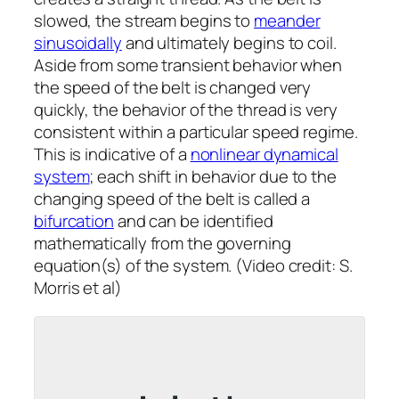
slowed, the stream begins to
meander
sinusoidally
and ultimately begins to coil.
Aside from some transient behavior when
the speed of the belt is changed very
quickly, the behavior of the thread is very
consistent within a particular speed regime.
This is indicative of a
nonlinear dynamical
system
; each shift in behavior due to the
changing speed of the belt is called a
bifurcation
and can be identified
mathematically from the governing
equation(s) of the system. (Video credit: S.
Morris
et al
)