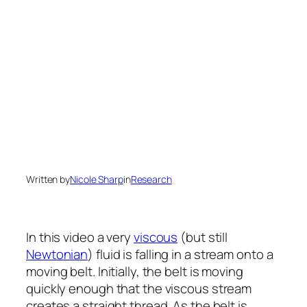
Written by
Nicole Sharp
in
Research
In this video a very
viscous
(but still
Newtonian
) fluid is falling in a stream onto a
moving belt. Initially, the belt is moving
quickly enough that the viscous stream
creates a straight thread. As the belt is