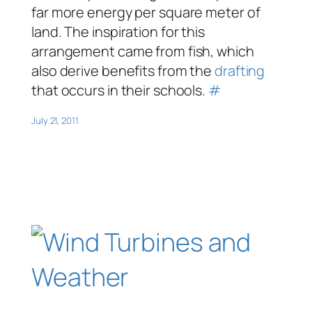
far more energy per square meter of
land. The inspiration for this
arrangement came from fish, which
also derive benefits from the
drafting
that occurs in their schools.
#
July 21, 2011