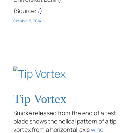
(Source:
/
)
October 6, 2014
Tip Vortex
Smoke released from the end of a test
blade shows the helical pattern of a tip
vortex from a horizontal-axis
wind