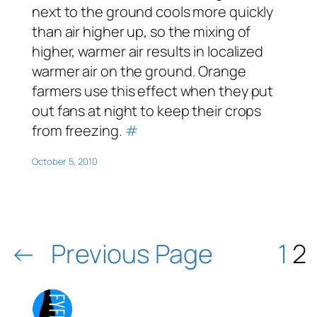
next to the ground cools more quickly
than air higher up, so the mixing of
higher, warmer air results in localized
warmer air on the ground. Orange
farmers use this effect when they put
out fans at night to keep their crops
from freezing.
#
October 5, 2010
←
Previous Page
1
2