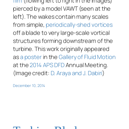
film
(flowing left to right in the images)
pierced by a model VAWT (seen at the
left). The wakes contain many scales
from simple,
periodically-shed vortices
off a blade to very large-scale vortical
structures forming downstream of the
turbine. This work originally appeared
as
a poster
in the
Gallery of Fluid Motion
at the
2014 APS DFD
Annual Meeting.
(Image credit:
D. Araya and J. Dabiri
)
December 10, 2014