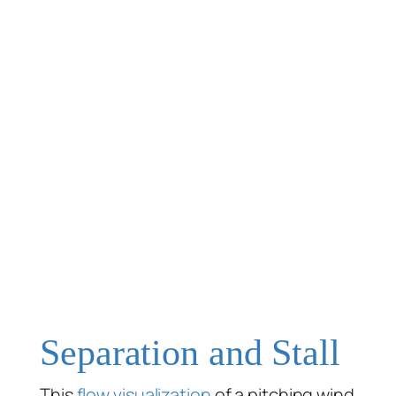
Separation and Stall
This
flow visualization
of a pitching wind