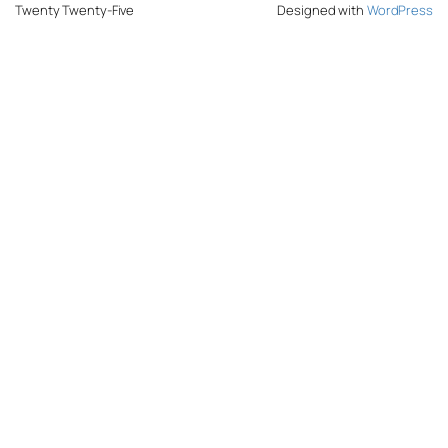
Twenty Twenty-Five
Designed with
WordPress