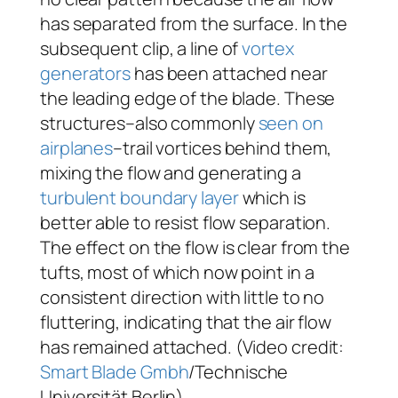
has separated from the surface. In the
subsequent clip, a line of
vortex
generators
has been attached near
the leading edge of the blade. These
structures–also commonly
seen on
airplanes
–trail vortices behind them,
mixing the flow and generating a
turbulent
boundary layer
which is
better able to resist flow separation.
The effect on the flow is clear from the
tufts, most of which now point in a
consistent direction with little to no
fluttering, indicating that the air flow
has remained attached. (Video credit:
Smart Blade Gmbh
/Technische
Universität Berlin)