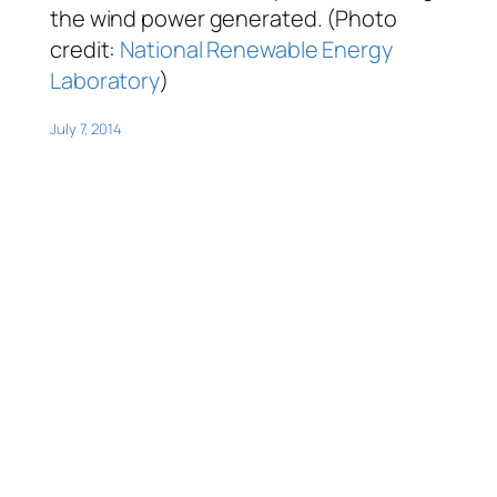
the wind power generated. (Photo
credit:
National Renewable Energy
Laboratory
)
July 7, 2014