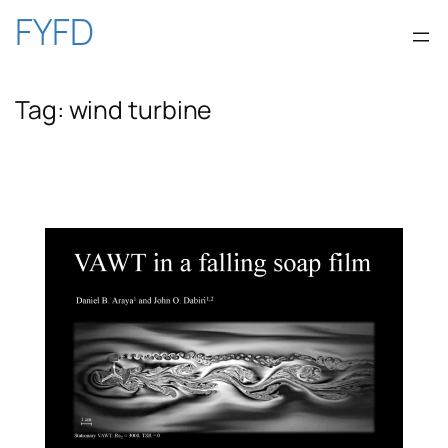
Skip
FYFD
to
Tag:
wind turbine
content