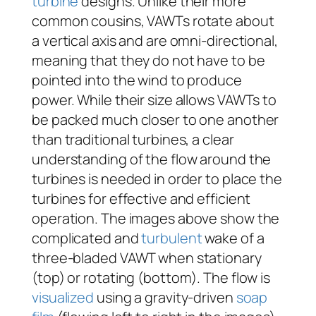
turbine
designs. Unlike their more
common cousins, VAWTs rotate about
a vertical axis and are omni-directional,
meaning that they do not have to be
pointed into the wind to produce
power. While their size allows VAWTs to
be packed much closer to one another
than traditional turbines, a clear
understanding of the flow around the
turbines is needed in order to place the
turbines for effective and efficient
operation. The images above show the
complicated and
turbulent
wake of a
three-bladed VAWT when stationary
(top) or rotating (bottom). The flow is
visualized
using a gravity-driven
soap