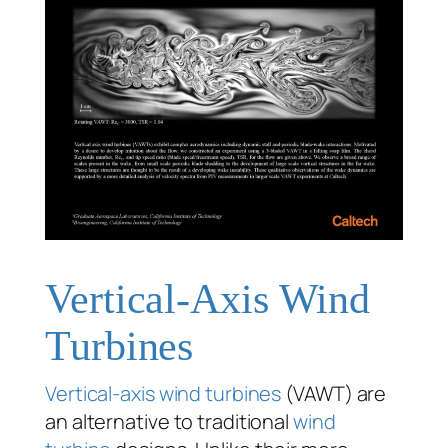
Vertical-Axis Wind
Turbines
Vertical-axis wind turbines
(VAWT) are
an alternative to traditional
wind