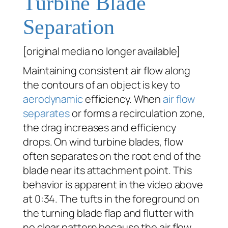
Turbine Blade
Separation
[original media no longer available]
Maintaining consistent air flow along
the contours of an object is key to
aerodynamic
efficiency. When
air flow
separates
or forms a recirculation zone,
the drag increases and efficiency
drops. On wind turbine blades, flow
often separates on the root end of the
blade near its attachment point. This
behavior is apparent in the video above
at 0:34. The tufts in the foreground on
the turning blade flap and flutter with
no clear pattern because the air flow