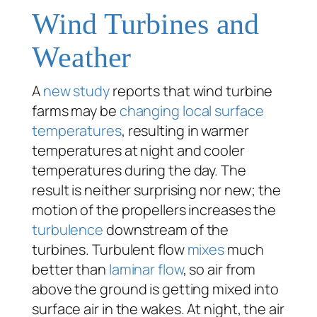
Wind Turbines and
Weather
A
new study
reports that wind turbine
farms may be
changing local surface
temperatures
, resulting in warmer
temperatures at night and cooler
temperatures during the day. The
result is neither surprising nor new; the
motion of the propellers increases the
turbulence
downstream of the
turbines. Turbulent flow
mixes
much
better than
laminar flow
, so air from
above the ground is getting mixed into
surface air in the wakes. At night, the air