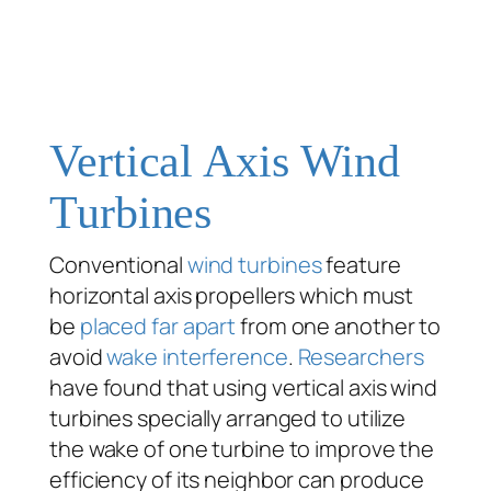
Vertical Axis Wind
Turbines
Conventional
wind turbines
feature
horizontal axis propellers which must
be
placed far apart
from one another to
avoid
wake interference
.
Researchers
have found that using vertical axis wind
turbines specially arranged to utilize
the wake of one turbine to improve the
efficiency of its neighbor can produce