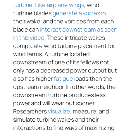
turbine
.
Like airplane wings
, wind
turbine blades
generate a vortex
in
their wake, and the vortices from each
blade can
interact downstream as seen
in this video
. These intricate wakes
complicate wind turbine placement for
wind farms. A turbine located
downstream of one of its fellows not
only has a decreased power output but
also has higher
fatigue
loads than the
upstream neighbor. In other words, the
downstream turbine produces less
power and will wear out sooner.
Researchers
visualize
, measure, and
simulate turbine wakes and their
interactions to find ways of maximizing