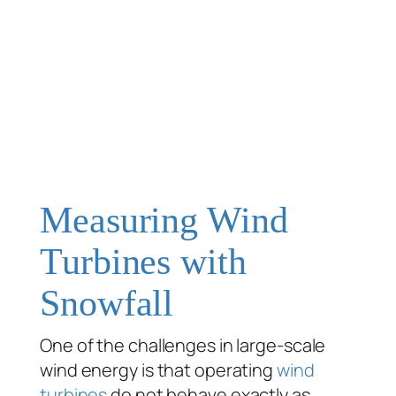
Measuring Wind
Turbines with
Snowfall
One of the challenges in large-scale
wind energy is that operating
wind
turbines
do not behave exactly as