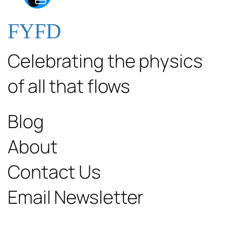
FYFD
Celebrating the physics
of all that flows
Blog
About
Contact Us
Email Newsletter