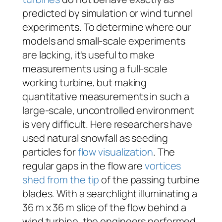
predicted by simulation or wind tunnel
experiments. To determine where our
models and small-scale experiments
are lacking, it’s useful to make
measurements using a full-scale
working turbine, but making
quantitative measurements in such a
large-scale, uncontrolled environment
is very difficult. Here researchers have
used natural snowfall as seeding
particles for
flow visualization
. The
regular gaps in the flow are
vortices
shed from the tip
of the passing turbine
blades. With a searchlight illuminating a
36 m x 36 m slice of the flow behind a
wind turbine, the engineers performed