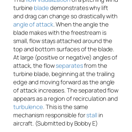
turbine
blade
demonstrates why lift
and drag can change so drastically with
angle of attack
. When the angle the
blade makes with the freestream is
small, flow stays attached around the
top and bottom surfaces of the blade.
At large (positive or negative) angles of
attack, the flow
separates
from the
turbine blade, beginning at the trailing
edge and moving forward as the angle
of attack increases. The separated flow
appears as a region of recirculation and
turbulence
. This is the same
mechanism responsible for
stall
in
aircraft. (Submitted by Bobby E)