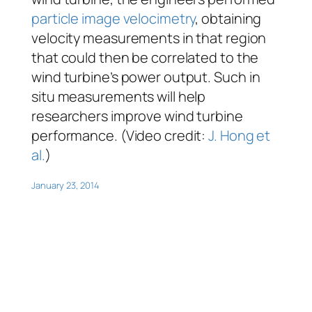
particle image velocimetry
, obtaining
velocity measurements in that region
that could then be correlated to the
wind turbine’s power output. Such
in
situ
measurements will help
researchers improve wind turbine
performance. (Video credit:
J. Hong et
al.
)
January 23, 2014