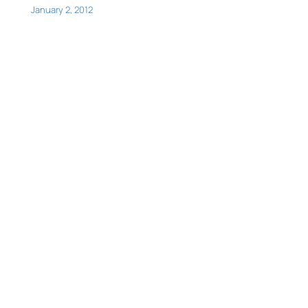
January 2, 2012